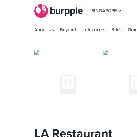
SINGAPORE
About Us
Beyond
Influencers
Bites
Gui
LA Restaurant