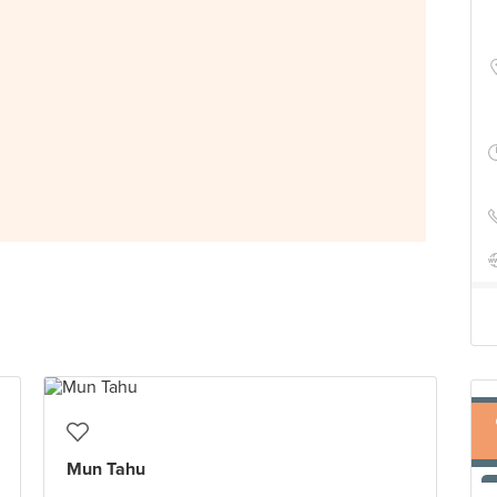
Mun Tahu