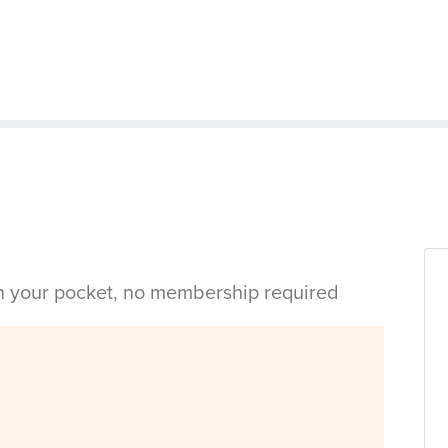
in your pocket, no membership required