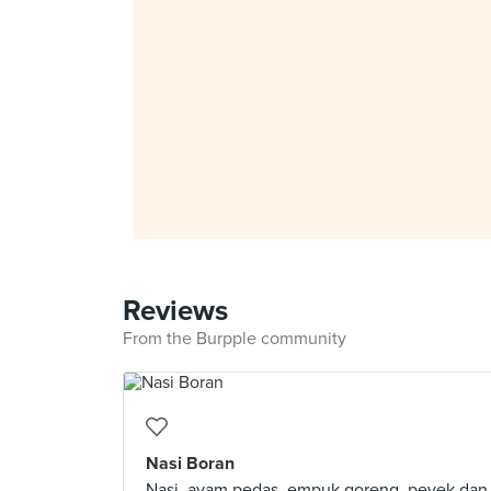
Reviews
From the Burpple community
Nasi Boran
Nasi, ayam pedas, empuk goreng, peyek dan