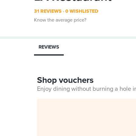
31 REVIEWS
0 WISHLISTED
Know the average price?
REVIEWS
Shop vouchers
Enjoy dining without burning a hole 