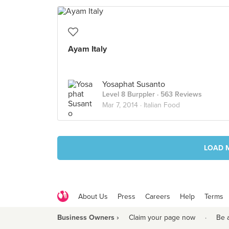
Ayam Italy
Yosaphat Susanto
Level 8 Burppler
· 563 Reviews
Mar 7, 2014 ·
Italian Food
LOAD 
About Us
Press
Careers
Help
Terms
Business Owners ›
Claim your page now
·
Be 