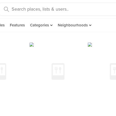
des
Features
Categories
Neighbourhoods