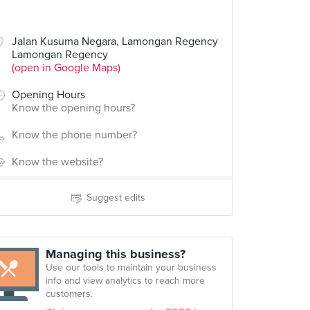
Jalan Kusuma Negara, Lamongan Regency
Lamongan Regency
(open in Google Maps)
Opening Hours
Know the opening hours?
Know the phone number?
Know the website?
Suggest edits
Managing this business?
Use our tools to maintain your business
info and view analytics to reach more
customers.