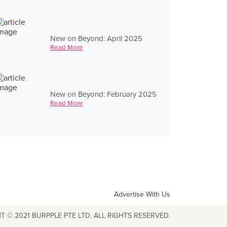
New on Beyond: April 2025
Read More
New on Beyond: February 2025
Read More
Advertise With Us
T © 2021 BURPPLE PTE LTD. ALL RIGHTS RESERVED.