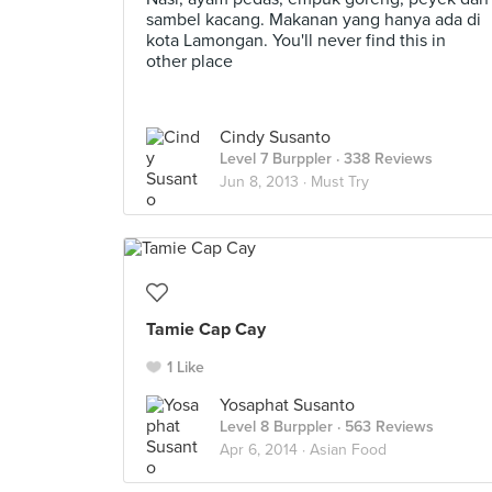
sambel kacang. Makanan yang hanya ada di
kota Lamongan. You'll never find this in
other place
Cindy Susanto
Level 7 Burppler
· 338 Reviews
Jun 8, 2013 ·
Must Try
Tamie Cap Cay
1 Like
Yosaphat Susanto
Level 8 Burppler
· 563 Reviews
Apr 6, 2014 ·
Asian Food