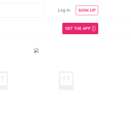
Log In
SIGN UP
GET THE APP