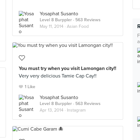
Yosaphat Susanto
Level 8 Burppler
· 563 Reviews
May 11, 2014 ·
Asian Food
F
a
You must try when you visit Lamongan city!!
Very very delicious Tamie Cap Cay!!
1 Like
Yosaphat Susanto
Level 8 Burppler
· 563 Reviews
Apr 13, 2014 ·
Instagram