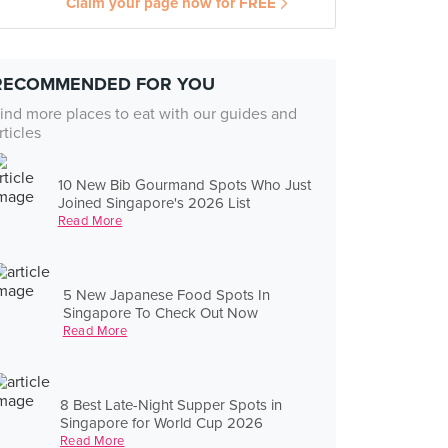
Claim your page now for FREE
RECOMMENDED FOR YOU
ind more places to eat with our guides and
rticles
10 New Bib Gourmand Spots Who Just
Joined Singapore's 2026 List
Read More
5 New Japanese Food Spots In
Singapore To Check Out Now
Read More
8 Best Late-Night Supper Spots in
Singapore for World Cup 2026
Read More