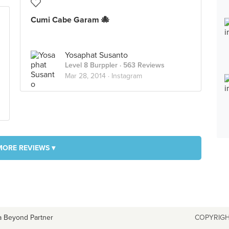
Cumi Cabe Garam 🐙
Yosaphat Susanto
Level 8 Burppler
· 563 Reviews
Mar 28, 2014 ·
Instagram
MORE REVIEWS ▾
a Beyond Partner
COPYRIGH