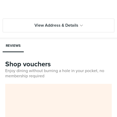
View Address & Details
REVIEWS
Shop vouchers
Enjoy dining without burning a hole in your pocket, no
membership required