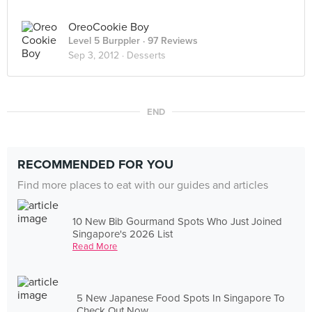
OreoCookie Boy
Level 5 Burppler
· 97 Reviews
Sep 3, 2012 ·
Desserts
END
RECOMMENDED FOR YOU
Find more places to eat with our guides and articles
10 New Bib Gourmand Spots Who Just Joined
Singapore's 2026 List
Read More
5 New Japanese Food Spots In Singapore To
Check Out Now