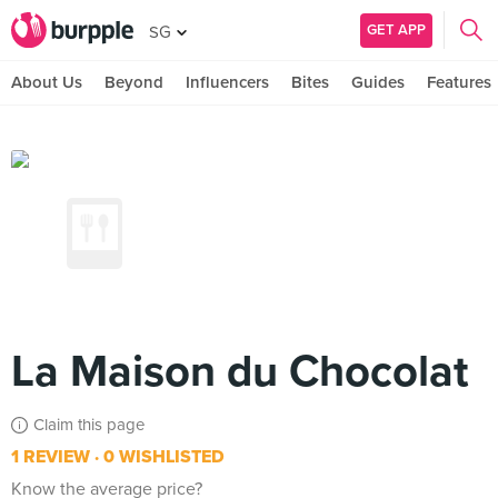
GET APP
SG
About Us
Beyond
Influencers
Bites
Guides
Features
La Maison du Chocolat
Claim this page
1 REVIEW
0 WISHLISTED
Know the average price?