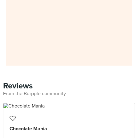
Reviews
From the Burpple community
Chocolate Mania