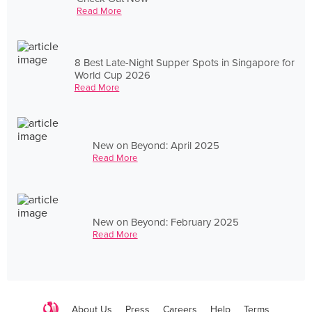
Read More
8 Best Late-Night Supper Spots in Singapore for
World Cup 2026
Read More
New on Beyond: April 2025
Read More
New on Beyond: February 2025
Read More
About Us
Press
Careers
Help
Terms