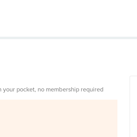
in your pocket, no membership required