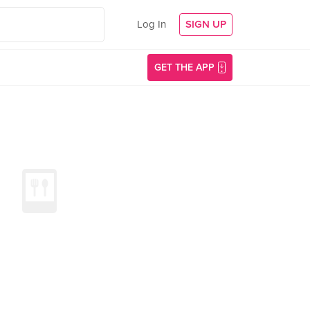
Log In
SIGN UP
GET THE APP