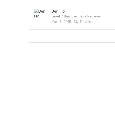
Ben Ho
Level 7 Burppler
· 237 Reviews
Mar 16, 2015 ·
My Travels