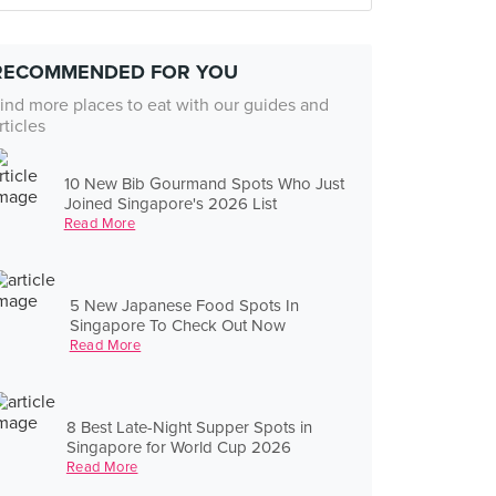
RECOMMENDED FOR YOU
ind more places to eat with our guides and
rticles
10 New Bib Gourmand Spots Who Just
Joined Singapore's 2026 List
Read More
5 New Japanese Food Spots In
Singapore To Check Out Now
Read More
8 Best Late-Night Supper Spots in
Singapore for World Cup 2026
Read More