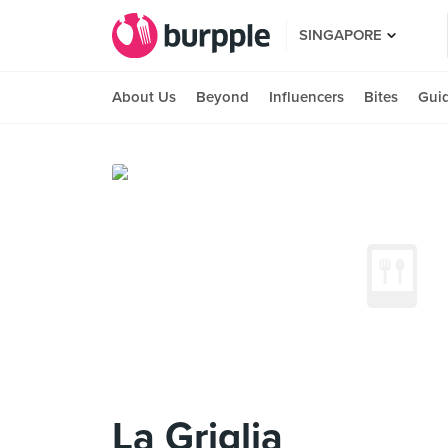
SINGAPORE
About Us
Beyond
Influencers
Bites
Gui
La Griglia