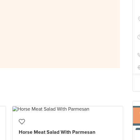
Horse Meat Salad With Parmesan