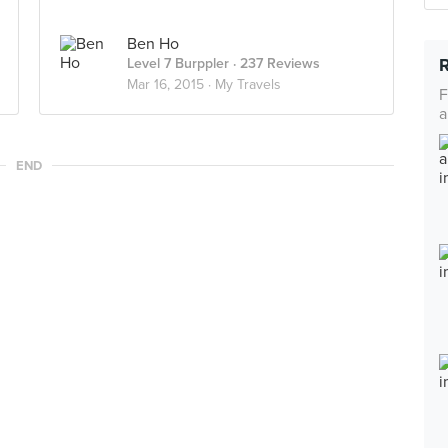
Ben Ho
Level 7 Burppler
· 237 Reviews
Mar 16, 2015 ·
My Travels
F
a
END