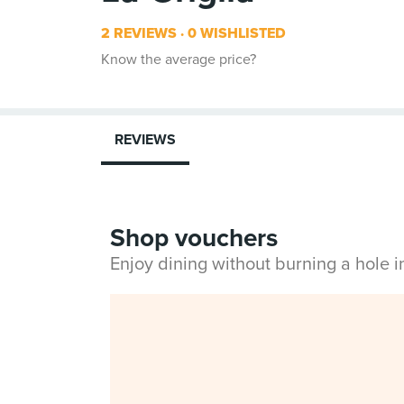
2 REVIEWS
0 WISHLISTED
Know the average price?
REVIEWS
Shop vouchers
Enjoy dining without burning a hole 