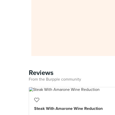
Reviews
From the Burpple community
Steak With Amarone Wine Reduction