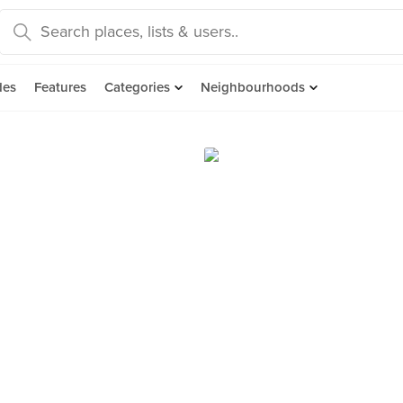
des
Features
Categories
Neighbourhoods