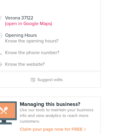
Verona 37122
(open in Google Maps)
Opening Hours
Know the opening hours?
Know the phone number?
Know the website?
Suggest edits
Managing this business?
Use our tools to maintain your business
info and view analytics to reach more
customers.
Claim your page now for FREE