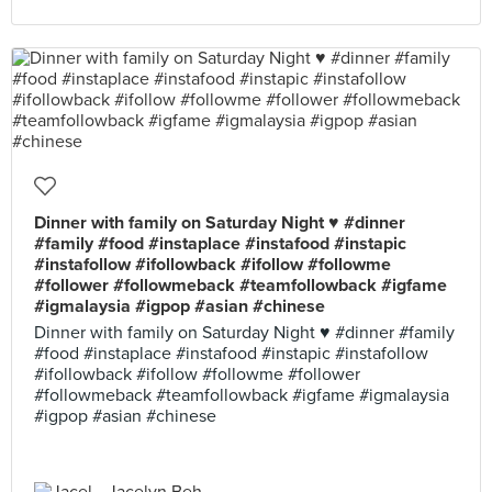
Dinner with family on Saturday Night ♥ #dinner
#family #food #instaplace #instafood #instapic
#instafollow #ifollowback #ifollow #followme
#follower #followmeback #teamfollowback #igfame
#igmalaysia #igpop #asian #chinese
Dinner with family on Saturday Night ♥ #dinner #family
#food #instaplace #instafood #instapic #instafollow
#ifollowback #ifollow #followme #follower
#followmeback #teamfollowback #igfame #igmalaysia
#igpop #asian #chinese