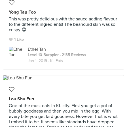
Yong Tau Foo
This was pretty delicious with the sauce adding flavour
to the different ingredients! The beancurd skin was so
crispy 😋
1 Like
Ethel Tan
Level 10 Burppler
· 2135 Reviews
Jan 1, 2019 ·
KL Eats
Lou Shu Fun
One of the must eats in KL city. First you get a pot of
bubbly goodness and then you mix in the egg. With
every bite you get lard goodness. However that is what
I rmbed it to be. It seems like standards have dropped