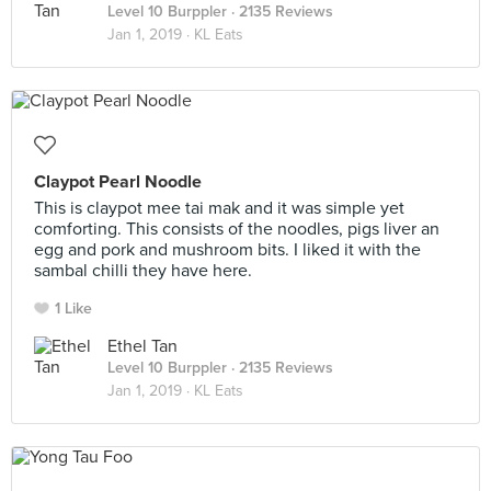
Level 10 Burppler
· 2135 Reviews
Jan 1, 2019 ·
KL Eats
Claypot Pearl Noodle
This is claypot mee tai mak and it was simple yet
comforting. This consists of the noodles, pigs liver an
egg and pork and mushroom bits. I liked it with the
sambal chilli they have here.
1 Like
Ethel Tan
Level 10 Burppler
· 2135 Reviews
Jan 1, 2019 ·
KL Eats