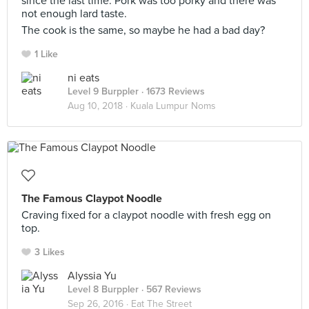
since the last time. Pork was too porky and there was
not enough lard taste.
The cook is the same, so maybe he had a bad day?
1 Like
ni eats
Level 9 Burppler
· 1673 Reviews
Aug 10, 2018 ·
Kuala Lumpur Noms
The Famous Claypot Noodle
Craving fixed for a claypot noodle with fresh egg on
top.
3 Likes
Alyssia Yu
Level 8 Burppler
· 567 Reviews
Sep 26, 2016 ·
Eat The Street