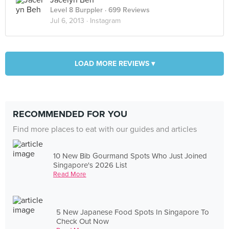
Jacelyn Beh
Level 8 Burppler
· 699 Reviews
Jul 6, 2013 ·
Instagram
LOAD MORE REVIEWS ▾
RECOMMENDED FOR YOU
Find more places to eat with our guides and articles
10 New Bib Gourmand Spots Who Just Joined
Singapore's 2026 List
Read More
5 New Japanese Food Spots In Singapore To
Check Out Now