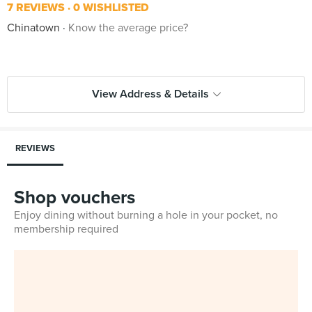
7 REVIEWS
0 WISHLISTED
Chinatown
Know the average price?
View Address & Details
REVIEWS
Shop vouchers
Enjoy dining without burning a hole in your pocket, no
membership required