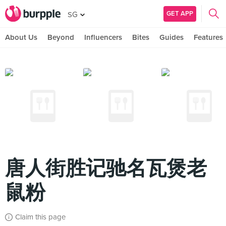
GET APP
SG
About Us
Beyond
Influencers
Bites
Guides
Features
唐人街胜记驰名瓦煲老
鼠粉
Claim this page