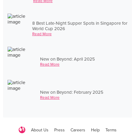
Read More
8 Best Late-Night Supper Spots in Singapore for
World Cup 2026
Read More
New on Beyond: April 2025
Read More
New on Beyond: February 2025
Read More
About Us
Press
Careers
Help
Terms