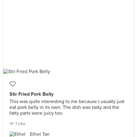
Stir Fried Pork Belly
This was quite interesting to me because I usually just
eat pork belly in its own. The dish was tasty and the
fatty parts were juicy too.
1 Like
Ethel Tan