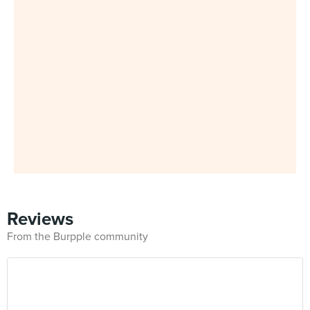
Reviews
From the Burpple community