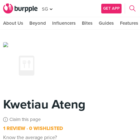
GET APP
SG
About Us
Beyond
Influencers
Bites
Guides
Features
Kwetiau Ateng
Claim this page
1 REVIEW
0 WISHLISTED
Know the average price?