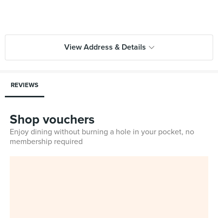
View Address & Details
REVIEWS
Shop vouchers
Enjoy dining without burning a hole in your pocket, no
membership required