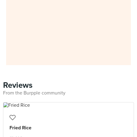
Reviews
From the Burpple community
Fried Rice