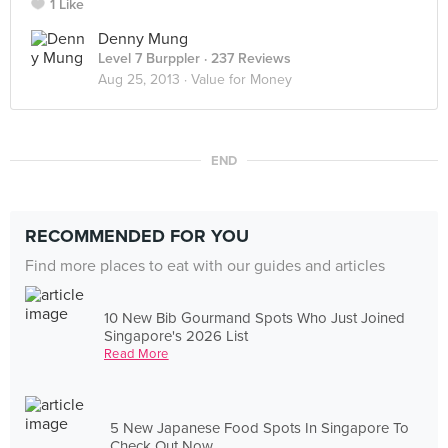
1 Like
Denny Mung
Level 7 Burppler
· 237 Reviews
Aug 25, 2013 ·
Value for Money
END
RECOMMENDED FOR YOU
Find more places to eat with our guides and articles
10 New Bib Gourmand Spots Who Just Joined
Singapore's 2026 List
Read More
5 New Japanese Food Spots In Singapore To
Check Out Now