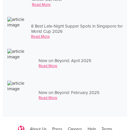
Read More
8 Best Late-Night Supper Spots in Singapore for
World Cup 2026
Read More
New on Beyond: April 2025
Read More
New on Beyond: February 2025
Read More
About Us
Press
Careers
Help
Terms