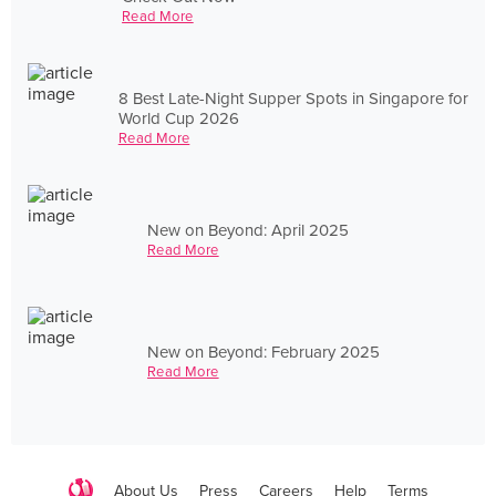
Read More
8 Best Late-Night Supper Spots in Singapore for
World Cup 2026
Read More
New on Beyond: April 2025
Read More
New on Beyond: February 2025
Read More
About Us
Press
Careers
Help
Terms