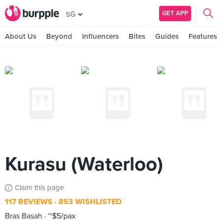
GET APP
SG
About Us
Beyond
Influencers
Bites
Guides
Features
Kurasu (Waterloo)
Claim this page
117 REVIEWS
853 WISHLISTED
Bras Basah
~$5/pax