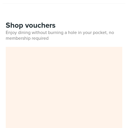
Shop vouchers
Enjoy dining without burning a hole in your pocket, no
membership required