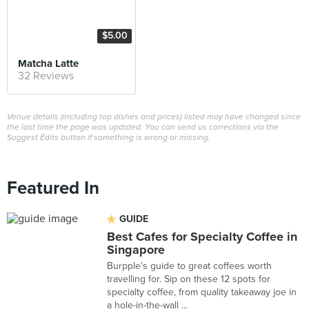
$5.00
Matcha Latte
32 Reviews
Venue details (including top dishes and prices) listed may have changed since
the last time the page was updated. You can send us corrections via the
Suggest Edits button if something is wrong or missing.
Featured In
GUIDE
Best Cafes for Specialty Coffee in
Singapore
Burpple's guide to great coffees worth
travelling for. Sip on these 12 spots for
specialty coffee, from quality takeaway joe in
a hole-in-the-wall ...