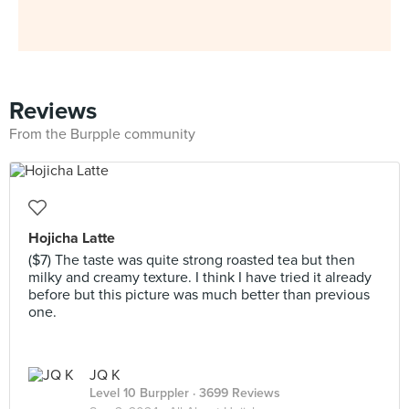
Reviews
From the Burpple community
Hojicha Latte
($7) The taste was quite strong roasted tea but then
milky and creamy texture. I think I have tried it already
before but this picture was much better than previous
one.
JQ K
Level 10 Burppler
· 3699 Reviews