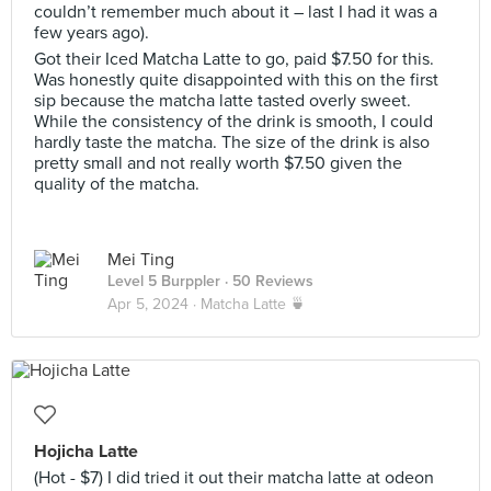
couldn’t remember much about it – last I had it was a
few years ago).
Got their Iced Matcha Latte to go, paid $7.50 for this.
Was honestly quite disappointed with this on the first
sip because the matcha latte tasted overly sweet.
While the consistency of the drink is smooth, I could
hardly taste the matcha. The size of the drink is also
pretty small and not really worth $7.50 given the
quality of the matcha.
Mei Ting
Level 5 Burppler
· 50 Reviews
Apr 5, 2024 ·
Matcha Latte 🍵
Hojicha Latte
(Hot - $7) I did tried it out their matcha latte at odeon