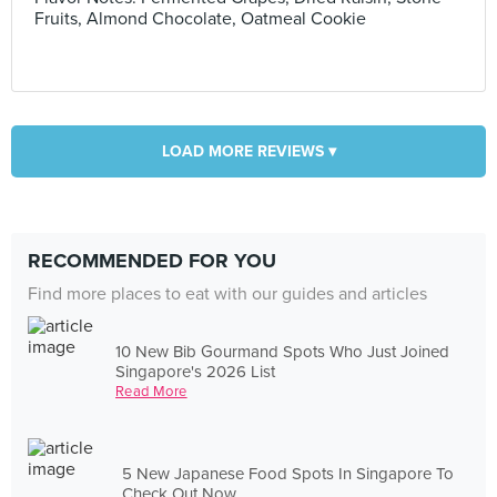
Fruits, Almond Chocolate, Oatmeal Cookie
LOAD MORE REVIEWS ▾
RECOMMENDED FOR YOU
Find more places to eat with our guides and articles
10 New Bib Gourmand Spots Who Just Joined
Singapore's 2026 List
Read More
5 New Japanese Food Spots In Singapore To
Check Out Now