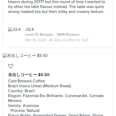
towers during 2017? but this round of time I wanted to
try other tea latte flavour instead. The taste was quite
strong roasted tea but then milky and creamy texture.
JQ K
Level 10 Burppler
· 3699 Reviews
Mar 18, 2024 ·
All About Coffee Or Tea?
水出しコーヒー $5.50
Cold Brewed Coffee
Brazil Inacio Urban (Medium Roast)
Country: Brazil
Region: Fazenda Rio Brilhante, Coromandel, Cerrado
Miniero
Variety: Aramosa
Process: Natural
Flavor Notes: Fermented Grapes, Dried Raisin, Stone