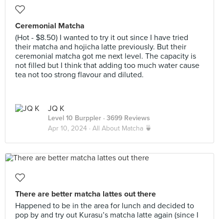
Ceremonial Matcha
(Hot - $8.50) I wanted to try it out since I have tried
their matcha and hojicha latte previously. But their
ceremonial matcha got me next level. The capacity is
not filled but I think that adding too much water cause
tea not too strong flavour and diluted.
JQ K
Level 10 Burppler
· 3699 Reviews
Apr 10, 2024 ·
All About Matcha 🍵
There are better matcha lattes out there
Happened to be in the area for lunch and decided to
pop by and try out Kurasu’s matcha latte again (since I