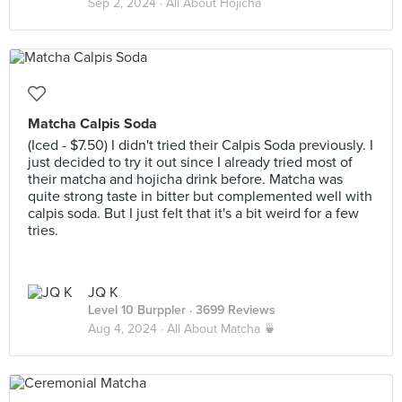
Sep 2, 2024 ·
All About Hojicha
Matcha Calpis Soda
(Iced - $7.50) I didn't tried their Calpis Soda previously. I
just decided to try it out since I already tried most of
their matcha and hojicha drink before. Matcha was
quite strong taste in bitter but complemented well with
calpis soda. But I just felt that it's a bit weird for a few
tries.
JQ K
Level 10 Burppler
· 3699 Reviews
Aug 4, 2024 ·
All About Matcha 🍵