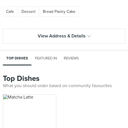
Cafe
Dessert
Bread Pastry Cake
View Address & Details
TOP DISHES
FEATURED IN
REVIEWS
Top Dishes
What you should order based on community favourites