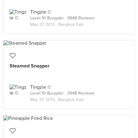
Tingzie ©
Level 10 Burppler
· 3948 Reviews
May 27, 2013 ·
Bangkok Eats
Steamed Snapper
Tingzie ©
Level 10 Burppler
· 3948 Reviews
May 27, 2013 ·
Bangkok Eats