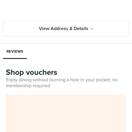
View Address & Details
REVIEWS
Shop vouchers
Enjoy dining without burning a hole in your pocket, no
membership required