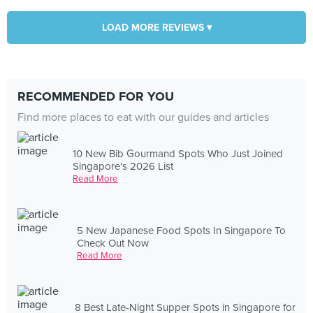
LOAD MORE REVIEWS ▾
RECOMMENDED FOR YOU
Find more places to eat with our guides and articles
10 New Bib Gourmand Spots Who Just Joined
Singapore's 2026 List
Read More
5 New Japanese Food Spots In Singapore To
Check Out Now
Read More
8 Best Late-Night Supper Spots in Singapore for