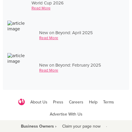
World Cup 2026
Read More
New on Beyond: April 2025
Read More
New on Beyond: February 2025
Read More
About Us
Press
Careers
Help
Terms
Advertise With Us
Business Owners ›
Claim your page now
·