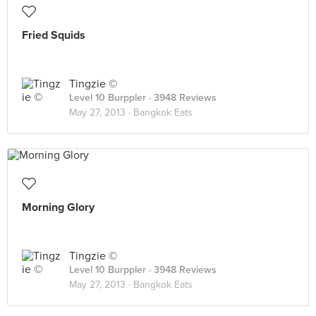
Fried Squids
Tingzie ©
Level 10 Burppler
· 3948 Reviews
May 27, 2013 ·
Bangkok Eats
Morning Glory
Tingzie ©
Level 10 Burppler
· 3948 Reviews
May 27, 2013 ·
Bangkok Eats