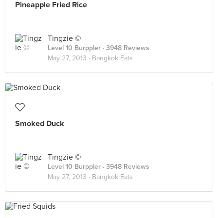
Pineapple Fried Rice
Tingzie ©
Level 10 Burppler
· 3948 Reviews
May 27, 2013 ·
Bangkok Eats
Smoked Duck
Tingzie ©
Level 10 Burppler
· 3948 Reviews
May 27, 2013 ·
Bangkok Eats