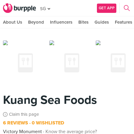
GET APP
SG
About Us
Beyond
Influencers
Bites
Guides
Features
Kuang Sea Foods
Claim this page
6 REVIEWS
0 WISHLISTED
Victory Monument
Know the average price?