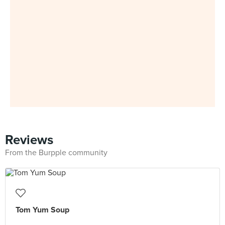
Reviews
From the Burpple community
Tom Yum Soup