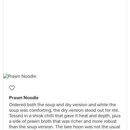
Prawn Noodle
Ordered both the soup and dry version and while the
soup was comforting, the dry version stood out for me.
Tossed in a shiok chilli that gave it heat and depth, plus
a side of prawn broth that was richer and more robust
than the soup version. The bee hoon was not the usual