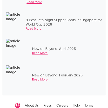
Read More
8 Best Late-Night Supper Spots in Singapore for
World Cup 2026
Read More
New on Beyond: April 2025
Read More
New on Beyond: February 2025
Read More
About Us
Press
Careers
Help
Terms