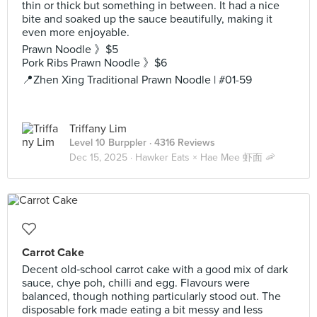
thin or thick but something in between. It had a nice
bite and soaked up the sauce beautifully, making it
even more enjoyable.
Prawn Noodle 》$5
Pork Ribs Prawn Noodle 》$6
📍Zhen Xing Traditional Prawn Noodle | #01-59
Triffany Lim
Level 10 Burppler
· 4316 Reviews
Dec 15, 2025 ·
Hawker Eats × Hae Mee 虾面 🦐
Carrot Cake
Decent old‑school carrot cake with a good mix of dark
sauce, chye poh, chilli and egg. Flavours were
balanced, though nothing particularly stood out. The
disposable fork made eating a bit messy and less