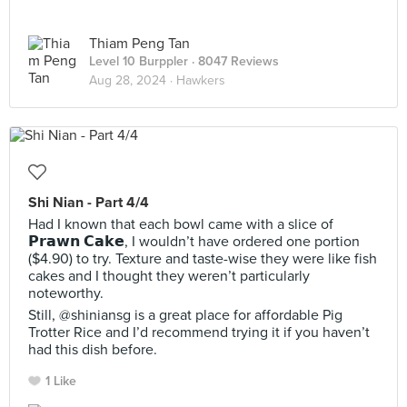
Thiam Peng Tan
Level 10 Burppler
· 8047 Reviews
Aug 28, 2024 ·
Hawkers
Shi Nian - Part 4/4
Had I known that each bowl came with a slice of
𝗣𝗿𝗮𝘄𝗻 𝗖𝗮𝗸𝗲, I wouldn’t have ordered one portion
($4.90) to try. Texture and taste-wise they were like fish
cakes and I thought they weren’t particularly
noteworthy.
Still, @shiniansg is a great place for affordable Pig
Trotter Rice and I’d recommend trying it if you haven’t
had this dish before.
1 Like