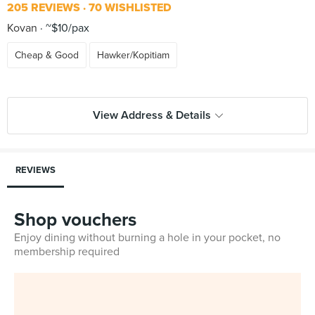
205 REVIEWS
70 WISHLISTED
Kovan
~$10/pax
Cheap & Good
Hawker/Kopitiam
View Address & Details
REVIEWS
Shop vouchers
Enjoy dining without burning a hole in your pocket, no
membership required