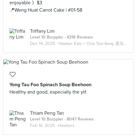
enjoyable 》$3
📍Weng Huat Carrot Cake | #01-58
Triffany Lim
Level 10 Burppler
· 4316 Reviews
Dec 14, 2025 ·
Hawker Eats × Chai Tow Kway 菜头粿 🥕
Yong Tau Foo Spinach Soup Beehoon
Healthy and good, especially the ytf.
Thiam Peng Tan
Level 10 Burppler
· 8047 Reviews
Feb 16, 2025 ·
Hawkers