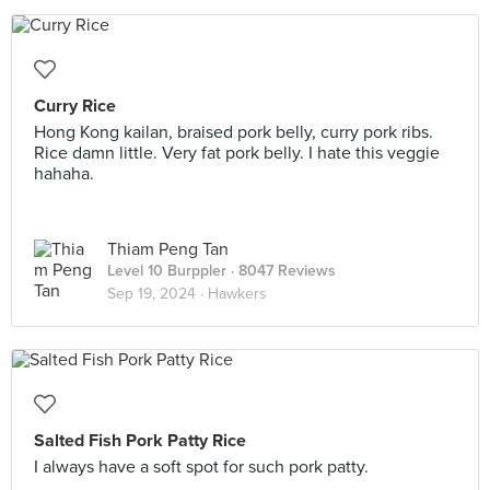
Curry Rice
Hong Kong kailan, braised pork belly, curry pork ribs.
Rice damn little. Very fat pork belly. I hate this veggie
hahaha.
Thiam Peng Tan
Level 10 Burppler
· 8047 Reviews
Sep 19, 2024 ·
Hawkers
Salted Fish Pork Patty Rice
I always have a soft spot for such pork patty.