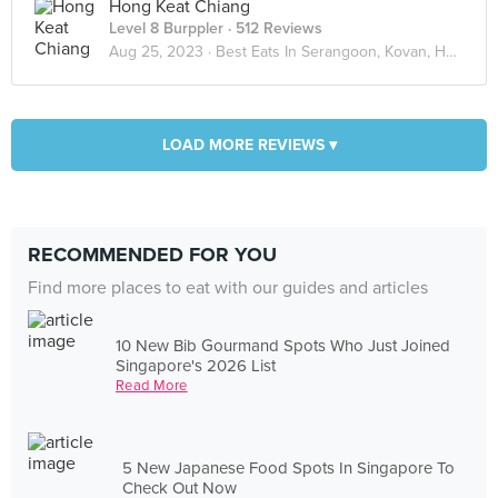
Hong Keat Chiang
Level 8 Burppler
· 512 Reviews
Aug 25, 2023 ·
Best Eats In Serangoon, Kovan, Hougang
LOAD MORE REVIEWS ▾
RECOMMENDED FOR YOU
Find more places to eat with our guides and articles
10 New Bib Gourmand Spots Who Just Joined
Singapore's 2026 List
Read More
5 New Japanese Food Spots In Singapore To
Check Out Now