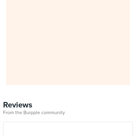
Reviews
From the Burpple community