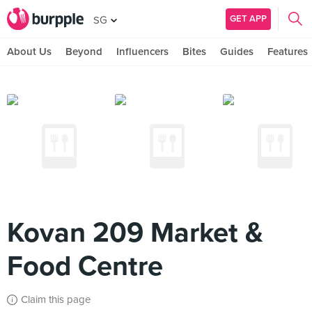
GET APP
SG
About Us
Beyond
Influencers
Bites
Guides
Features
Kovan 209 Market &
Food Centre
Claim this page