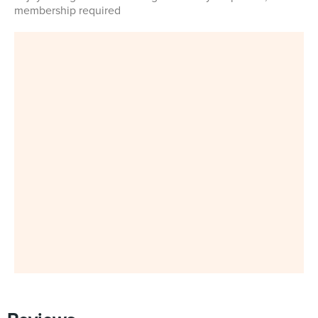
membership required