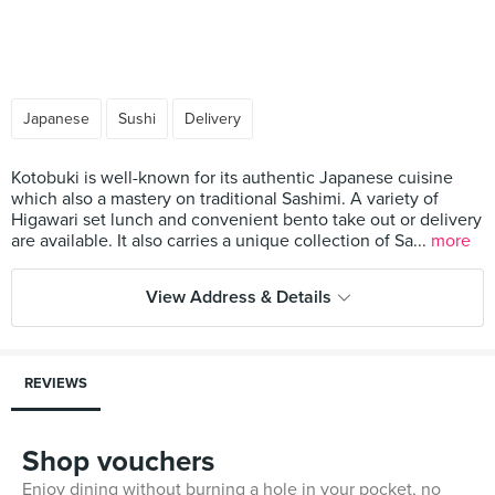
Japanese
Sushi
Delivery
Kotobuki is well-known for its authentic Japanese cuisine
which also a mastery on traditional Sashimi. A variety of
Higawari set lunch and convenient bento take out or delivery
are available. It also carries a unique collection of Sa...
more
View Address & Details
REVIEWS
Shop vouchers
Enjoy dining without burning a hole in your pocket, no