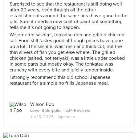
Surprised to see that the restaurant is still doing well
after 20 years, even though all the other
establishments around the same area have gone to the
pits. Sure it needs a new coat of paint but something
tells me it’s not going to happen.
We ordered sashimi, tonkatsu don and grilled chicken
set. Food still tastes good although prices have gone
up a lot. The sashimi was fresh and thick cut, not the
thin slivers of fish you get else where. The grilled
chicken (salted, not teriyaki) was a little under cooked
in some parts but mostly okay. The tonkatsu was
crunchy with every bite and juicily tender inside.
I strongly recommend this old school Japanese
restaurant for a simple no frills Japanese meal.
Wilson Foo
Level 8 Burppler
· 534 Reviews
Jul 16, 2022 ·
Japanese