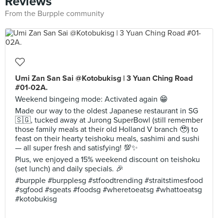
Reviews
From the Burpple community
Umi Zan San Sai @Kotobukisg | 3 Yuan Ching Road
#01-02A.
Weekend bingeing mode: Activated again 😁
Made our way to the oldest Japanese restaurant in SG
🇸🇬, tucked away at Jurong SuperBowl (still remember
those family meals at their old Holland V branch 🥹) to
feast on their hearty teishoku meals, sashimi and sushi
— all super fresh and satisfying! 💯✨
Plus, we enjoyed a 15% weekend discount on teishoku
(set lunch) and daily specials. 🎉
#burpple #burpplesg #stfoodtrending #straitstimesfood
#sgfood #sgeats #foodsg #wheretoeatsg #whattoeatsg
#kotobukisg