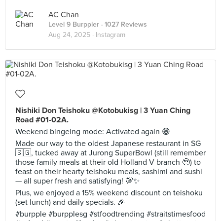
AC Chan
Level 9 Burppler
· 1027 Reviews
Aug 24, 2025 ·
Instagram
Nishiki Don Teishoku @Kotobukisg | 3 Yuan Ching
Road #01-02A.
Weekend bingeing mode: Activated again 😁
Made our way to the oldest Japanese restaurant in SG
🇸🇬, tucked away at Jurong SuperBowl (still remember
those family meals at their old Holland V branch 🥹) to
feast on their hearty teishoku meals, sashimi and sushi
— all super fresh and satisfying! 💯✨
Plus, we enjoyed a 15% weekend discount on teishoku
(set lunch) and daily specials. 🎉
#burpple #burpplesg #stfoodtrending #straitstimesfood