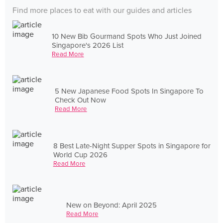
Find more places to eat with our guides and articles
10 New Bib Gourmand Spots Who Just Joined
Singapore's 2026 List
Read More
5 New Japanese Food Spots In Singapore To
Check Out Now
Read More
8 Best Late-Night Supper Spots in Singapore for
World Cup 2026
Read More
New on Beyond: April 2025
Read More