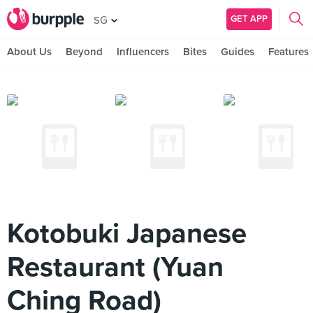
GET APP
SG
About Us
Beyond
Influencers
Bites
Guides
Features
Kotobuki Japanese
Restaurant (Yuan
Ching Road)