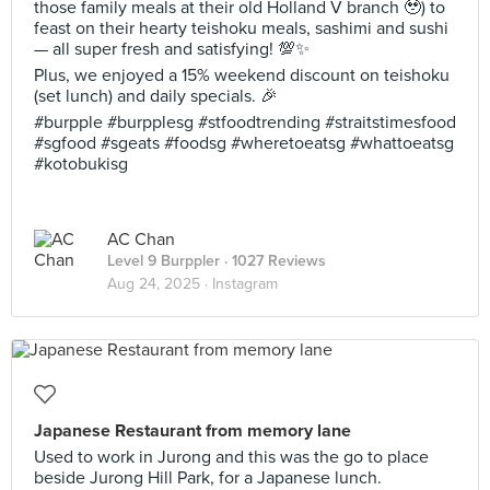
those family meals at their old Holland V branch 🥹) to
feast on their hearty teishoku meals, sashimi and sushi
— all super fresh and satisfying! 💯✨
Plus, we enjoyed a 15% weekend discount on teishoku
(set lunch) and daily specials. 🎉
#burpple #burpplesg #stfoodtrending #straitstimesfood
#sgfood #sgeats #foodsg #wheretoeatsg #whattoeatsg
#kotobukisg
AC Chan
Level 9 Burppler
· 1027 Reviews
Aug 24, 2025 ·
Instagram
Japanese Restaurant from memory lane
Used to work in Jurong and this was the go to place
beside Jurong Hill Park, for a Japanese lunch.