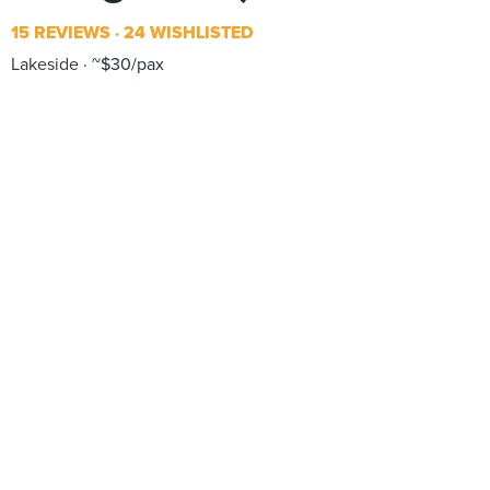
15 REVIEWS
24 WISHLISTED
Lakeside
~$30/pax