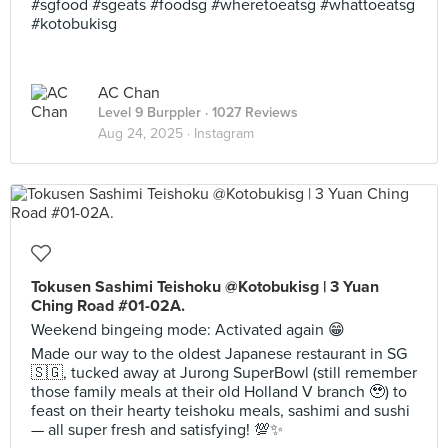
#sgfood #sgeats #foodsg #wheretoeatsg #whattoeatsg
#kotobukisg
AC Chan
Level 9 Burppler
· 1027 Reviews
Aug 24, 2025 ·
Instagram
Tokusen Sashimi Teishoku @Kotobukisg | 3 Yuan
Ching Road #01-02A.
Weekend bingeing mode: Activated again 😁
Made our way to the oldest Japanese restaurant in SG
🇸🇬, tucked away at Jurong SuperBowl (still remember
those family meals at their old Holland V branch 🥹) to
feast on their hearty teishoku meals, sashimi and sushi
— all super fresh and satisfying! 💯✨