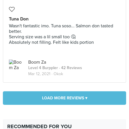
Tuna Don
Wasn't fantastic imo. Tuna soso... Salmon don tasted
better.
Serving size was a lil small too 🤔
Absolutely not filling. Felt like kids portion
Boom Za
Level 4 Burppler
· 42 Reviews
Mar 12, 2021 ·
Okok
LOAD MORE REVIEWS ▾
RECOMMENDED FOR YOU