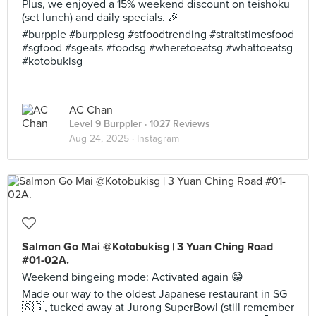
Plus, we enjoyed a 15% weekend discount on teishoku
(set lunch) and daily specials. 🎉
#burpple #burpplesg #stfoodtrending #straitstimesfood
#sgfood #sgeats #foodsg #wheretoeatsg #whattoeatsg
#kotobukisg
AC Chan
Level 9 Burppler
· 1027 Reviews
Aug 24, 2025 ·
Instagram
Salmon Go Mai @Kotobukisg | 3 Yuan Ching Road
#01-02A.
Weekend bingeing mode: Activated again 😁
Made our way to the oldest Japanese restaurant in SG
🇸🇬, tucked away at Jurong SuperBowl (still remember