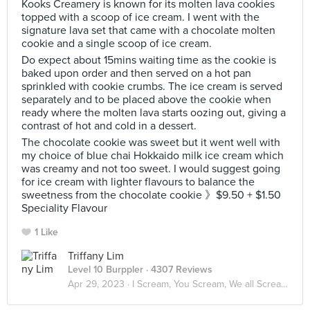
Kooks Creamery is known for its molten lava cookies
topped with a scoop of ice cream. I went with the
signature lava set that came with a chocolate molten
cookie and a single scoop of ice cream.
Do expect about 15mins waiting time as the cookie is
baked upon order and then served on a hot pan
sprinkled with cookie crumbs. The ice cream is served
separately and to be placed above the cookie when
ready where the molten lava starts oozing out, giving a
contrast of hot and cold in a dessert.
The chocolate cookie was sweet but it went well with
my choice of blue chai Hokkaido milk ice cream which
was creamy and not too sweet. I would suggest going
for ice cream with lighter flavours to balance the
sweetness from the chocolate cookie 》$9.50 + $1.50
Speciality Flavour
1 Like
Triffany Lim
Level 10 Burppler
· 4307 Reviews
Apr 29, 2023 ·
I Scream, You Scream, We all Scream for ICE CREAM! 🍦