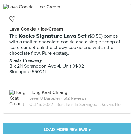
Lava Cookie + Ice-Cream
The 𝗞𝗼𝗼𝗸𝘀 𝗦𝗶𝗴𝗻𝗮𝘁𝘂𝗿𝗲 𝗟𝗮𝘃𝗮 𝗦𝗲𝘁 ($9.50) comes
with a molten chocolate cookie and a single scoop of
ice-cream. Break the chewy cookie and watch the
chocolate flow. Pure ecstasy.
𝑲𝒐𝒐𝒌𝒔 𝑪𝒓𝒆𝒂𝒎𝒆𝒓𝒚
Blk 211 Serangoon Ave 4, Unit 01-02
Singapore 550211
Hong Keat Chiang
Level 8 Burppler
· 512 Reviews
Oct 16, 2022 ·
Best Eats In Serangoon, Kovan, Hougang
LOAD MORE REVIEWS ▾