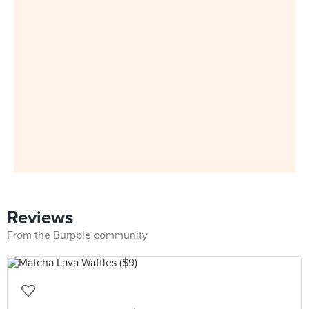
Reviews
From the Burpple community