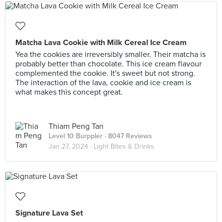
Matcha Lava Cookie with Milk Cereal Ice Cream
Yea the cookies are irreversibly smaller. Their matcha is
probably better than chocolate. This ice cream flavour
complemented the cookie. It's sweet but not strong.
The interaction of the lava, cookie and ice cream is
what makes this concept great.
Thiam Peng Tan
Level 10 Burppler
· 8047 Reviews
Jan 27, 2024 ·
Light Bites & Drinks
Signature Lava Set