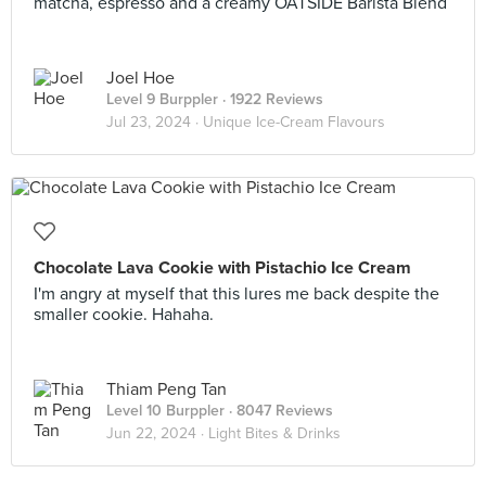
matcha, espresso and a creamy OATSIDE Barista Blend
Joel Hoe
Level 9 Burppler
· 1922 Reviews
Jul 23, 2024 ·
Unique Ice-Cream Flavours
Chocolate Lava Cookie with Pistachio Ice Cream
I'm angry at myself that this lures me back despite the
smaller cookie. Hahaha.
Thiam Peng Tan
Level 10 Burppler
· 8047 Reviews
Jun 22, 2024 ·
Light Bites & Drinks