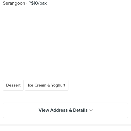
Serangoon
~$10/pax
Dessert
Ice Cream & Yoghurt
View Address & Details