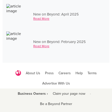
New on Beyond: April 2025
Read More
New on Beyond: February 2025
Read More
About Us
Press
Careers
Help
Terms
Advertise With Us
Business Owners ›
Claim your page now
·
Be a Beyond Partner