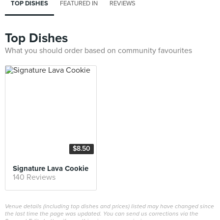
TOP DISHES
FEATURED IN
REVIEWS
Top Dishes
What you should order based on community favourites
$8.50
Signature Lava Cookie
140 Reviews
Venue details (including top dishes and prices) listed may have changed since
the last time the page was updated. You can send us corrections via the