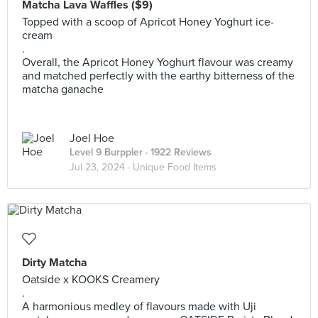
Matcha Lava Waffles ($9)
Topped with a scoop of Apricot Honey Yoghurt ice-
cream
.
Overall, the Apricot Honey Yoghurt flavour was creamy
and matched perfectly with the earthy bitterness of the
matcha ganache
Joel Hoe
Level 9 Burppler
· 1922 Reviews
Jul 23, 2024 ·
Unique Food Items
Dirty Matcha
Oatside x KOOKS Creamery
.
A harmonious medley of flavours made with Uji