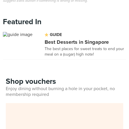
Suggest Edits button if something is wrong or missing.
Featured In
GUIDE
Best Desserts in Singapore
The best places for sweet treats to end your
meal on a (sugar) high note!
Shop vouchers
Enjoy dining without burning a hole in your pocket, no
membership required