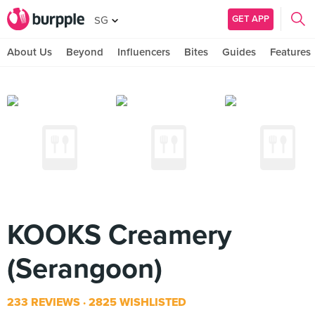
GET APP
SG
About Us
Beyond
Influencers
Bites
Guides
Features
KOOKS Creamery
(Serangoon)
233 REVIEWS
2825 WISHLISTED