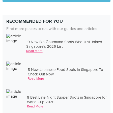
RECOMMENDED FOR YOU
Find more places to eat with our guides and articles
10 New Bib Gourmand Spots Who Just Joined
Singapore's 2026 List
Read More
5 New Japanese Food Spots In Singapore To
Check Out Now
Read More
8 Best Late-Night Supper Spots in Singapore for
World Cup 2026
Read More