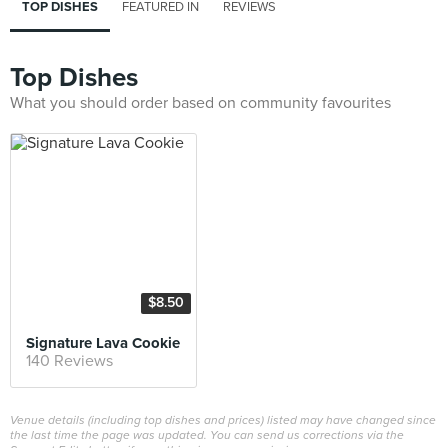
TOP DISHES
FEATURED IN
REVIEWS
Top Dishes
What you should order based on community favourites
$8.50
Signature Lava Cookie
140 Reviews
Venue details (including top dishes and prices) listed may have changed since
the last time the page was updated. You can send us corrections via the