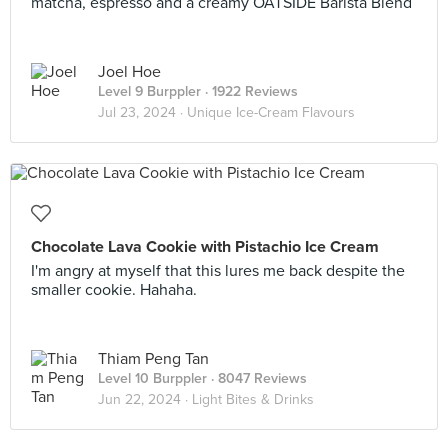
matcha, espresso and a creamy OATSIDE Barista Blend
Joel Hoe
Level 9 Burppler
· 1922 Reviews
Jul 23, 2024 ·
Unique Ice-Cream Flavours
Chocolate Lava Cookie with Pistachio Ice Cream
I'm angry at myself that this lures me back despite the
smaller cookie. Hahaha.
Thiam Peng Tan
Level 10 Burppler
· 8047 Reviews
Jun 22, 2024 ·
Light Bites & Drinks