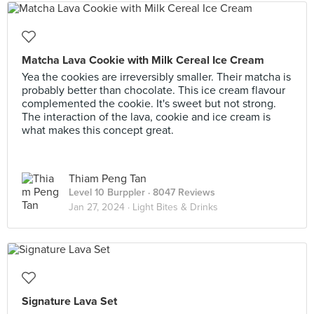
Matcha Lava Cookie with Milk Cereal Ice Cream
Yea the cookies are irreversibly smaller. Their matcha is
probably better than chocolate. This ice cream flavour
complemented the cookie. It's sweet but not strong.
The interaction of the lava, cookie and ice cream is
what makes this concept great.
Thiam Peng Tan
Level 10 Burppler
· 8047 Reviews
Jan 27, 2024 ·
Light Bites & Drinks
Signature Lava Set