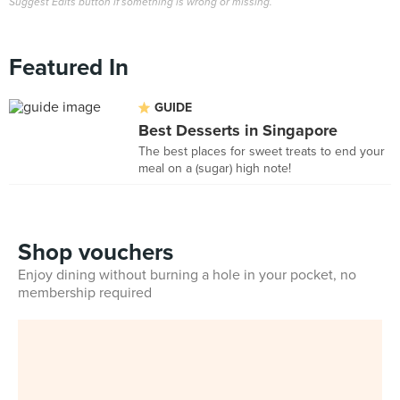
Suggest Edits button if something is wrong or missing.
Featured In
GUIDE
Best Desserts in Singapore
The best places for sweet treats to end your
meal on a (sugar) high note!
Shop vouchers
Enjoy dining without burning a hole in your pocket, no
membership required