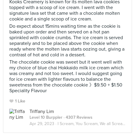
Kooks Creamery is known for its molten lava cookies
topped with a scoop of ice cream. I went with the
signature lava set that came with a chocolate molten
cookie and a single scoop of ice cream.
Do expect about 15mins waiting time as the cookie is
baked upon order and then served on a hot pan
sprinkled with cookie crumbs. The ice cream is served
separately and to be placed above the cookie when
ready where the molten lava starts oozing out, giving a
contrast of hot and cold in a dessert.
The chocolate cookie was sweet but it went well with
my choice of blue chai Hokkaido milk ice cream which
was creamy and not too sweet. I would suggest going
for ice cream with lighter flavours to balance the
sweetness from the chocolate cookie 》$9.50 + $1.50
Speciality Flavour
1 Like
Triffany Lim
Level 10 Burppler
· 4307 Reviews
Apr 29, 2023 ·
I Scream, You Scream, We all Scream for ICE CREAM! 🍦