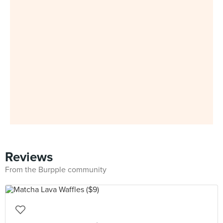
Reviews
From the Burpple community