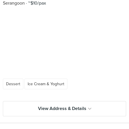
Serangoon
~$10/pax
Dessert
Ice Cream & Yoghurt
View Address & Details