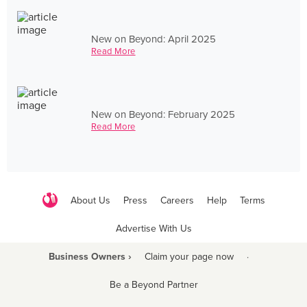
New on Beyond: April 2025
Read More
New on Beyond: February 2025
Read More
About Us
Press
Careers
Help
Terms
Advertise With Us
Business Owners ›
Claim your page now
·
Be a Beyond Partner