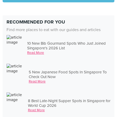
RECOMMENDED FOR YOU
Find more places to eat with our guides and articles
10 New Bib Gourmand Spots Who Just Joined
Singapore's 2026 List
Read More
5 New Japanese Food Spots In Singapore To
Check Out Now
Read More
8 Best Late-Night Supper Spots in Singapore for
World Cup 2026
Read More