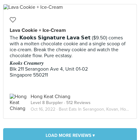
Lava Cookie + Ice-Cream
The 𝗞𝗼𝗼𝗸𝘀 𝗦𝗶𝗴𝗻𝗮𝘁𝘂𝗿𝗲 𝗟𝗮𝘃𝗮 𝗦𝗲𝘁 ($9.50) comes
with a molten chocolate cookie and a single scoop of
ice-cream. Break the chewy cookie and watch the
chocolate flow. Pure ecstasy.
𝑲𝒐𝒐𝒌𝒔 𝑪𝒓𝒆𝒂𝒎𝒆𝒓𝒚
Blk 211 Serangoon Ave 4, Unit 01-02
Singapore 550211
Hong Keat Chiang
Level 8 Burppler
· 512 Reviews
Oct 16, 2022 ·
Best Eats In Serangoon, Kovan, Hougang
LOAD MORE REVIEWS ▾