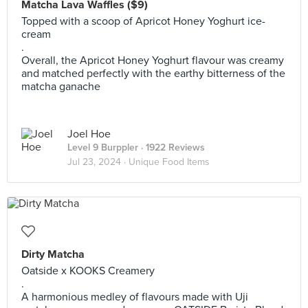
Matcha Lava Waffles ($9)
Topped with a scoop of Apricot Honey Yoghurt ice-
cream
.
Overall, the Apricot Honey Yoghurt flavour was creamy
and matched perfectly with the earthy bitterness of the
matcha ganache
Joel Hoe
Level 9 Burppler
· 1922 Reviews
Jul 23, 2024 ·
Unique Food Items
Dirty Matcha
Oatside x KOOKS Creamery
.
A harmonious medley of flavours made with Uji