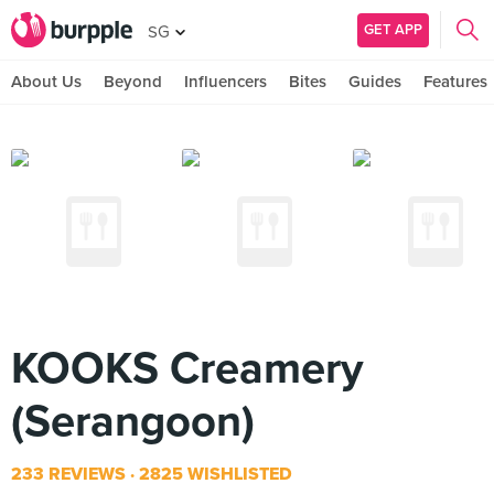
GET APP
SG
About Us
Beyond
Influencers
Bites
Guides
Features
KOOKS Creamery
(Serangoon)
233 REVIEWS
2825 WISHLISTED