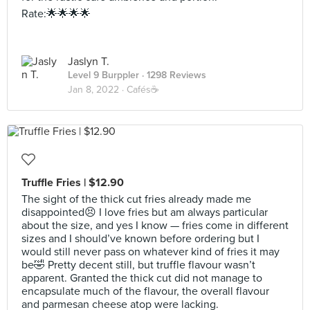
Rate:🌟🌟🌟🌟
Jaslyn T.
Level 9 Burppler
· 1298 Reviews
Jan 8, 2022 ·
Cafés☕️
Truffle Fries | $12.90
The sight of the thick cut fries already made me
disappointed😣 I love fries but am always particular
about the size, and yes I know — fries come in different
sizes and I should’ve known before ordering but I
would still never pass on whatever kind of fries it may
be🤣 Pretty decent still, but truffle flavour wasn’t
apparent. Granted the thick cut did not manage to
encapsulate much of the flavour, the overall flavour
and parmesan cheese atop were lacking.