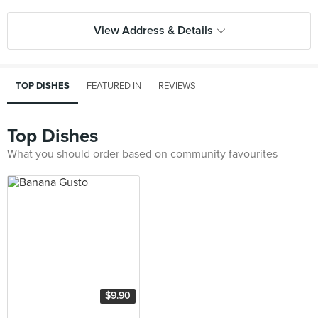
View Address & Details
TOP DISHES
FEATURED IN
REVIEWS
Top Dishes
What you should order based on community favourites
$9.90