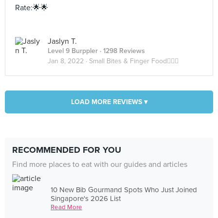
Rate:🌟🌟
Jaslyn T.
Level 9 Burppler
· 1298 Reviews
Jan 8, 2022 ·
Small Bites & Finger Food✌🏻👅
LOAD MORE REVIEWS ▾
RECOMMENDED FOR YOU
Find more places to eat with our guides and articles
10 New Bib Gourmand Spots Who Just Joined
Singapore's 2026 List
Read More