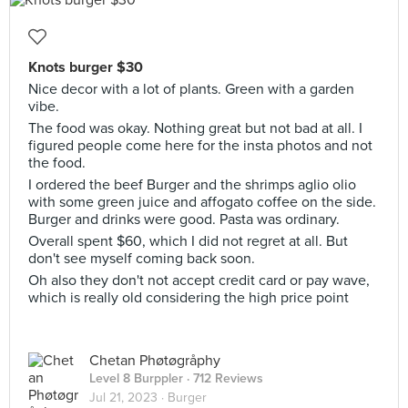
Knots burger $30
Nice decor with a lot of plants. Green with a garden
vibe.
The food was okay. Nothing great but not bad at all. I
figured people come here for the insta photos and not
the food.
I ordered the beef Burger and the shrimps aglio olio
with some green juice and affogato coffee on the side.
Burger and drinks were good. Pasta was ordinary.
Overall spent $60, which I did not regret at all. But
don't see myself coming back soon.
Oh also they don't not accept credit card or pay wave,
which is really old considering the high price point
Chetan Phøtøgråphy
Level 8 Burppler
· 712 Reviews
Jul 21, 2023 ·
Burger