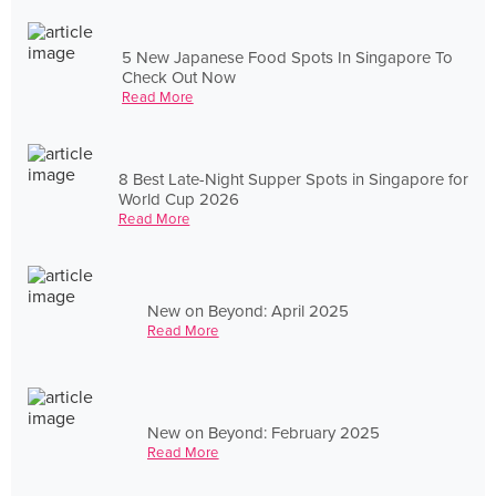
5 New Japanese Food Spots In Singapore To
Check Out Now
Read More
8 Best Late-Night Supper Spots in Singapore for
World Cup 2026
Read More
New on Beyond: April 2025
Read More
New on Beyond: February 2025
Read More