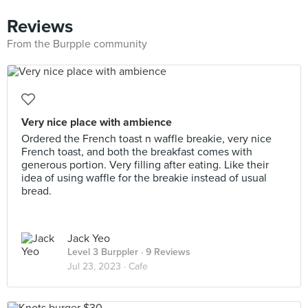
Reviews
From the Burpple community
Very nice place with ambience
Ordered the French toast n waffle breakie, very nice
French toast, and both the breakfast comes with
generous portion. Very filling after eating. Like their
idea of using waffle for the breakie instead of usual
bread.
Jack Yeo
Level 3 Burppler
· 9 Reviews
Jul 23, 2023 ·
Cafe