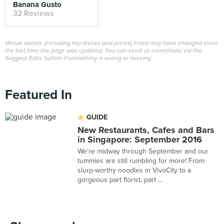
Banana Gusto
32 Reviews
Venue details (including top dishes and prices) listed may have changed since
the last time the page was updated. You can send us corrections via the
Suggest Edits button if something is wrong or missing.
Featured In
GUIDE
New Restaurants, Cafes and Bars
in Singapore: September 2016
We’re midway through September and our
tummies are still rumbling for more! From
slurp-worthy noodles in VivoCity to a
gorgeous part florist, part ...