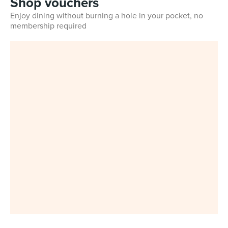
Shop vouchers
Enjoy dining without burning a hole in your pocket, no
membership required