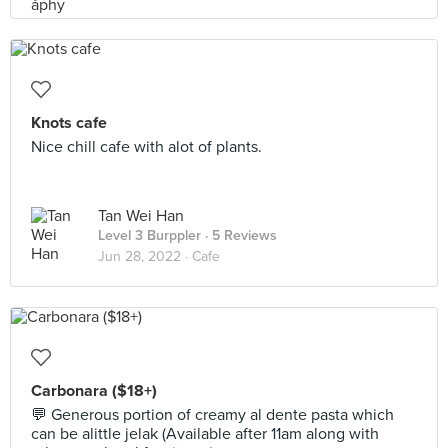
Knots cafe
Nice chill cafe with alot of plants.
Tan Wei Han
Level 3 Burppler
· 5 Reviews
Jun 28, 2022 ·
Cafe
Carbonara ($18+)
💬 Generous portion of creamy al dente pasta which
can be alittle jelak (Available after 11am along with