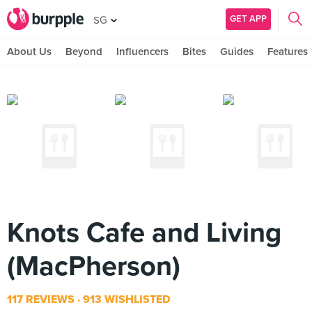
GET APP
SG
About Us
Beyond
Influencers
Bites
Guides
Features
Knots Cafe and Living
(MacPherson)
117 REVIEWS
913 WISHLISTED