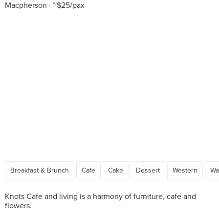
Macpherson
~$25/pax
Breakfast & Brunch
Cafe
Cake
Dessert
Western
Wa
Knots Cafe and living is a harmony of furniture, cafe and
flowers.