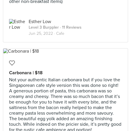
other non-breakfast items)
Esther Low
Level 3 Burppler
· 11 Reviews
Jun 25, 2022 ·
Cafe
Carbonara | $18
Not your authentic Italian carbonara but if you love the
Singaporean cafe style version this was done so right!
A generous portion of pasta, this carbonara was so
creamy and cheesy. There was so much bacon that it’s
be enough for you to have it with every bite, and the
saltiness from the bacon really helped to make the
creamy pasta less overwhelming and more savoury.
The beautiful egg yolk added an amazing finishing
touch. While indeed on the pricier side, it’s pretty good
for the rustic cafe ambience and portion!