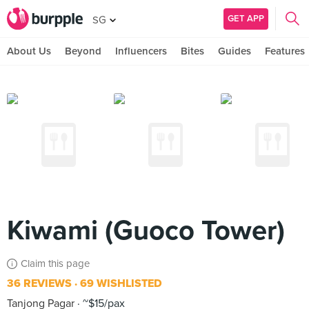
GET APP
SG
About Us
Beyond
Influencers
Bites
Guides
Features
Kiwami (Guoco Tower)
Claim this page
36 REVIEWS
69 WISHLISTED
Tanjong Pagar
~$15/pax