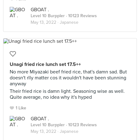
GBOAT .
Level 10 Burppler
· 10123 Reviews
May 13, 2022 ·
Japanese
Unagi fried rice lunch set 17.5++
No more Miyazaki beef fried rice, that's damn sad. But
doesn't rlly matter cos it wouldn't have been stunning
anyway
Their fried rice is damn light. Seasoning wise as well.
Quite average, no idea why it's hyped
1 Like
GBOAT .
Level 10 Burppler
· 10123 Reviews
May 13, 2022 ·
Japanese