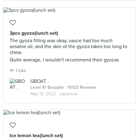
3pcs gyoza(lunch set)
The gyoza filling was okay, sauce had too much
sesame oil, and the skin of the gyoza takes too long to
chew.
Quite average, I wouldn't recommend their gyozas
1 Like
GBOAT .
Level 10 Burppler
· 10123 Reviews
May 13, 2022 ·
Japanese
Ice lemon tea(lunch set)