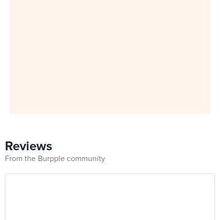
Reviews
From the Burpple community