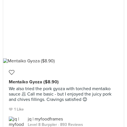
Mentaiko Gyoza ($8.90)
We also tried the pork gyoza with torched mentaiko
sauce 🥟 Call me basic - but I enjoyed the juicy pork
and chives fillings. Cravings satisfied 😌
1 Like
jq | myfoodframes
Level 8 Burppler
· 893 Reviews