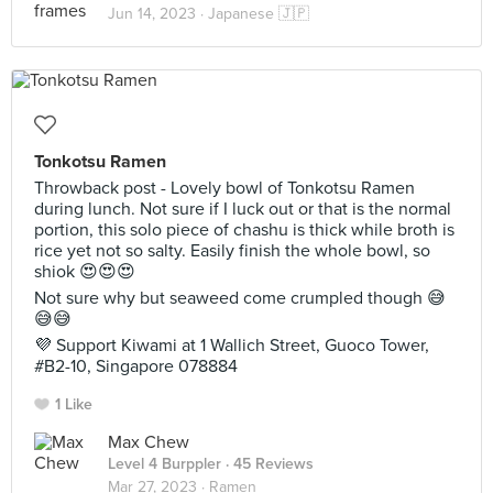
Jun 14, 2023 ·
Japanese 🇯🇵
Tonkotsu Ramen
Throwback post - Lovely bowl of Tonkotsu Ramen
during lunch. Not sure if I luck out or that is the normal
portion, this solo piece of chashu is thick while broth is
rice yet not so salty. Easily finish the whole bowl, so
shiok 😍😍😍
Not sure why but seaweed come crumpled though 😅
😅😅
💜 Support Kiwami at 1 Wallich Street, Guoco Tower,
#B2-10, Singapore 078884
1 Like
Max Chew
Level 4 Burppler
· 45 Reviews
Mar 27, 2023 ·
Ramen