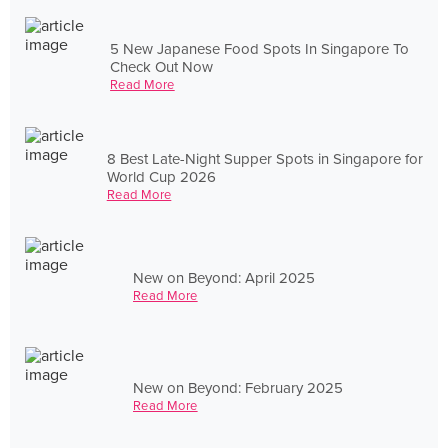
5 New Japanese Food Spots In Singapore To
Check Out Now
Read More
8 Best Late-Night Supper Spots in Singapore for
World Cup 2026
Read More
New on Beyond: April 2025
Read More
New on Beyond: February 2025
Read More