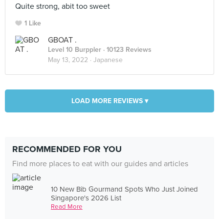
Quite strong, abit too sweet
1 Like
GBOAT .
Level 10 Burppler
· 10123 Reviews
May 13, 2022 ·
Japanese
LOAD MORE REVIEWS ▾
RECOMMENDED FOR YOU
Find more places to eat with our guides and articles
10 New Bib Gourmand Spots Who Just Joined
Singapore's 2026 List
Read More