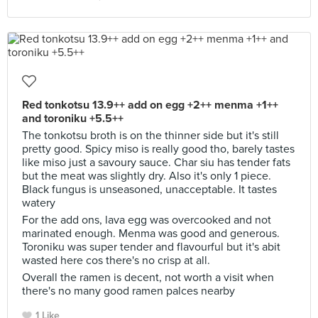
Red tonkotsu 13.9++ add on egg +2++ menma +1++
and toroniku +5.5++
The tonkotsu broth is on the thinner side but it's still
pretty good. Spicy miso is really good tho, barely tastes
like miso just a savoury sauce. Char siu has tender fats
but the meat was slightly dry. Also it's only 1 piece.
Black fungus is unseasoned, unacceptable. It tastes
watery
For the add ons, lava egg was overcooked and not
marinated enough. Menma was good and generous.
Toroniku was super tender and flavourful but it's abit
wasted here cos there's no crisp at all.
Overall the ramen is decent, not worth a visit when
there's no many good ramen palces nearby
1 Like