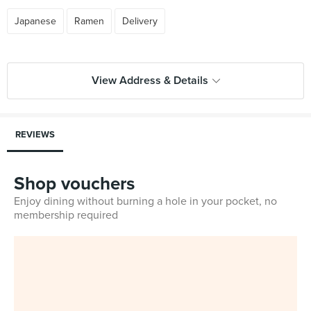
Japanese
Ramen
Delivery
View Address & Details
REVIEWS
Shop vouchers
Enjoy dining without burning a hole in your pocket, no
membership required