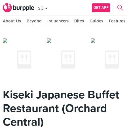
GET APP
SG
About Us
Beyond
Influencers
Bites
Guides
Features
Kiseki Japanese Buffet
Restaurant (Orchard
Central)