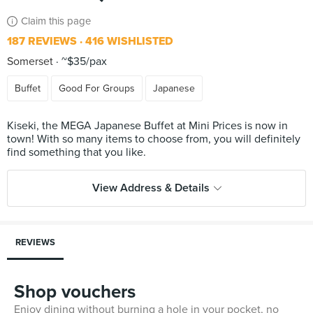
Claim this page
187 REVIEWS
416 WISHLISTED
Somerset
~$35/pax
Buffet
Good For Groups
Japanese
Kiseki, the MEGA Japanese Buffet at Mini Prices is now in
town! With so many items to choose from, you will definitely
View Address & Details
REVIEWS
Shop vouchers
Enjoy dining without burning a hole in your pocket, no