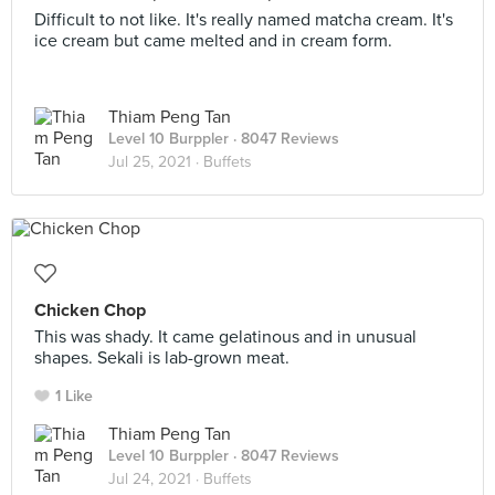
Difficult to not like. It's really named matcha cream. It's
ice cream but came melted and in cream form.
Thiam Peng Tan
Level 10 Burppler
· 8047 Reviews
Jul 25, 2021 ·
Buffets
Chicken Chop
This was shady. It came gelatinous and in unusual
shapes. Sekali is lab-grown meat.
1 Like
Thiam Peng Tan
Level 10 Burppler
· 8047 Reviews
Jul 24, 2021 ·
Buffets