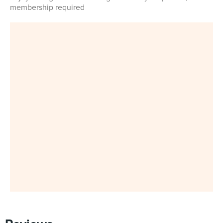
membership required