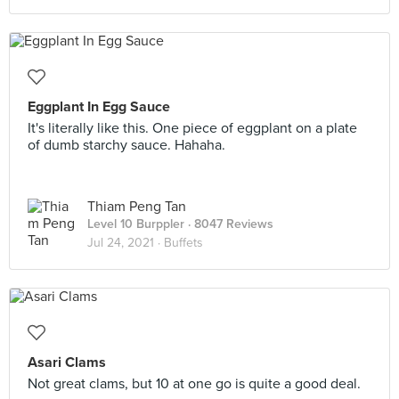
Eggplant In Egg Sauce
It's literally like this. One piece of eggplant on a plate
of dumb starchy sauce. Hahaha.
Thiam Peng Tan
Level 10 Burppler
· 8047 Reviews
Jul 24, 2021 ·
Buffets
Asari Clams
Not great clams, but 10 at one go is quite a good deal.