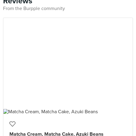
Reviews
From the Burpple community
Matcha Cream, Matcha Cake, Azuki Beans