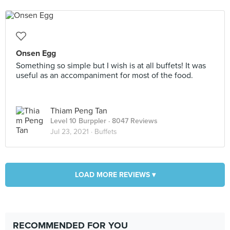
Onsen Egg
Something so simple but I wish is at all buffets! It was
useful as an accompaniment for most of the food.
Thiam Peng Tan
Level 10 Burppler
· 8047 Reviews
Jul 23, 2021 ·
Buffets
LOAD MORE REVIEWS ▾
RECOMMENDED FOR YOU