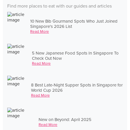
Find more places to eat with our guides and articles
10 New Bib Gourmand Spots Who Just Joined
Singapore's 2026 List
Read More
5 New Japanese Food Spots In Singapore To
Check Out Now
Read More
8 Best Late-Night Supper Spots in Singapore for
World Cup 2026
Read More
New on Beyond: April 2025
Read More