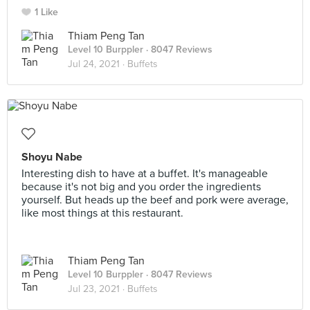
1 Like
Thiam Peng Tan
Level 10 Burppler
· 8047 Reviews
Jul 24, 2021 ·
Buffets
Shoyu Nabe
Interesting dish to have at a buffet. It's manageable
because it's not big and you order the ingredients
yourself. But heads up the beef and pork were average,
like most things at this restaurant.
Thiam Peng Tan
Level 10 Burppler
· 8047 Reviews
Jul 23, 2021 ·
Buffets