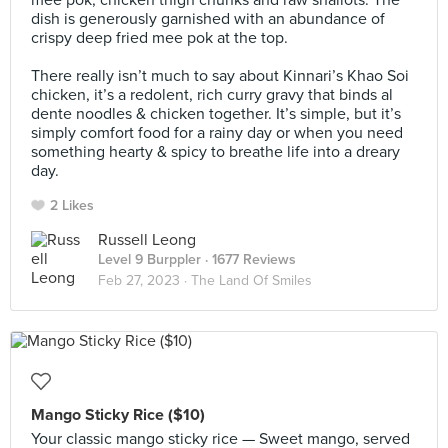
mee pok, chicken thigh chunks and raw shallots. The
dish is generously garnished with an abundance of
crispy deep fried mee pok at the top.⠀
⠀
There really isn’t much to say about Kinnari’s Khao Soi
chicken, it’s a redolent, rich curry gravy that binds al
dente noodles & chicken together. It’s simple, but it’s
simply comfort food for a rainy day or when you need
something hearty & spicy to breathe life into a dreary
day.
2 Likes
Russell Leong
Level 9 Burppler
· 1677 Reviews
Feb 27, 2023 ·
The Land Of Smiles
Mango Sticky Rice ($10)
Your classic mango sticky rice — Sweet mango, served