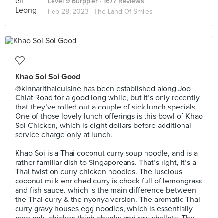
Level 9 Burppler
· 1677 Reviews
Feb 28, 2023 ·
The Land Of Smiles
Khao Soi Soi Good
@kinnarithaicuisine has been established along Joo
Chiat Road for a good long while, but it’s only recently
that they’ve rolled out a couple of sick lunch specials.
One of those lovely lunch offerings is this bowl of Khao
Soi Chicken, which is eight dollars before additional
service charge only at lunch.⠀
⠀
Khao Soi is a Thai coconut curry soup noodle, and is a
rather familiar dish to Singaporeans. That’s right, it’s a
Thai twist on curry chicken noodles. The luscious
coconut milk enriched curry is chock full of lemongrass
and fish sauce. which is the main difference between
the Thai curry & the nyonya version. The aromatic Thai
curry gravy houses egg noodles, which is essentially