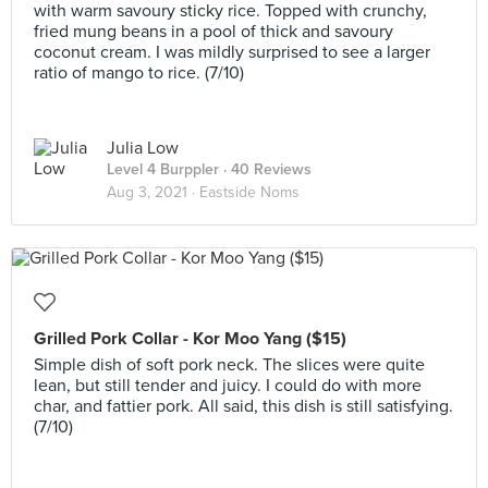
with warm savoury sticky rice. Topped with crunchy,
fried mung beans in a pool of thick and savoury
coconut cream. I was mildly surprised to see a larger
ratio of mango to rice. (7/10)
Julia Low
Level 4 Burppler
· 40 Reviews
Aug 3, 2021 ·
Eastside Noms
Grilled Pork Collar - Kor Moo Yang ($15)
Simple dish of soft pork neck. The slices were quite
lean, but still tender and juicy. I could do with more
char, and fattier pork. All said, this dish is still satisfying.
(7/10)