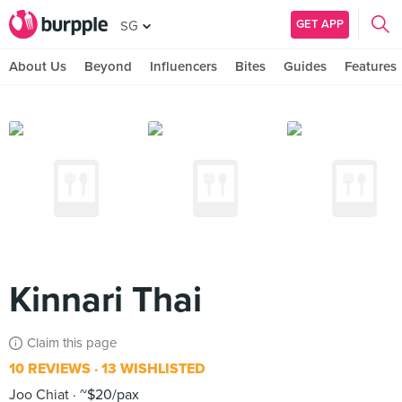
GET APP
SG
About Us
Beyond
Influencers
Bites
Guides
Features
Kinnari Thai
Claim this page
10 REVIEWS
13 WISHLISTED
Joo Chiat
~$20/pax