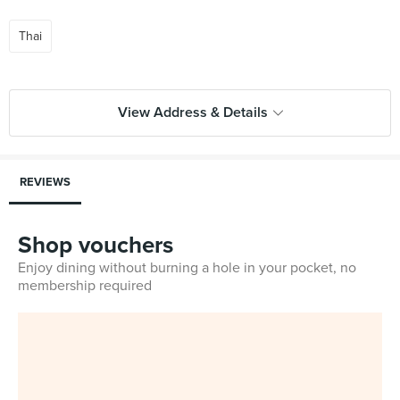
Thai
View Address & Details
REVIEWS
Shop vouchers
Enjoy dining without burning a hole in your pocket, no
membership required