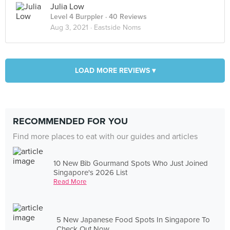
Julia Low
Level 4 Burppler
· 40 Reviews
Aug 3, 2021 ·
Eastside Noms
LOAD MORE REVIEWS ▾
RECOMMENDED FOR YOU
Find more places to eat with our guides and articles
10 New Bib Gourmand Spots Who Just Joined
Singapore's 2026 List
Read More
5 New Japanese Food Spots In Singapore To
Check Out Now