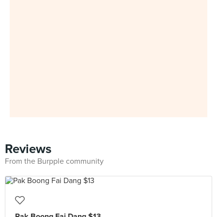
Reviews
From the Burpple community
Pak Boong Fai Dang $13