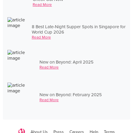
Read More
8 Best Late-Night Supper Spots in Singapore for
World Cup 2026
Read More
New on Beyond: April 2025
Read More
New on Beyond: February 2025
Read More
About Us
Press
Careers
Help
Terms