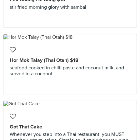
stir fried morning glory with sambal
Hor Mok Talay (Thai Otah) $18
seafood cooked in chilli paste and coconut milk, and
served in a coconut
Got That Cake
Whenever you step into a Thai restaurant, you MUST