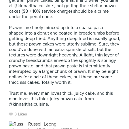
get their prawn cakes. Simple as. If and when you dine
at @kinnarithaicuisine , not getting their stellar prawn
cakes ($8 + 10% service charge) should be a crime
under the penal code.⠀
⠀
Prawns are finely minced up into a coarse paste,
shaped into a donut and coated in breadcrumbs before
getting deep fried. Anything deep fried is usually good,
but these prawn cakes were utterly sublime. Sure, they
could’ve done with an extra sprinkle of salt, but the
textures were downright heavenly. A light, thin layer of
crunchy breadcrumbs envelop the sprightly & springy
prawn paste, and that prawn paste is intermittently
interrupted by a larger chunk of prawn. It may be eight
dollars for a pair of these cakes, but these are some
thicc ass cakes. Totally worth it.⠀
⠀
Trust me, every man loves thick, juicy cake, and this
man loves this thick juicy prawn cake from
@kinnarithaicuisine.
3 Likes
Russell Leong