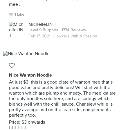
mee .
1 Like
MichelleLIN T
Level 9 Burppler
· 1774 Reviews
Feb 17, 2021 ·
Hawkers With A Passion
Nice Wanton Noodle
At just $3, this is a good plate of wanton mee that’s
good value and pretty delicious! Will start with the
wanton which are plump and meaty. The mee kia are
the only noodles sold here, and are springy which
blends well with the chilli sauce. Char siew while is
pretty average and on the lean side, complements
perfectly too.
Price: $3 onwards
👍🏻👍🏻👍🏻