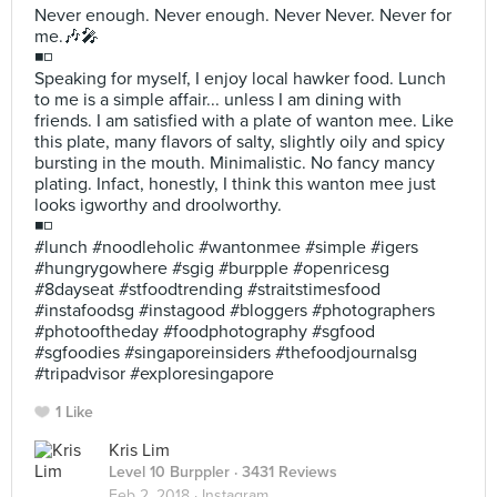
Never enough. Never enough. Never Never. Never for
me.🎶🎤
◾◽
Speaking for myself, I enjoy local hawker food. Lunch
to me is a simple affair... unless I am dining with
friends. I am satisfied with a plate of wanton mee. Like
this plate, many flavors of salty, slightly oily and spicy
bursting in the mouth. Minimalistic. No fancy mancy
plating. Infact, honestly, I think this wanton mee just
looks igworthy and droolworthy.
◾◽
#lunch #noodleholic #wantonmee #simple #igers
#hungrygowhere #sgig #burpple #openricesg
#8dayseat #stfoodtrending #straitstimesfood
#instafoodsg #instagood #bloggers #photographers
#photooftheday #foodphotography #sgfood
#sgfoodies #singaporeinsiders #thefoodjournalsg
#tripadvisor #exploresingapore
1 Like
Kris Lim
Level 10 Burppler
· 3431 Reviews
Feb 2, 2018 ·
Instagram