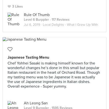
3 Likes
Rule Of Thumb
Level 6 Burppler
· 117 Reviews
Jul 6, 2019 ·
Local Delights - What I Grew Up With
Japanese Tasting Menu
Chef Yohhei Sasaki is making himself known for the
wonderful changes he’s done in this small but popular
Italian restaurant in the heart of Orchard Road. Though
my tasting menu was to be Japanese it was actually
the use of Japanese ingredients in Italian dishes.
Overall experience - Super yummy.
Ah Leong San
Level 9 Burppler
· 1595 Reviews