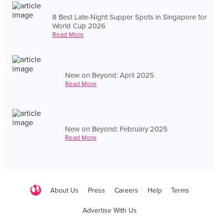
8 Best Late-Night Supper Spots in Singapore for
World Cup 2026
Read More
New on Beyond: April 2025
Read More
New on Beyond: February 2025
Read More
About Us
Press
Careers
Help
Terms
Advertise With Us