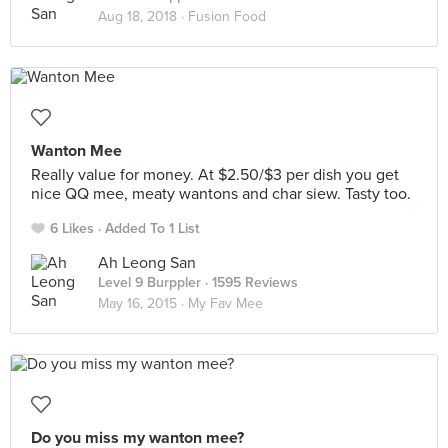
Aug 18, 2018 ·
Fusion Food
Wanton Mee
Really value for money. At $2.50/$3 per dish you get
nice QQ mee, meaty wantons and char siew. Tasty too.
6 Likes
Added To 1 List
Ah Leong San
Level 9 Burppler
· 1595 Reviews
May 16, 2015 ·
My Fav Mee
Do you miss my wanton mee?