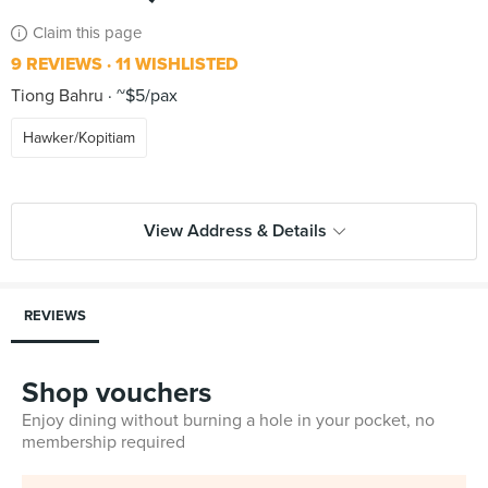
Claim this page
9 REVIEWS
11 WISHLISTED
Tiong Bahru
~$5/pax
Hawker/Kopitiam
View Address & Details
REVIEWS
Shop vouchers
Enjoy dining without burning a hole in your pocket, no
membership required