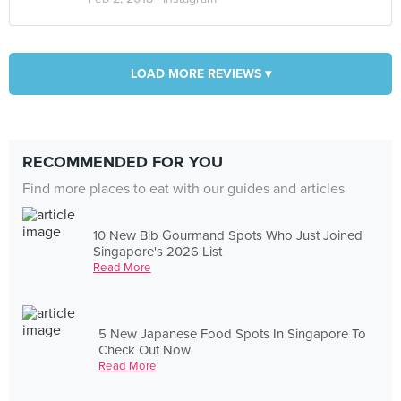
LOAD MORE REVIEWS ▾
RECOMMENDED FOR YOU
Find more places to eat with our guides and articles
10 New Bib Gourmand Spots Who Just Joined
Singapore's 2026 List
Read More
5 New Japanese Food Spots In Singapore To
Check Out Now
Read More