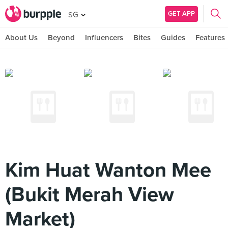
GET APP
SG
About Us
Beyond
Influencers
Bites
Guides
Features
Kim Huat Wanton Mee
(Bukit Merah View
Market)