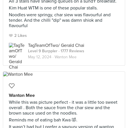
All 3 stalls have snaking queues on a sundY breakfast.
Kim Huat WTM is one of these popular stalls.
Noodles were springy, char siew was flavourful and
tender. And the chilli "dip" was damn shiok and
flavourful
2 Likes
TagTeamOfTwo/ Gerald Chai
Level 9 Burppler
· 1777 Reviews
May 12, 2024 ·
Wanton Mee
Wanton Mee
While this was picture perfect - it was a little too sweet
overall . Both the sauce from the char siew and the
brown sauce used on the noodles.
Reminds me of eating bah Kwa 🤣.
It wasn’t bad but I prefer a savoury version of wanton