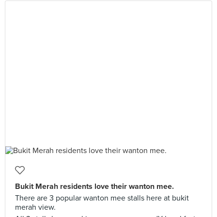
Bukit Merah residents love their wanton mee.
There are 3 popular wanton mee stalls here at bukit
merah view.