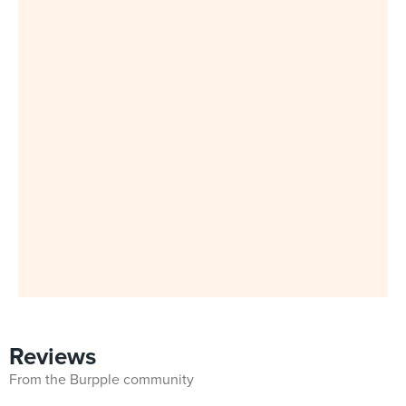
Reviews
From the Burpple community