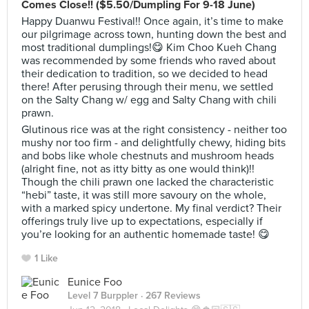
Comes Close!! ($5.50/Dumpling For 9-18 June)
Happy Duanwu Festival!! Once again, it’s time to make
our pilgrimage across town, hunting down the best and
most traditional dumplings!😋 Kim Choo Kueh Chang
was recommended by some friends who raved about
their dedication to tradition, so we decided to head
there! After perusing through their menu, we settled
on the Salty Chang w/ egg and Salty Chang with chili
prawn.
Glutinous rice was at the right consistency - neither too
mushy nor too firm - and delightfully chewy, hiding bits
and bobs like whole chestnuts and mushroom heads
(alright fine, not as itty bitty as one would think)!!
Though the chili prawn one lacked the characteristic
“hebi” taste, it was still more savoury on the whole,
with a marked spicy undertone. My final verdict? Their
offerings truly live up to expectations, especially if
you’re looking for an authentic homemade taste! 😋
1 Like
Eunice Foo
Level 7 Burppler
· 267 Reviews