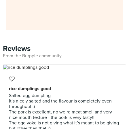
Reviews
From the Burpple community
rice dumplings good
Salted egg dumpling
It’s nicely salted and the flavour is completely even
throughout :)
The pork is excellent, no weird meat smell and very
nice mouth texture - the pork is very tasty!!
The egg yoke is not giving what it’s meant to be giving
but other than that ☆