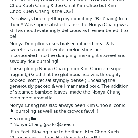
Choo Kueh Chang & Joo Chiat Kim Choo but Kim
Choo Kueh Chang is the OG‼️
I’ve always been getting my dumplings (Ba Zhang) from
them!! Was super satisfied cause the Nonya Chang was
still as mouthwateringly delicious as I remembered it to
be!
Nonya Dumplings uses braised minced meat & is
sweeter as candied winter melon strips are
incorporated into the dumpling, making it a sweet and
savoury rice dumpling!
These plump Nonya Chang from Kim Choo are super
fragrant;)) Glad that the glutinous rice was throughly
cooked, soft yet satisfyingly dense ; Encasing the
generously packed & well-marinated pork. The addition
of steamed bamboo leaves, made the Nonya Chang
even more aromatic!
Nonya Chang has also always been Kim Choo’s iconic
🌟 dumpling as well as the crowds favv!!!!
Featuring 📸
~ Nonya Chang (pork) $5 each
[Fun Fact: Staying true to heritage, Kim Choo Kueh
Chang wraps all their Ba Zhang by hand!!!]