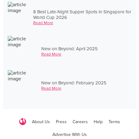
8 Best Late-Night Supper Spots in Singapore for
World Cup 2026
Read More
New on Beyond: April 2025
Read More
New on Beyond: February 2025
Read More
About Us
Press
Careers
Help
Terms
Advertise With Us