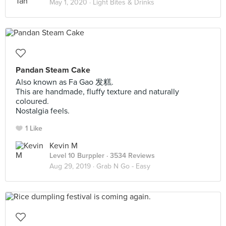
May 1, 2020 ·
Light Bites & Drinks
Pandan Steam Cake
Also known as Fa Gao 发糕.
This are handmade, fluffy texture and naturally
coloured.
Nostalgia feels.
1 Like
Kevin M
Level 10 Burppler
· 3534 Reviews
Aug 29, 2019 ·
Grab N Go - Easy