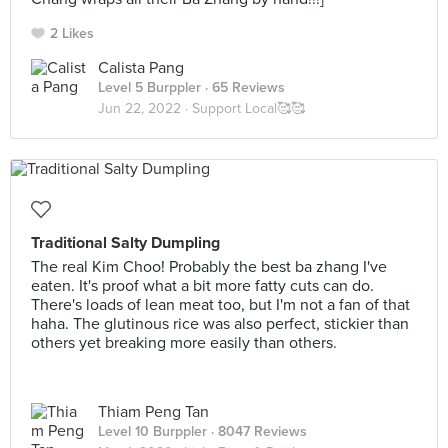
2 Likes
Calista Pang
Level 5 Burppler
· 65 Reviews
Jun 22, 2022 ·
Support Local🥰🥰
Traditional Salty Dumpling
The real Kim Choo! Probably the best ba zhang I've
eaten. It's proof what a bit more fatty cuts can do.
There's loads of lean meat too, but I'm not a fan of that
haha. The glutinous rice was also perfect, stickier than
others yet breaking more easily than others.
Thiam Peng Tan
Level 10 Burppler
· 8047 Reviews