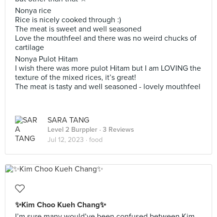
Nonya rice
Rice is nicely cooked through :)
The meat is sweet and well seasoned
Love the mouthfeel and there was no weird chucks of
cartilage
Nonya Pulot Hitam
I wish there was more pulot Hitam but I am LOVING the
texture of the mixed rices, it’s great!
The meat is tasty and well seasoned - lovely mouthfeel
SARA TANG
Level 2 Burppler
· 3 Reviews
Jul 12, 2023 ·
food
✨Kim Choo Kueh Chang✨
I’m sure many would’ve been confused between Kim