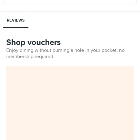
REVIEWS
Shop vouchers
Enjoy dining without burning a hole in your pocket, no
membership required