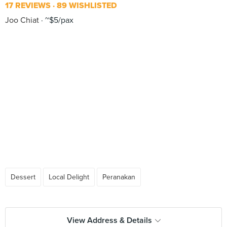
17 REVIEWS
89 WISHLISTED
Joo Chiat
~$5/pax
Dessert
Local Delight
Peranakan
View Address & Details