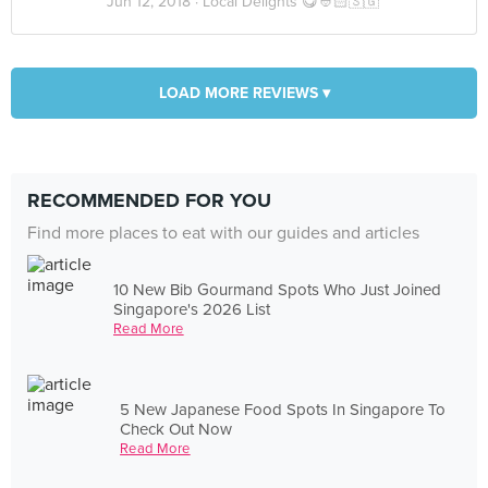
Jun 12, 2018 ·
Local Delights 😋👲🏻🇸🇬
LOAD MORE REVIEWS ▾
RECOMMENDED FOR YOU
Find more places to eat with our guides and articles
10 New Bib Gourmand Spots Who Just Joined
Singapore's 2026 List
Read More
5 New Japanese Food Spots In Singapore To
Check Out Now
Read More