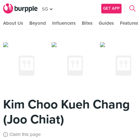
GET APP
SG
About Us
Beyond
Influencers
Bites
Guides
Features
Kim Choo Kueh Chang
(Joo Chiat)
Claim this page