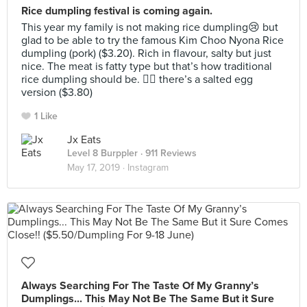
Rice dumpling festival is coming again.
This year my family is not making rice dumpling😢 but
glad to be able to try the famous Kim Choo Nyona Rice
dumpling (pork) ($3.20). Rich in flavour, salty but just
nice. The meat is fatty type but that’s how traditional
rice dumpling should be. 👍🏻 there’s a salted egg
version ($3.80)
1 Like
Jx Eats
Level 8 Burppler
· 911 Reviews
May 17, 2019 ·
Instagram
Always Searching For The Taste Of My Granny’s
Dumplings... This May Not Be The Same But it Sure