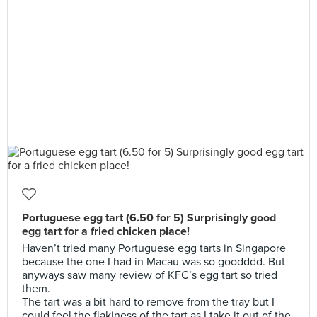
Portuguese egg tart (6.50 for 5) Surprisingly good
egg tart for a fried chicken place!
Haven’t tried many Portuguese egg tarts in Singapore
because the one I had in Macau was so goodddd. But
anyways saw many review of KFC’s egg tart so tried
them.
The tart was a bit hard to remove from the tray but I
could feel the flakiness of the tart as I take it out of the