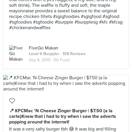
soft drink). The waffle is fluffy and soft, the maple
mayonnaise provides a sweet balance to the original
recipe chicken fillets #sgigfoodies #sgigfood #sgfood
#sgfoodies #sgfoodie #burpple #burpplesg #kfc #kfcsg
#chickenandwaffles
FiveGo Makan
Level 6 Burppler
· 108 Reviews
Sep 8, 2019 ·
SG Food
📍 KFCMac 'N Cheese Zinger Burger | $7.50 (a la
carte)Knew that i had to try when i saw the adverts
popping around the internet!
It was a very salty burger tbh 😅 It was big and filling