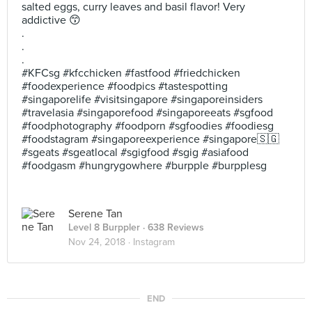
salted eggs, curry leaves and basil flavor! Very
addictive 😙
.
.
.
#KFCsg #kfcchicken #fastfood #friedchicken
#foodexperience #foodpics #tastespotting
#singaporelife #visitsingapore #singaporeinsiders
#travelasia #singaporefood #singaporeeats #sgfood
#foodphotography #foodporn #sgfoodies #foodiesg
#foodstagram #singaporeexperience #singapore🇸🇬
#sgeats #sgeatlocal #sgigfood #sgig #asiafood
#foodgasm #hungrygowhere #burpple #burpplesg
Serene Tan
Level 8 Burppler
· 638 Reviews
Nov 24, 2018 ·
Instagram
END