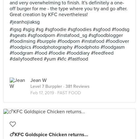
and very overwhelming to finish. It's definitely a one-
off burger for me - the type where you try and go after.
Great creation by KFC nevertheless!
#jeanhojiaksg
#igsg #sgig #sg #sgfoodie #sgfoodies #sgfood #foodsg
#sgeats #sgfoodporn #instafood_sg #sgfoodblogger
#foodinsing #burpple #foodporn #instafood #foodlover
#foodpics #foodphotography #foodphoto #foodgasm
#foodgram #food #foodie #fooddiary #feedfeed
#dailyfoodfeed #yum #kfc #fastfood
Jean W
Level 7 Burppler
· 381 Reviews
Feb 17, 2019 ·
FAST FOOD
🍗KFC Goldspice Chicken returns...