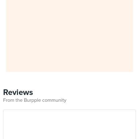
Reviews
From the Burpple community