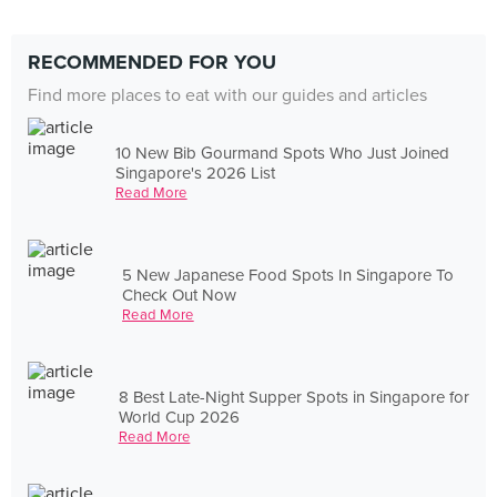
RECOMMENDED FOR YOU
Find more places to eat with our guides and articles
10 New Bib Gourmand Spots Who Just Joined
Singapore's 2026 List
Read More
5 New Japanese Food Spots In Singapore To
Check Out Now
Read More
8 Best Late-Night Supper Spots in Singapore for
World Cup 2026
Read More