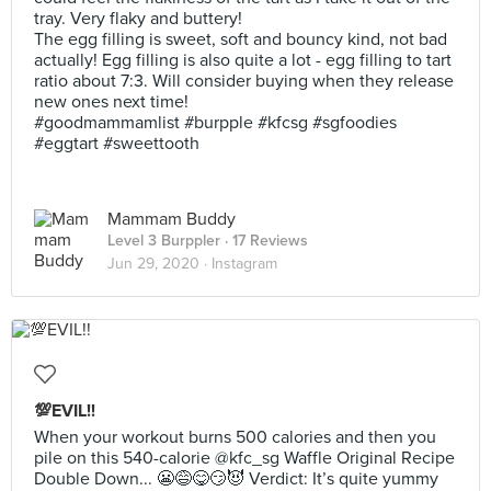
tray. Very flaky and buttery!
The egg filling is sweet, soft and bouncy kind, not bad
actually! Egg filling is also quite a lot - egg filling to tart
ratio about 7:3. Will consider buying when they release
new ones next time!
#goodmammamlist #burpple #kfcsg #sgfoodies
#eggtart #sweettooth
Mammam Buddy
Level 3 Burppler
· 17 Reviews
Jun 29, 2020 ·
Instagram
💯EVIL!!
When your workout burns 500 calories and then you
pile on this 540-calorie @kfc_sg Waffle Original Recipe
Double Down... 😬😅😋😏😈 Verdict: It’s quite yummy