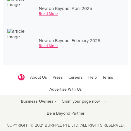
New on Beyond: April 2025
Read More
New on Beyond: February 2025
Read More
About Us
Press
Careers
Help
Terms
Advertise With Us
Business Owners ›
Claim your page now
·
Be a Beyond Partner
COPYRIGHT © 2021 BURPPLE PTE LTD. ALL RIGHTS RESERVED.