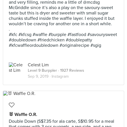
and very filling, reminds me a little of @mcdsg
McGriddle since it’s also a play on the savoury-sweet
taste but this is dryer and sweeter with small sugar
chunks stuffed inside the waffle layer. I enjoyed it but
wouldn’t be craving for another one in a short while.
.
#kfc #kfcsg #waffle #burpple #fastfood #savourysweet
#doubledown #friedchicken #doublepatty
#kfcwaffleordoubledown #originalrecipe #sgig
Celest Lim
Level 9 Burppler
· 1927 Reviews
Sep 9, 2019 ·
Instagram
🐰 Waffle O.R.
Double Down (S$7.35 for ala carte, S$10.95 for a meal
that comes with 3 pcs nuggets, a reg side, and a reg