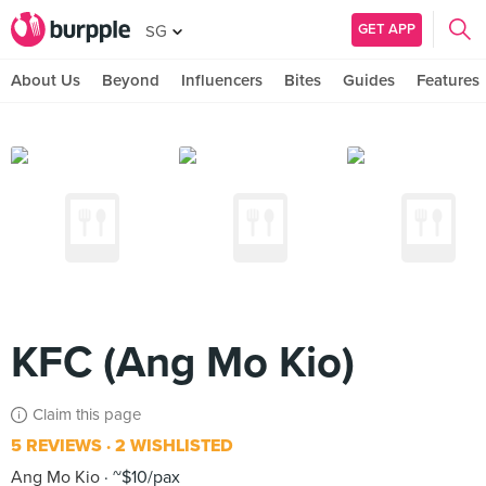
GET APP
SG
About Us
Beyond
Influencers
Bites
Guides
Features
KFC (Ang Mo Kio)
Claim this page
5 REVIEWS
2 WISHLISTED
Ang Mo Kio
~$10/pax