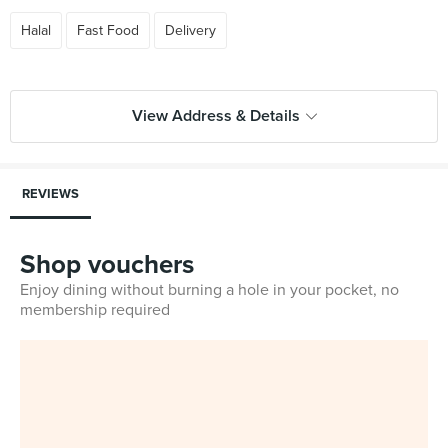
Halal
Fast Food
Delivery
View Address & Details
REVIEWS
Shop vouchers
Enjoy dining without burning a hole in your pocket, no
membership required