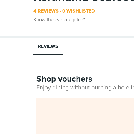
4 REVIEWS
0 WISHLISTED
Know the average price?
REVIEWS
Shop vouchers
Enjoy dining without burning a hole 