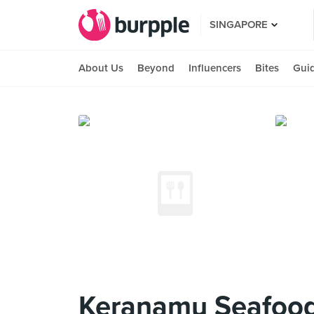
SINGAPORE
About Us
Beyond
Influencers
Bites
Gui
Keranamu Seafood