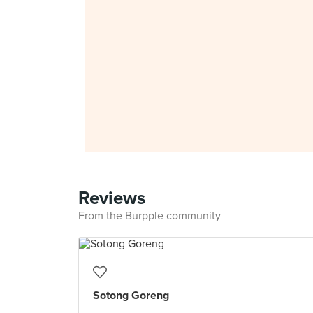
Reviews
From the Burpple community
Sotong Goreng