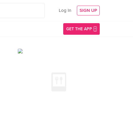
Log In
SIGN UP
GET THE APP