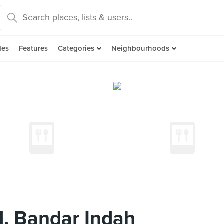
des
Features
Categories
Neighbourhoods
, Bandar Indah