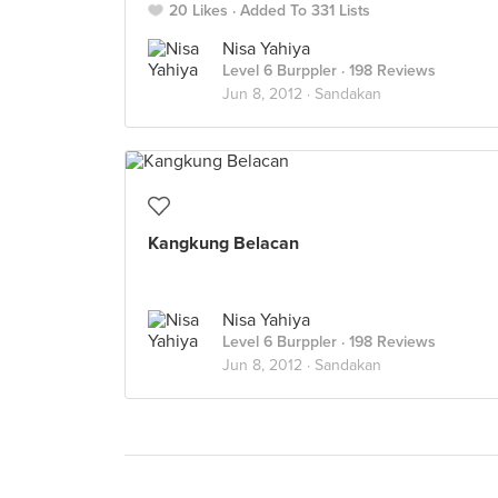
20 Likes
Added To 331 Lists
Nisa Yahiya
Level 6 Burppler
· 198 Reviews
Jun 8, 2012 ·
Sandakan
Kangkung Belacan
Nisa Yahiya
Level 6 Burppler
· 198 Reviews
Jun 8, 2012 ·
Sandakan