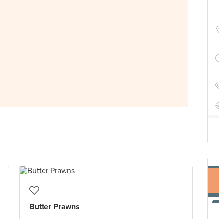
Butter Prawns