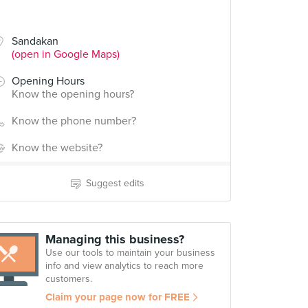
Sandakan
(open in Google Maps)
Opening Hours
Know the opening hours?
Know the phone number?
Know the website?
Suggest edits
Managing this business?
Use our tools to maintain your business
info and view analytics to reach more
customers.
Claim your page now for FREE