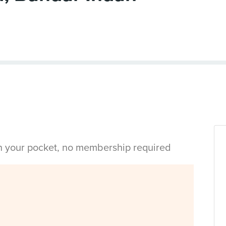
in your pocket, no membership required