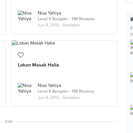
Nisa Yahiya
Level 6 Burppler
· 198 Reviews
Jun 8, 2012 ·
Sandakan
F
a
Lokan Masak Halia
Nisa Yahiya
Level 6 Burppler
· 198 Reviews
Jun 8, 2012 ·
Sandakan
END