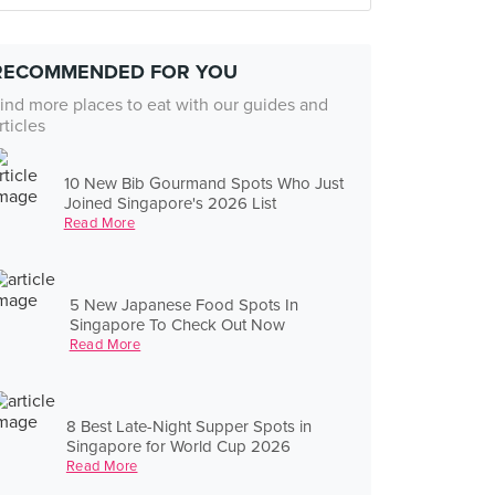
RECOMMENDED FOR YOU
ind more places to eat with our guides and
rticles
10 New Bib Gourmand Spots Who Just
Joined Singapore's 2026 List
Read More
5 New Japanese Food Spots In
Singapore To Check Out Now
Read More
8 Best Late-Night Supper Spots in
Singapore for World Cup 2026
Read More