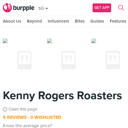
GET APP
SG
About Us
Beyond
Influencers
Bites
Guides
Features
Kenny Rogers Roasters
Claim this page
5 REVIEWS
0 WISHLISTED
Know the average price?