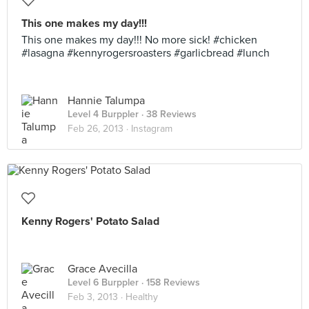
This one makes my day!!!
This one makes my day!!! No more sick! #chicken
#lasagna #kennyrogersroasters #garlicbread #lunch
Hannie Talumpa
Level 4 Burppler
· 38 Reviews
Feb 26, 2013 ·
Instagram
Kenny Rogers' Potato Salad
Grace Avecilla
Level 6 Burppler
· 158 Reviews
Feb 3, 2013 ·
Healthy