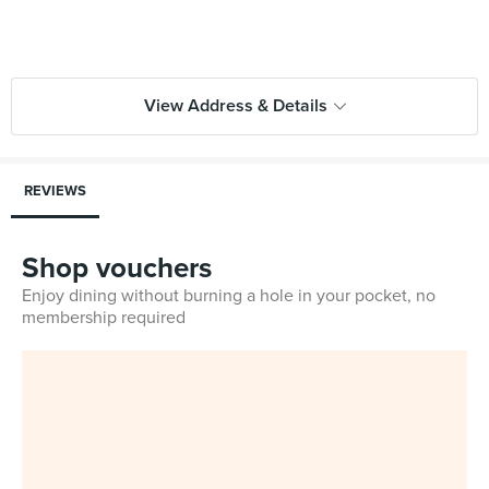
View Address & Details
REVIEWS
Shop vouchers
Enjoy dining without burning a hole in your pocket, no
membership required