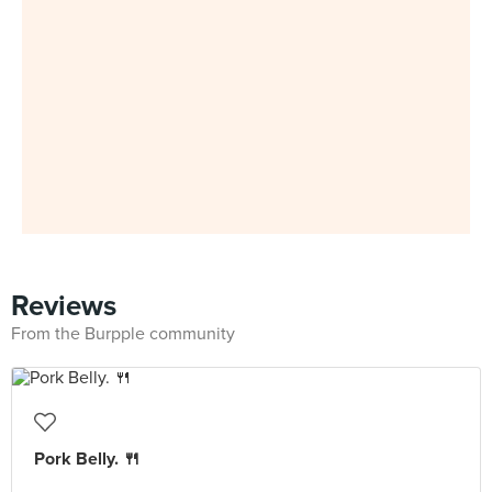
Reviews
From the Burpple community
Pork Belly. 🍴