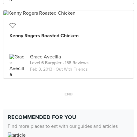
Kenny Rogers Roasted Chicken
Grace Avecilla
Level 6 Burppler
· 158 Reviews
Feb 3, 2013 ·
Out With Friends
END
RECOMMENDED FOR YOU
Find more places to eat with our guides and articles