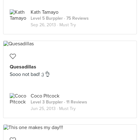
Kath Tamayo
Level 5 Burppler
· 75 Reviews
Sep 26, 2013 ·
Must Try
Quesadillas
Sooo not bad! ;) 👌
Coco Pitcock
Level 3 Burppler
· 11 Reviews
Jun 25, 2013 ·
Must Try