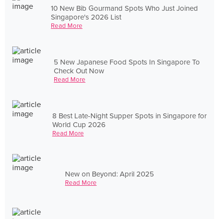
10 New Bib Gourmand Spots Who Just Joined
Singapore's 2026 List
Read More
5 New Japanese Food Spots In Singapore To
Check Out Now
Read More
8 Best Late-Night Supper Spots in Singapore for
World Cup 2026
Read More
New on Beyond: April 2025
Read More