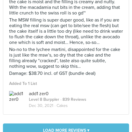
the cake is moist and the filling is creamy and nutty.
With the macadamia nut bits in the cream, adding that
little crunch to the swiss roll is so gd~
The MSW filling is super duper good, like as if you are
eating the real msw (can get to bite/see the flesh) but
the cake itself is a little too dry (like need to drink water
to flush the cake down the throat), unlike the avocado
one which is soft and moist… Hence, so-so…
No-no to the lychee martini, disappointed for the cake
is just like the msw’s, so dry that the cake and the
filling already “cracked”, taste also quite subtle,
nothing wow, suggest to skip this…
Damage: $38.70 incl. of GST (bundle deal)
Added To 1 List
add1 zer0
Level 8 Burppler
· 839 Reviews
Dec 30, 2021 ·
Cakes
LOAD MORE REVIEWS ▾