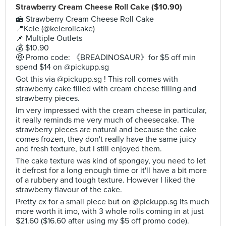
Strawberry Cream Cheese Roll Cake ($10.90)
🍰 Strawberry Cream Cheese Roll Cake
📍Kele (@kelerollcake)
📌 Multiple Outlets
💰 $10.90
🤑 Promo code: 《BREADINOSAUR》for $5 off min
spend $14 on @pickupp.sg
Got this via @pickupp.sg ! This roll comes with
strawberry cake filled with cream cheese filling and
strawberry pieces.
Im very impressed with the cream cheese in particular,
it really reminds me very much of cheesecake. The
strawberry pieces are natural and because the cake
comes frozen, they don't really have the same juicy
and fresh texture, but I still enjoyed them.
The cake texture was kind of spongey, you need to let
it defrost for a long enough time or it'll have a bit more
of a rubbery and tough texture. However I liked the
strawberry flavour of the cake.
Pretty ex for a small piece but on @pickupp.sg its much
more worth it imo, with 3 whole rolls coming in at just
$21.60 ($16.60 after using my $5 off promo code).