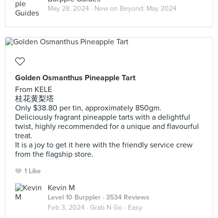
May 28, 2024 ·
New on Beyond: May 2024
Golden Osmanthus Pineapple Tart
From KELE
桂花黄梨塔
Only $38.80 per tin, approximately 850gm.
Deliciously fragrant pineapple tarts with a delightful
twist, highly recommended for a unique and flavourful
treat.
It is a joy to get it here with the friendly service crew
from the flagship store.
1 Like
Kevin M
Level 10 Burppler
· 3534 Reviews
Feb 3, 2024 ·
Grab N Go - Easy