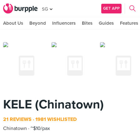
GET APP
SG
About Us
Beyond
Influencers
Bites
Guides
Features
KELE (Chinatown)
21 REVIEWS
1981 WISHLISTED
Chinatown
~$10/pax