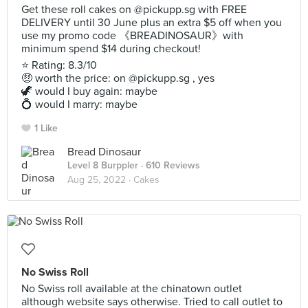
Get these roll cakes on @pickupp.sg with FREE
DELIVERY until 30 June plus an extra $5 off when you
use my promo code 《BREADINOSAUR》with
minimum spend $14 during checkout!
⭐ Rating: 8.3/10
🤑 worth the price: on @pickupp.sg , yes
🦖 would I buy again: maybe
💍 would I marry: maybe
1 Like
Bread Dinosaur
Level 8 Burppler
· 610 Reviews
Aug 25, 2022 ·
Cakes
No Swiss Roll
No Swiss roll available at the chinatown outlet
although website says otherwise. Tried to call outlet to