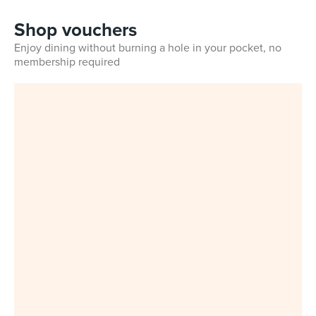
Shop vouchers
Enjoy dining without burning a hole in your pocket, no
membership required