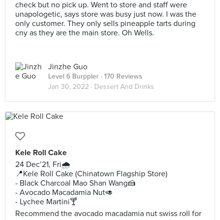
check but no pick up. Went to store and staff were
unapologetic, says store was busy just now. I was the
only customer. They only sells pineapple tarts during
cny as they are the main store. Oh Wells.
Jinzhe Guo
Level 6 Burppler
· 170 Reviews
Jan 30, 2022 ·
Dessert And Drinks
Kele Roll Cake
24 Dec’21, Fri🌧
📍Kele Roll Cake (Chinatown Flagship Store)
- Black Charcoal Mao Shan Wang🍰
- Avocado Macadamia Nut🥑
- Lychee Martini🍸
Recommend the avocado macadamia nut swiss roll for