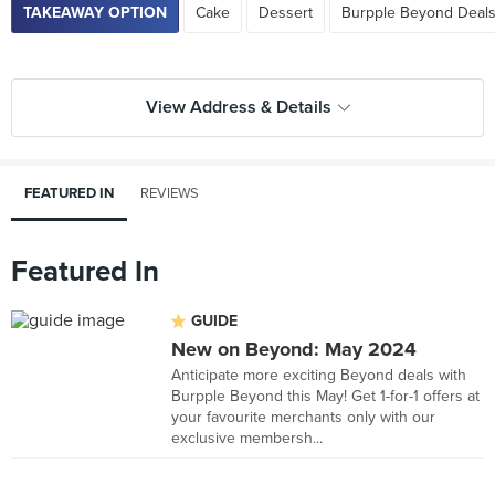
TAKEAWAY OPTION
Cake
Dessert
Burpple Beyond Deals
View Address & Details
FEATURED IN
REVIEWS
Featured In
GUIDE
New on Beyond: May 2024
Anticipate more exciting Beyond deals with
Burpple Beyond this May! Get 1-for-1 offers at
your favourite merchants only with our
exclusive membersh...