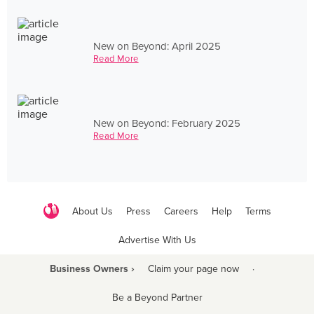
New on Beyond: April 2025
Read More
New on Beyond: February 2025
Read More
About Us
Press
Careers
Help
Terms
Advertise With Us
Business Owners ›
Claim your page now
·
Be a Beyond Partner