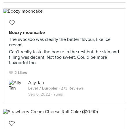
Boozy mooncake
The avocado was clearly the better flavour, like ice
cream!
Can’t really taste the booze in the rest but the skin and
filling was decent. Not too sweet. Could be more
flavourful tho.
2 Likes
Ally Tan
Level 7 Burppler
· 273 Reviews
Sep 6, 2022 ·
Yums