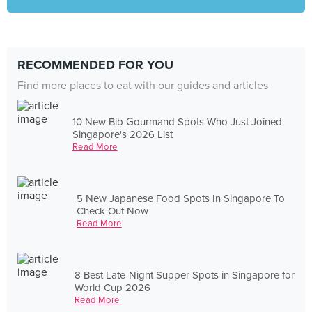
RECOMMENDED FOR YOU
Find more places to eat with our guides and articles
10 New Bib Gourmand Spots Who Just Joined
Singapore's 2026 List
Read More
5 New Japanese Food Spots In Singapore To
Check Out Now
Read More
8 Best Late-Night Supper Spots in Singapore for
World Cup 2026
Read More