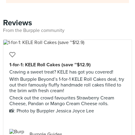
Reviews
From the Burpple community
1-for-1: KELE Roll Cakes (save ~$12.9)
Craving a sweet treat? KELE has got you covered!
With Burpple Beyond’s 1-for-1 KELE Roll Cakes deal, try
out their famously fluffy handmade roll cakes filled to
the brim with fresh cream!
Check out the crowd favourites Strawberry Cream
Cheese, Pandan or Mango Cream Cheese rolls.
📸: Photo by Burppler Jessica Joyce Lee
Burpple Guides