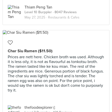
Thiam Peng Tan
Level 10 Burppler
· 8047 Reviews
May 27, 2025 ·
Restaurants & Cafes
Char Siu Ramen ($11.50)
Prices are nett here. Chicken broth was used. Although
it is less oily, it is not as flavourful as tonkotsu broth.
The ramen tasted like ke kou mian. The rest of the
ingredients are nice. Generous portion of black fungus.
The char siu was lightly torched and is tender. The
ramen egg was also on point. For the price point, i
would say the ramen is ok but don't come to purposely
try it.
thefoodexplorer (: