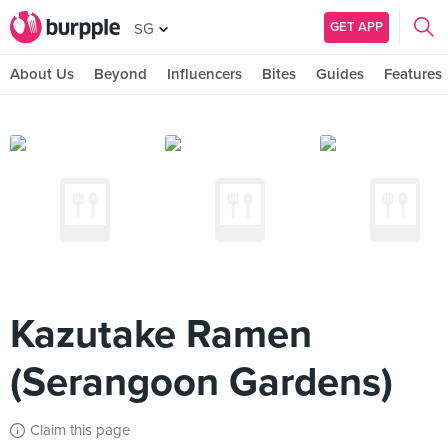
GET APP
SG
About Us
Beyond
Influencers
Bites
Guides
Features
Kazutake Ramen
(Serangoon Gardens)
Claim this page