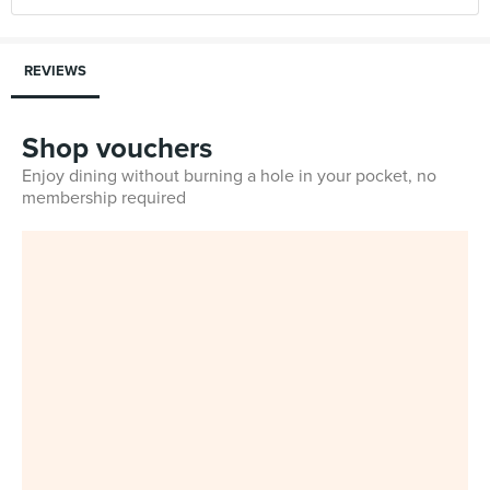
REVIEWS
Shop vouchers
Enjoy dining without burning a hole in your pocket, no
membership required