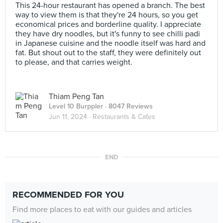
This 24-hour restaurant has opened a branch. The best
way to view them is that they're 24 hours, so you get
economical prices and borderline quality. I appreciate
they have dry noodles, but it's funny to see chilli padi
in Japanese cuisine and the noodle itself was hard and
fat. But shout out to the staff, they were definitely out
to please, and that carries weight.
Thiam Peng Tan
Level 10 Burppler
· 8047 Reviews
Jun 11, 2024 ·
Restaurants & Cafes
END
RECOMMENDED FOR YOU
Find more places to eat with our guides and articles