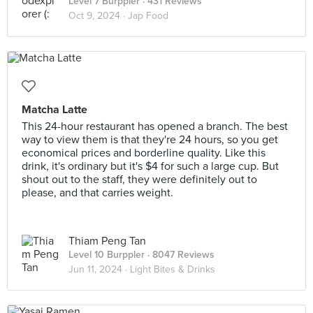
Level 7 Burppler
· 431 Reviews
Oct 9, 2024 ·
Jap Food
Matcha Latte
This 24-hour restaurant has opened a branch. The best
way to view them is that they're 24 hours, so you get
economical prices and borderline quality. Like this
drink, it's ordinary but it's $4 for such a large cup. But
shout out to the staff, they were definitely out to
please, and that carries weight.
Thiam Peng Tan
Level 10 Burppler
· 8047 Reviews
Jun 11, 2024 ·
Light Bites & Drinks