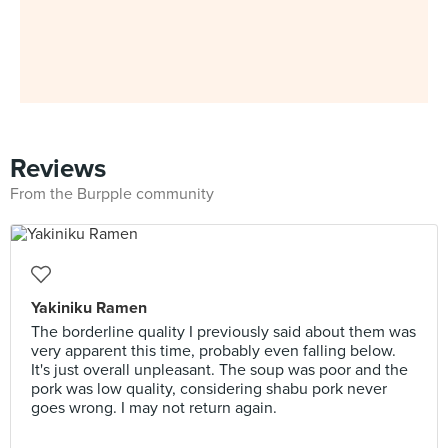
Reviews
From the Burpple community
Yakiniku Ramen
The borderline quality I previously said about them was
very apparent this time, probably even falling below.
It's just overall unpleasant. The soup was poor and the
pork was low quality, considering shabu pork never
goes wrong. I may not return again.