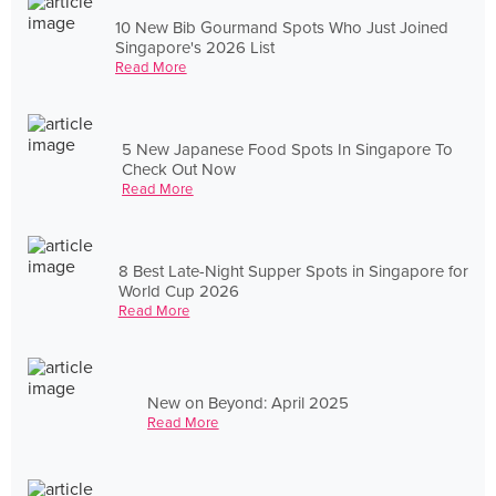
10 New Bib Gourmand Spots Who Just Joined
Singapore's 2026 List
Read More
5 New Japanese Food Spots In Singapore To
Check Out Now
Read More
8 Best Late-Night Supper Spots in Singapore for
World Cup 2026
Read More
New on Beyond: April 2025
Read More