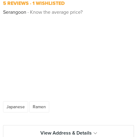
5 REVIEWS
1 WISHLISTED
Serangoon
Know the average price?
Japanese
Ramen
View Address & Details