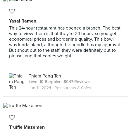
Yasai Ramen
This 24-hour restaurant has opened a branch. The best
way to view them is that they're 24 hours, so you get
economical prices and borderline quality. This bowl
was kinda bland, although the noodle has my approval.
But shout out to the staff, they were definitely out to
please, and that carries weight.
Thiam Peng Tan
Level 10 Burppler
· 8047 Reviews
Jun 11, 2024 ·
Restaurants & Cafes
Truffle Mazemen