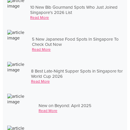
10 New Bib Gourmand Spots Who Just Joined
Singapore's 2026 List
Read More
5 New Japanese Food Spots In Singapore To
Check Out Now
Read More
8 Best Late-Night Supper Spots in Singapore for
World Cup 2026
Read More
New on Beyond: April 2025
Read More