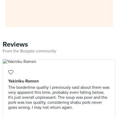
Reviews
From the Burpple community
Yakiniku Ramen
The borderline quality I previously said about them was
very apparent this time, probably even falling below.
It's just overall unpleasant. The soup was poor and the
pork was low quality, considering shabu pork never
goes wrong. I may not return again.