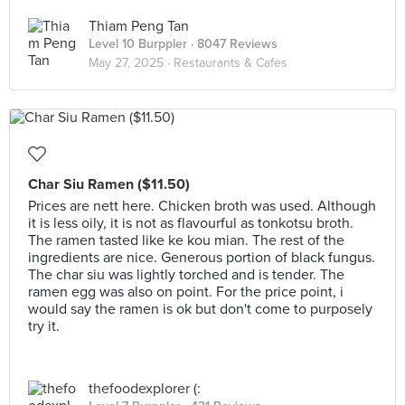
Thiam Peng Tan
Level 10 Burppler
· 8047 Reviews
May 27, 2025 ·
Restaurants & Cafes
Char Siu Ramen ($11.50)
Prices are nett here. Chicken broth was used. Although
it is less oily, it is not as flavourful as tonkotsu broth.
The ramen tasted like ke kou mian. The rest of the
ingredients are nice. Generous portion of black fungus.
The char siu was lightly torched and is tender. The
ramen egg was also on point. For the price point, i
would say the ramen is ok but don't come to purposely
try it.
thefoodexplorer (: