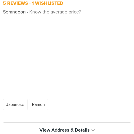
5 REVIEWS
1 WISHLISTED
Serangoon
Know the average price?
Japanese
Ramen
View Address & Details