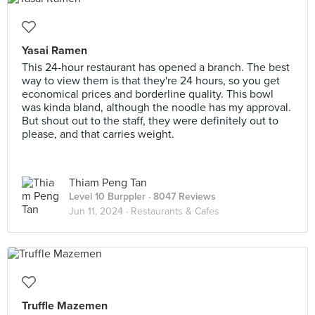
Yasai Ramen
This 24-hour restaurant has opened a branch. The best
way to view them is that they're 24 hours, so you get
economical prices and borderline quality. This bowl
was kinda bland, although the noodle has my approval.
But shout out to the staff, they were definitely out to
please, and that carries weight.
Thiam Peng Tan
Level 10 Burppler
· 8047 Reviews
Jun 11, 2024 ·
Restaurants & Cafes
Truffle Mazemen