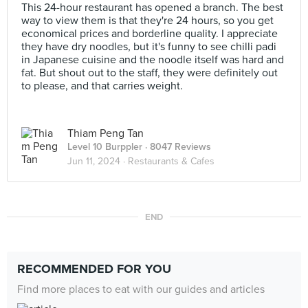
This 24-hour restaurant has opened a branch. The best
way to view them is that they're 24 hours, so you get
economical prices and borderline quality. I appreciate
they have dry noodles, but it's funny to see chilli padi
in Japanese cuisine and the noodle itself was hard and
fat. But shout out to the staff, they were definitely out
to please, and that carries weight.
Thiam Peng Tan
Level 10 Burppler
· 8047 Reviews
Jun 11, 2024 ·
Restaurants & Cafes
END
RECOMMENDED FOR YOU
Find more places to eat with our guides and articles