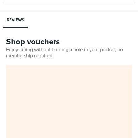
REVIEWS
Shop vouchers
Enjoy dining without burning a hole in your pocket, no
membership required