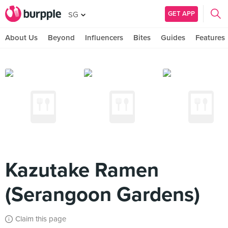
GET APP
SG
About Us
Beyond
Influencers
Bites
Guides
Features
Kazutake Ramen
(Serangoon Gardens)
Claim this page