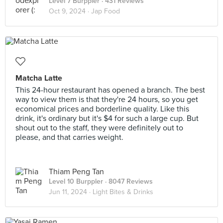
Level 7 Burppler
· 431 Reviews
Oct 9, 2024 ·
Jap Food
Matcha Latte
This 24-hour restaurant has opened a branch. The best
way to view them is that they're 24 hours, so you get
economical prices and borderline quality. Like this
drink, it's ordinary but it's $4 for such a large cup. But
shout out to the staff, they were definitely out to
please, and that carries weight.
Thiam Peng Tan
Level 10 Burppler
· 8047 Reviews
Jun 11, 2024 ·
Light Bites & Drinks