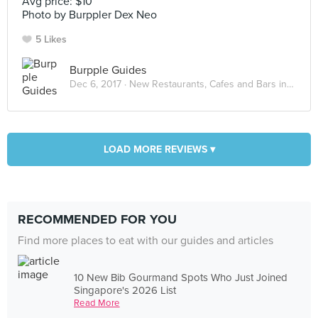
Avg price: $10
Photo by Burppler Dex Neo
5 Likes
Burpple Guides
Dec 6, 2017 ·
New Restaurants, Cafes and Bars in Singapore: December 2017
LOAD MORE REVIEWS ▾
RECOMMENDED FOR YOU
Find more places to eat with our guides and articles
10 New Bib Gourmand Spots Who Just Joined
Singapore's 2026 List
Read More