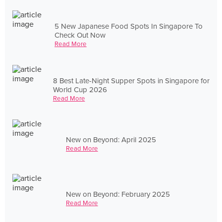
5 New Japanese Food Spots In Singapore To
Check Out Now
Read More
8 Best Late-Night Supper Spots in Singapore for
World Cup 2026
Read More
New on Beyond: April 2025
Read More
New on Beyond: February 2025
Read More