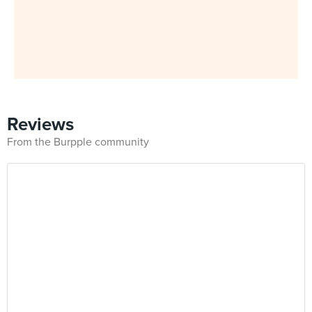
Reviews
From the Burpple community