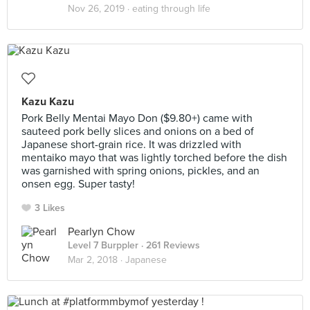
Nov 26, 2019 ·
eating through life
Kazu Kazu
Pork Belly Mentai Mayo Don ($9.80+) came with
sauteed pork belly slices and onions on a bed of
Japanese short-grain rice. It was drizzled with
mentaiko mayo that was lightly torched before the dish
was garnished with spring onions, pickles, and an
onsen egg. Super tasty!
3 Likes
Pearlyn Chow
Level 7 Burppler
· 261 Reviews
Mar 2, 2018 ·
Japanese