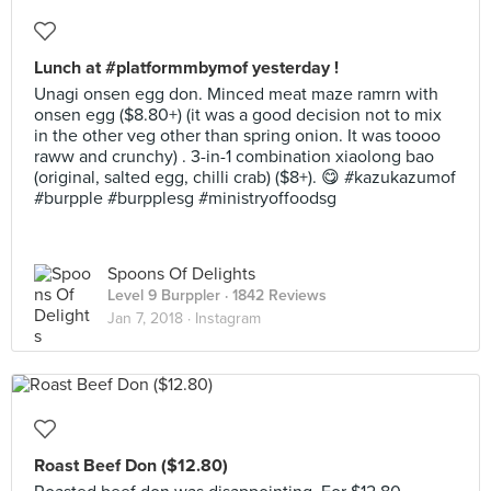
Lunch at #platformmbymof yesterday !
Unagi onsen egg don. Minced meat maze ramrn with
onsen egg ($8.80+) (it was a good decision not to mix
in the other veg other than spring onion. It was toooo
raww and crunchy) . 3-in-1 combination xiaolong bao
(original, salted egg, chilli crab) ($8+). 😋 #kazukazumof
#burpple #burpplesg #ministryoffoodsg
Spoons Of Delights
Level 9 Burppler
· 1842 Reviews
Jan 7, 2018 ·
Instagram
Roast Beef Don ($12.80)