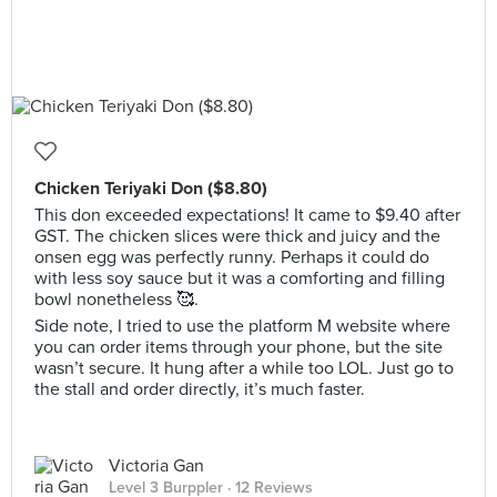
Chicken Teriyaki Don ($8.80)
This don exceeded expectations! It came to $9.40 after
GST. The chicken slices were thick and juicy and the
onsen egg was perfectly runny. Perhaps it could do
with less soy sauce but it was a comforting and filling
bowl nonetheless 🥰.
Side note, I tried to use the platform M website where
you can order items through your phone, but the site
wasn’t secure. It hung after a while too LOL. Just go to
the stall and order directly, it’s much faster.
Victoria Gan
Level 3 Burppler
· 12 Reviews