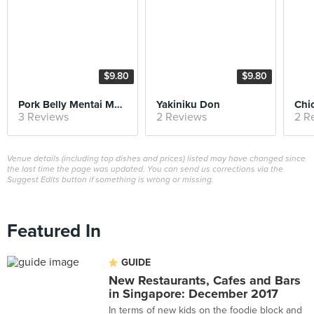
$9.80
$9.80
Pork Belly Mentai Mayo Don
Yakiniku Don
3 Reviews
2 Reviews
2 R
Venue details (including top dishes and prices) listed may have changed since
the last time the page was updated. You can send us corrections via the
Suggest Edits button if something is wrong or missing.
Featured In
GUIDE
New Restaurants, Cafes and Bars
in Singapore: December 2017
In terms of new kids on the foodie block and