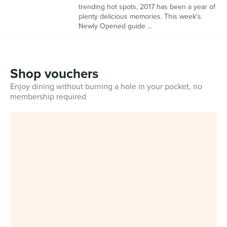
trending hot spots, 2017 has been a year of
plenty delicious memories. This week's
Newly Opened guide ...
Shop vouchers
Enjoy dining without burning a hole in your pocket, no
membership required