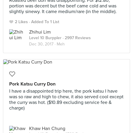
Roasted beef don was disappointing. For $12.80,
portion was decent but the beef came cold and was
slightly sinewy. It came medium/rare (in the middle).
2 Likes
Added To 1 List
Zhihui Lim
Level 10 Burppler
· 2997 Reviews
Dec 30, 2017 ·
Meh
Pork Katsu Curry Don
I have a disappointed trip here, the pork katsu I have
was so raw and high to chew, it also served cool except
the curry was hot. ($10.89 excluding service fee &
charge)
Khaw Han Chung