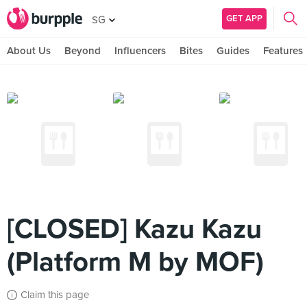
GET APP
SG
About Us
Beyond
Influencers
Bites
Guides
Features
[CLOSED] Kazu Kazu
(Platform M by MOF)
Claim this page