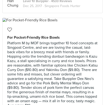
Level 10 Burppler
· 4533 Reviews
Dec 25, 2017 ·
Singapore Foods Hunter
For Pocket-Friendly Rice Bowls
Platform M by MOF brings together 10 food concepts at
Singpost Centre, and we are loving the casual, laid-
back vibes for a breezy meal with friends or family.
Hopping onto the trending donburi bandwagon is Kazu
Kazu, a stall specialising in curry and rice bowls. Prices
are reasonable, with familiar options like Chicken Katsu
Curry Don ($10.80) and Yakiniku Don ($9.80). There are
some hits and misses, but clever ordering will
guarantee a satisfying meal. Take Burppler Dex Neo's
advice and go for the Pork Belly Mentai Mayo Don
($9.80). Tender slices of pork form the perfect canvas
for the generous finish of mentai mayo, resulting in a
lip-smacking, umami-rich rice bowl. This comes topped
with an onsen egg — mix it all in for oozy, tasty magic.