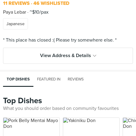
11 REVIEWS
46 WISHLISTED
Paya Lebar
~$10/pax
Japanese
View Address & Details
TOP DISHES
FEATURED IN
REVIEWS
Top Dishes
What you should order based on community favourites