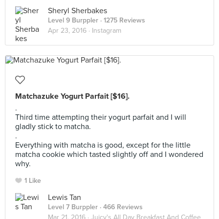
Sheryl Sherbakes
Level 9 Burppler
· 1275 Reviews
Apr 23, 2016 ·
Instagram
Matchazuke Yogurt Parfait [$16].
.
Third time attempting their yogurt parfait and I will
gladly stick to matcha.
.
Everything with matcha is good, except for the little
matcha cookie which tasted slightly off and I wondered
why.
1 Like
Lewis Tan
Level 7 Burppler
· 466 Reviews
Mar 21, 2016 ·
Juicy's All Day Breakfast And Coffee