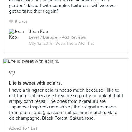
dealing with the sour soft serve. A beautiful "zen
garden" dessert with complex textures - will we ever
get to taste them again?
9 Likes
Jean Kao
Level 7 Burppler
· 463 Reviews
May 12, 2016 ·
Been There Ate That
Life is sweet with eclairs.
I have a thing for eclairs not so much because I like to
eat them but because they are so pretty to look at that I
simply can't resist. The ones from #karafuru are
Japanese inspired- ume shiso ( their signature made
from plum liquer), passion fruit jasmine matcha, Marc
de champagne, Black Forest, Sakura rose.
Added To 1 List