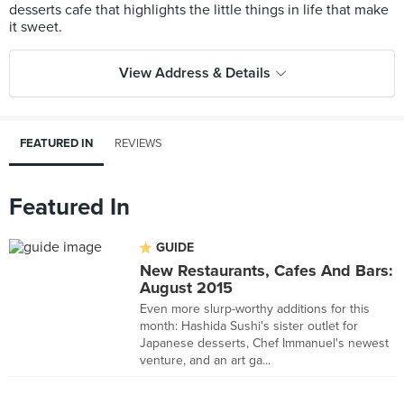
desserts cafe that highlights the little things in life that make
View Address & Details
FEATURED IN
REVIEWS
Featured In
GUIDE
New Restaurants, Cafes And Bars:
August 2015
Even more slurp-worthy additions for this
month: Hashida Sushi's sister outlet for
Japanese desserts, Chef Immanuel's newest
venture, and an art ga...