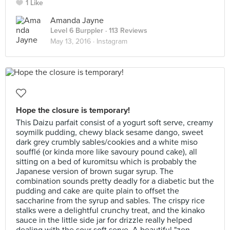
1 Like
Amanda Jayne
Level 6 Burppler
· 113 Reviews
May 13, 2016 ·
Instagram
Hope the closure is temporary!
This Daizu parfait consist of a yogurt soft serve, creamy
soymilk pudding, chewy black sesame dango, sweet
dark grey crumbly sables/cookies and a white miso
soufflé (or kinda more like savoury pound cake), all
sitting on a bed of kuromitsu which is probably the
Japanese version of brown sugar syrup. The
combination sounds pretty deadly for a diabetic but the
pudding and cake are quite plain to offset the
saccharine from the syrup and sables. The crispy rice
stalks were a delightful crunchy treat, and the kinako
sauce in the little side jar for drizzle really helped