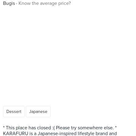
Bugis
Know the average price?
Dessert
Japanese
* This place has closed :( Please try somewhere else. *
KARAFURU is a Japanese-inspired lifestyle brand and