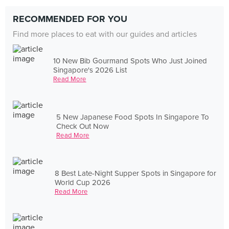
RECOMMENDED FOR YOU
Find more places to eat with our guides and articles
10 New Bib Gourmand Spots Who Just Joined
Singapore's 2026 List
Read More
5 New Japanese Food Spots In Singapore To
Check Out Now
Read More
8 Best Late-Night Supper Spots in Singapore for
World Cup 2026
Read More