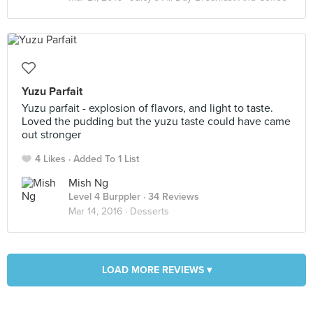
Yuzu Parfait
Yuzu parfait - explosion of flavors, and light to taste.
Loved the pudding but the yuzu taste could have came
out stronger
4 Likes
Added To 1 List
Mish Ng
Level 4 Burppler
· 34 Reviews
Mar 14, 2016 ·
Desserts
LOAD MORE REVIEWS ▾