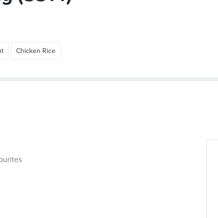
ht
Chicken Rice
ourites