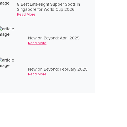
8 Best Late-Night Supper Spots in
Singapore for World Cup 2026
Read More
New on Beyond: April 2025
Read More
New on Beyond: February 2025
Read More