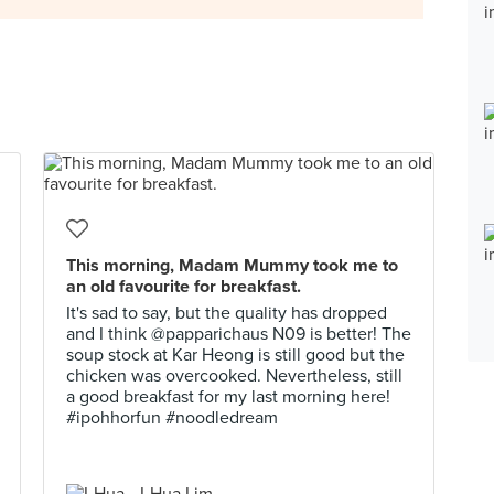
This morning, Madam Mummy took me to
an old favourite for breakfast.
It's sad to say, but the quality has dropped
and I think @papparichaus N09 is better! The
soup stock at Kar Heong is still good but the
chicken was overcooked. Nevertheless, still
a good breakfast for my last morning here!
#ipohhorfun #noodledream