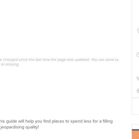
ave changed since the last time the page was updated. You can send us
 or missing.
 guide will help you find places to spend less for a filling
jeopardising quality!