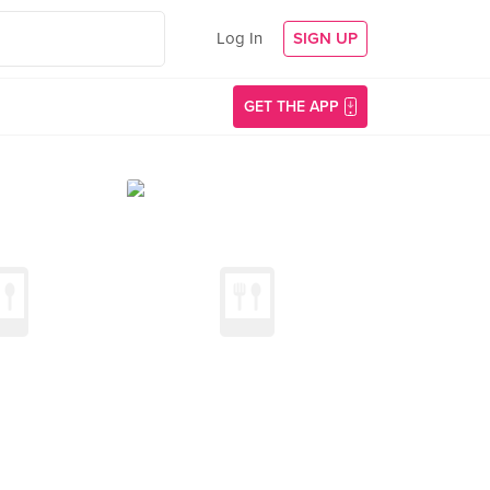
Log In
SIGN UP
GET THE APP