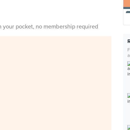
in your pocket, no membership required
F
a