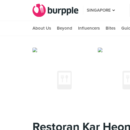
SINGAPORE
About Us
Beyond
Influencers
Bites
Gui
Restoran Kar Heon