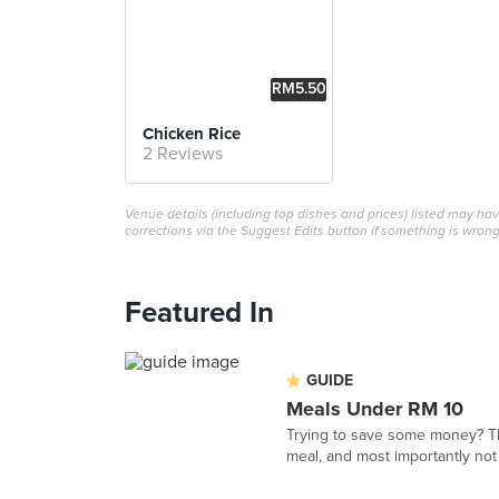
RM5.50
Chicken Rice
2 Reviews
Venue details (including top dishes and prices) listed may h
corrections via the Suggest Edits button if something is wrong
Featured In
GUIDE
Meals Under RM 10
Trying to save some money? This
meal, and most importantly not 