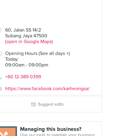
60, Jalan SS 14/2
Subang Jaya 47500
(open in Google Maps)
Opening Hours (See all days +)
Today
:
09:00am - 09:00pm
+60 12-389 0399
https://www.facebook.com/karheongsa/
Suggest edits
Managing this business?
Use our tools to maintain your business