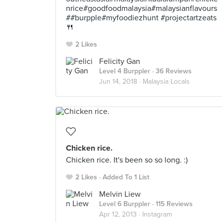
nrice#goodfoodmalaysia#malaysianflavours
##burpple#myfoodiezhunt #projectartzeats
🍴
2 Likes
Felicity Gan
Level 4 Burppler
· 36 Reviews
Jun 14, 2018 ·
Malaysia Locals
Chicken rice.
Chicken rice. It's been so so long. :)
2 Likes
Added To 1 List
Melvin Liew
Level 6 Burppler
· 115 Reviews
Apr 12, 2013 ·
Instagram