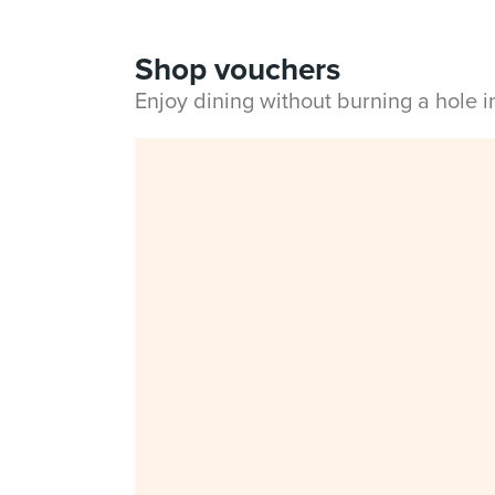
Shop vouchers
Enjoy dining without burning a hole 