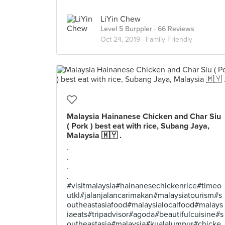
LiYin Chew
Level 5 Burppler
· 66 Reviews
Oct 24, 2019 ·
Family Friendly
Malaysia Hainanese Chicken and Char Siu
( Pork ) best eat with rice, Subang Jaya,
Malaysia 🇲🇾 .
.
.
.
.
#visitmalaysia#hainanesechickenrice#timeo
utkl#jalanjalancarimakan#malaysiatourism#s
outheastasiafood#malaysialocalfood#malays
iaeats#tripadvisor#agoda#beautifulcuisine#s
outheastasia#malaysia#kualalumpur#chicke