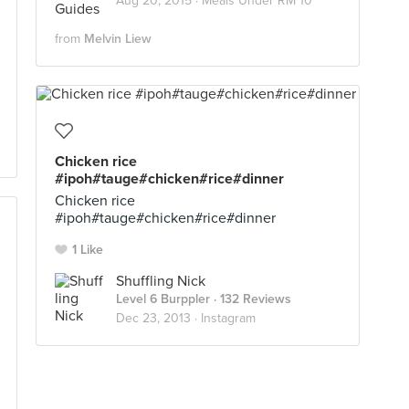
Aug 20, 2015 ·
Meals Under RM 10
from
Melvin Liew
Chicken rice
#ipoh#tauge#chicken#rice#dinner
Chicken rice
#ipoh#tauge#chicken#rice#dinner
1 Like
Shuffling Nick
Level 6 Burppler
· 132 Reviews
Dec 23, 2013 ·
Instagram