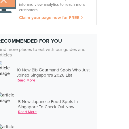
info and view analytics to reach more
customers.
Claim your page now for FREE
RECOMMENDED FOR YOU
ind more places to eat with our guides and
rticles
10 New Bib Gourmand Spots Who Just
Joined Singapore's 2026 List
Read More
5 New Japanese Food Spots In
Singapore To Check Out Now
Read More