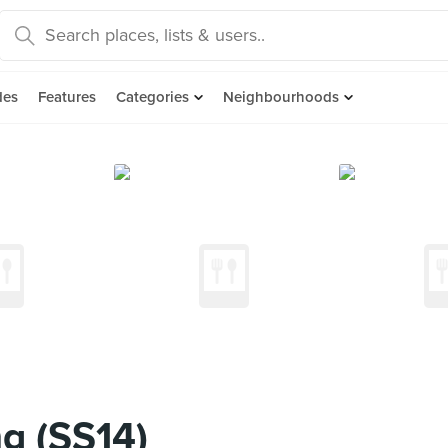
des
Features
Categories
Neighbourhoods
g (SS14)