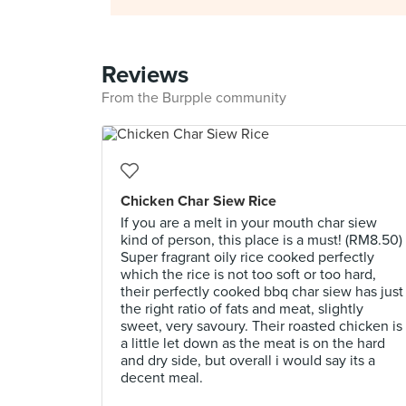
Reviews
From the Burpple community
Chicken Char Siew Rice
If you are a melt in your mouth char siew
kind of person, this place is a must! (RM8.50)
Super fragrant oily rice cooked perfectly
which the rice is not too soft or too hard,
their perfectly cooked bbq char siew has just
the right ratio of fats and meat, slightly
sweet, very savoury. Their roasted chicken is
a little let down as the meat is on the hard
and dry side, but overall i would say its a
decent meal.