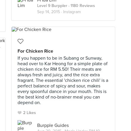
I-Hua Lim
Level 9 Burppler
· 1180 Reviews
Sep 14, 2015 ·
Instagram
For Chicken Rice
If you happen to be in Subang or Sunway,
head over to Kar Heong for a simple plate of
chicken rice for RM 5.50! Their meats are
always fresh and juicy, and the rice extra
fragrant. The essential 'chicken rice chili' is a
perfect balance of spicy and sour, makes
every spoonful dance in your mouth. This is
the best kind of no-brainer meal you can
depend on.
2 Likes
Burpple Guides