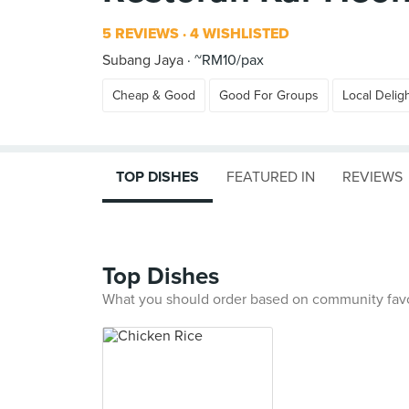
5 REVIEWS
4 WISHLISTED
Subang Jaya
~RM10/pax
Cheap & Good
Good For Groups
Local Delig
TOP DISHES
FEATURED IN
REVIEWS
Top Dishes
What you should order based on community fav