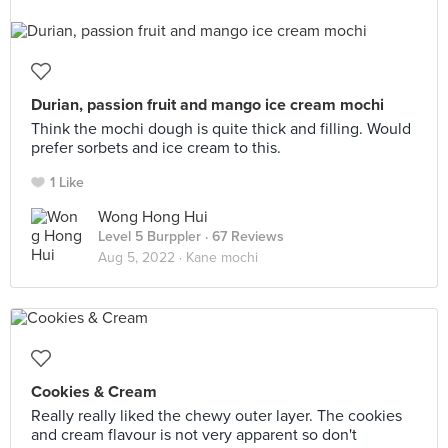
Durian, passion fruit and mango ice cream mochi
Think the mochi dough is quite thick and filling. Would
prefer sorbets and ice cream to this.
1 Like
Wong Hong Hui
Level 5 Burppler
· 67 Reviews
Aug 5, 2022 ·
Kane mochi
Cookies & Cream
Really really liked the chewy outer layer. The cookies
and cream flavour is not very apparent so don't