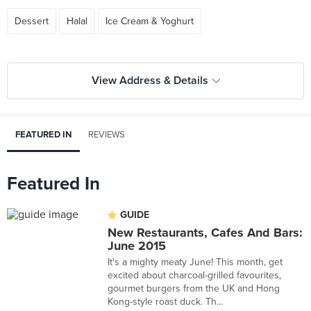
Dessert
Halal
Ice Cream & Yoghurt
View Address & Details
FEATURED IN
REVIEWS
Featured In
GUIDE
New Restaurants, Cafes And Bars:
June 2015
It's a mighty meaty June! This month, get
excited about charcoal-grilled favourites,
gourmet burgers from the UK and Hong
Kong-style roast duck. Th...