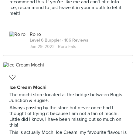
recommend this. If you're like me and can't bite into
ice, recommend to just leave it in your mouth to let it
melt!
Ro ro
Level 6 Burppler
· 106 Reviews
Jan 29, 2022 ·
Roro Eats
Ice Cream Mochi
The mochi store located at the bridge between Bugis
Junction & Bugis+.
Always passing by the store but never once had I
thought of trying it because I am not a fan of mochi.
Little did I know, I have been missing out so much on
this!
This is actually Mochi Ice Cream, my favourite flavour is