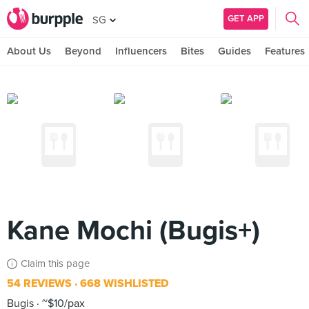
GET APP
SG
About Us
Beyond
Influencers
Bites
Guides
Features
Kane Mochi (Bugis+)
Claim this page
54 REVIEWS
668 WISHLISTED
Bugis
~$10/pax