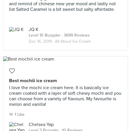
and remind of chinese new year mood and lastly not
list Salted Caramel is a bit sweet but salty aftertaste.
JQ K
Level 10 Burppler
· 3699 Reviews
Dec 16, 2019 ·
All About Ice Cream
Best mochiii ice cream
I love the mochi ice cream here. It is basically ice
cream coated with a layer of soft chewy mochi and you
can choose from a variety of flavours. My favourite is
melon and vanilla!
1 Like
Chelsea Yap
Level 3 Burppler
· 10 Reviews