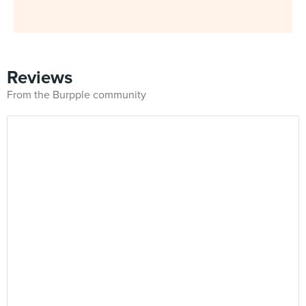
Reviews
From the Burpple community