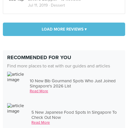
Jul 11, 2019 ·
Dessert
LOAD MORE REVIEWS ▾
RECOMMENDED FOR YOU
Find more places to eat with our guides and articles
10 New Bib Gourmand Spots Who Just Joined
Singapore's 2026 List
Read More
5 New Japanese Food Spots In Singapore To
Check Out Now
Read More