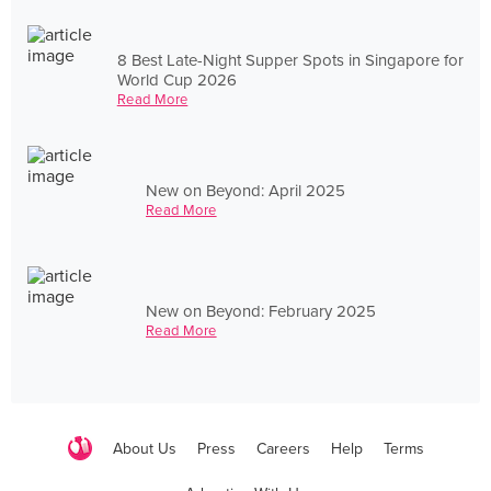
8 Best Late-Night Supper Spots in Singapore for
World Cup 2026
Read More
New on Beyond: April 2025
Read More
New on Beyond: February 2025
Read More
About Us
Press
Careers
Help
Terms