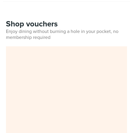
Shop vouchers
Enjoy dining without burning a hole in your pocket, no
membership required