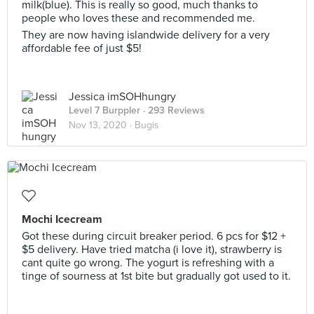
milk(blue). This is really so good, much thanks to
people who loves these and recommended me.
They are now having islandwide delivery for a very
affordable fee of just $5!
Jessica imSOHhungry
Level 7 Burppler
· 293 Reviews
Nov 13, 2020 ·
Bugis
Mochi Icecream
Got these during circuit breaker period. 6 pcs for $12 +
$5 delivery. Have tried matcha (i love it), strawberry is
cant quite go wrong. The yogurt is refreshing with a
tinge of sourness at 1st bite but gradually got used to it.