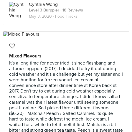
Cynthia Wong
Level 3 Burppler
· 18 Reviews
May 3, 2020 ·
Food Tracks
Mixed Flavours
It's a long time for never tried it since flashbang and
artbox singapore (2017). I decided to try it out during
cold weather and it's a challenge but yet my sister and I
were hunting for frozen yogurt ice cream at
convenience store after dinner time at Korea back at
2017. Don't try to eat during cold weather especially
sensitive to temperature changes. I didn't know salted
caramel was their latest flavour until seeing someone
post it online. So I picked three different flavours
($6.20) - Matcha / Peach / Salted Caramel. Its quite
hard to taste while defrost the mochi ice cream. I
waited for a while to let it melt it first. Matcha is a bit
bitter and strong green tea taste, Peach is a sweet taste