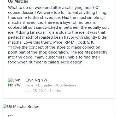
Uji Matcha
What to do on weekend after a satisfying meal? Of
course dessert! We were too full to eat anything filling,
thus came to this shaved ice. Had the most simple uji
matcha shaved ice. There is a layer of red beans
cooked till soft sandwiched in between the equally soft
ice. Adding kinako milk is a plus to the ice, it was that
perfect match of roasted bean flavor with slightly bitter
matcha. Love this truely. Price: RM17, Food: 9/10
**I love the concept of the store to make collection
point part of the shop decoration. The ice fits perfectly
into the deco, many customers unable to find their
food when number is called. Nice design.
Eryn Ng YW
Level 7 Burppler
· 306 Reviews
Jun 25, 2019 ·
Snacks