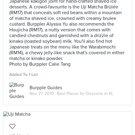
Japanese kakigori joint for hand-crafted shaved ice
desserts. A crowd-favourite is the Uji Matcha Brûlée
(RM17) that conceals soft red beans within a mountain
of matcha shaved ice, crowned with creamy brulee
custard. Burppler Alyssia Yu also recommends the
Houjicha (RM17), a nutty version that comes with
candied chestnuts and garnished with a drizzle of
kinako (roasted soybean) milk. You'll also find hot
Japanese treats on the menu like the Warabimochi
(RM14), a chewy jelly-like snack that's covered in either
matcha or kinako powder.
Photo by Burppler Calie Tang
Added To 1 List
Burpple Guides
Nov 27, 2019 ·
Best Places for Desserts in KL