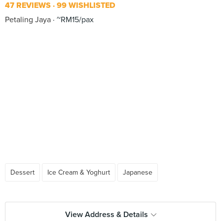
47 REVIEWS
99 WISHLISTED
Petaling Jaya
~RM15/pax
Dessert
Ice Cream & Yoghurt
Japanese
View Address & Details