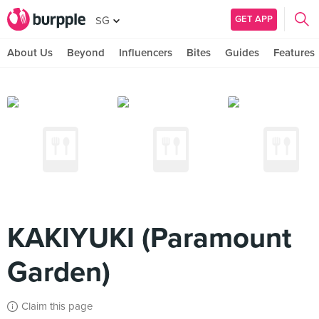
GET APP
SG
About Us
Beyond
Influencers
Bites
Guides
Features
KAKIYUKI (Paramount
Garden)
Claim this page