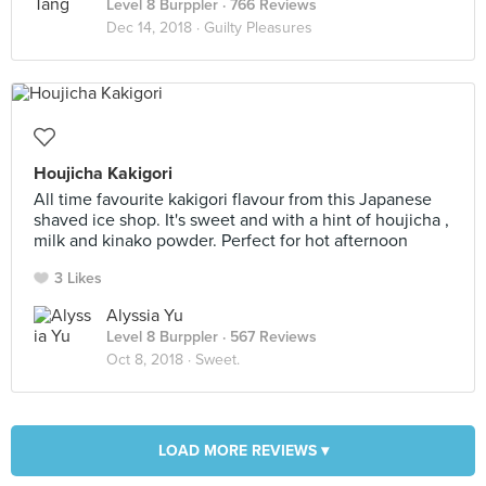
Level 8 Burppler
· 766 Reviews
Dec 14, 2018 ·
Guilty Pleasures
Houjicha Kakigori
All time favourite kakigori flavour from this Japanese
shaved ice shop. It's sweet and with a hint of houjicha ,
milk and kinako powder. Perfect for hot afternoon
3 Likes
Alyssia Yu
Level 8 Burppler
· 567 Reviews
Oct 8, 2018 ·
Sweet.
LOAD MORE REVIEWS ▾