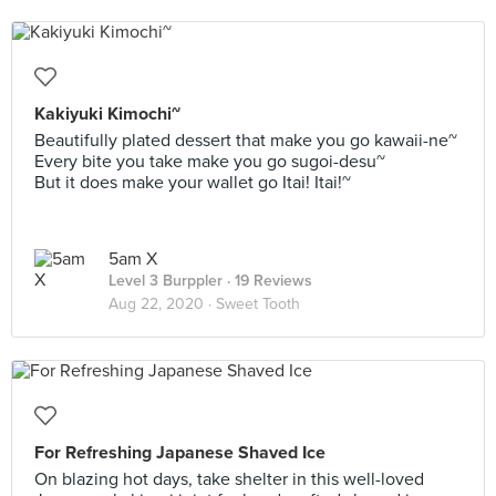
Kakiyuki Kimochi~
Beautifully plated dessert that make you go kawaii-ne~
Every bite you take make you go sugoi-desu~
But it does make your wallet go Itai! Itai!~
5am X
Level 3 Burppler
· 19 Reviews
Aug 22, 2020 ·
Sweet Tooth
For Refreshing Japanese Shaved Ice
On blazing hot days, take shelter in this well-loved