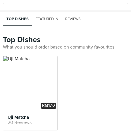
TOP DISHES
FEATURED IN
REVIEWS
Top Dishes
What you should order based on community favourites
RM17.0
0
Uji Matcha
20 Reviews