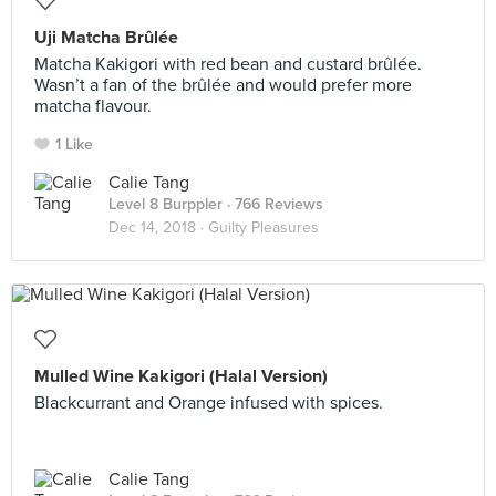
Uji Matcha Brûlée
Matcha Kakigori with red bean and custard brûlée.
Wasn’t a fan of the brûlée and would prefer more
matcha flavour.
1 Like
Calie Tang
Level 8 Burppler
· 766 Reviews
Dec 14, 2018 ·
Guilty Pleasures
Mulled Wine Kakigori (Halal Version)
Blackcurrant and Orange infused with spices.
Calie Tang