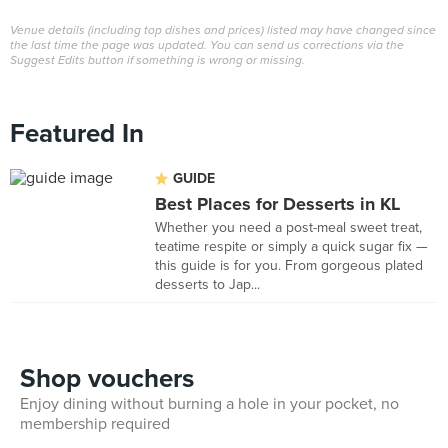
Venue details (including top dishes and prices) listed may have changed since
the last time the page was updated. You can send us corrections via the
Suggest Edits button if something is wrong or missing.
Featured In
GUIDE
Best Places for Desserts in KL
Whether you need a post-meal sweet treat,
teatime respite or simply a quick sugar fix —
this guide is for you. From gorgeous plated
desserts to Jap...
Shop vouchers
Enjoy dining without burning a hole in your pocket, no
membership required