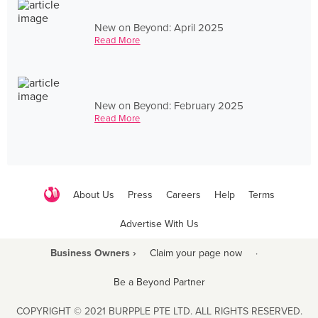
New on Beyond: April 2025
Read More
New on Beyond: February 2025
Read More
About Us
Press
Careers
Help
Terms
Advertise With Us
Business Owners ›
Claim your page now
·
Be a Beyond Partner
COPYRIGHT © 2021 BURPPLE PTE LTD. ALL RIGHTS RESERVED.