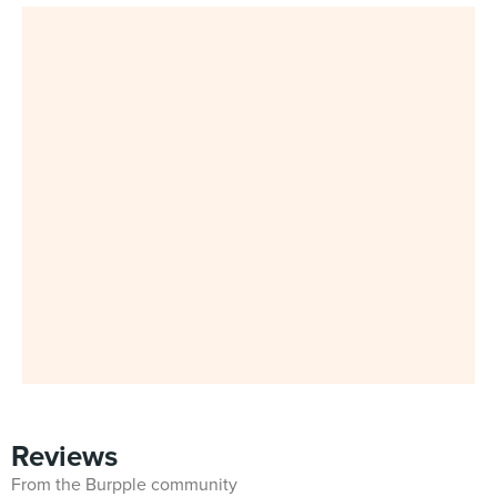
Reviews
From the Burpple community