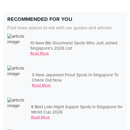
RECOMMENDED FOR YOU
Find more places to eat with our guides and articles
10 New Bib Gourmand Spots Who Just Joined
Singapore's 2026 List
Read More
5 New Japanese Food Spots In Singapore To
Check Out Now
Read More
8 Best Late-Night Supper Spots in Singapore for
World Cup 2026
Read More