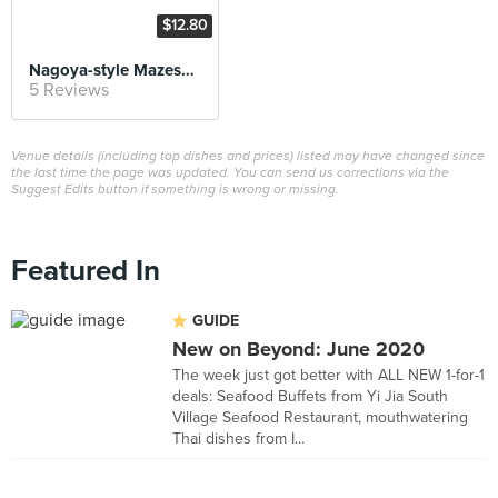
$12.80
Nagoya-style Mazesoba
5 Reviews
Venue details (including top dishes and prices) listed may have changed since
the last time the page was updated. You can send us corrections via the
Suggest Edits button if something is wrong or missing.
Featured In
GUIDE
New on Beyond: June 2020
The week just got better with ALL NEW 1-for-1
deals: Seafood Buffets from Yi Jia South
Village Seafood Restaurant, mouthwatering
Thai dishes from I...