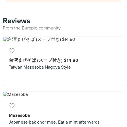
Reviews
From the Burpple community
台湾まぜそば (スープ付き) $14.80
Taiwan Mazesoba Nagoya Style
Mazesoba
Japanese bak chor mee. Eat a mint afterwards