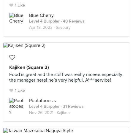
1 Like
Blue Cherry
Level 4 Burppler
· 48 Reviews
Apr 18, 2022 ·
Savoury
Kajiken (Square 2)
Food is great and the staff was really niceee especially
the manager here! he’s very helpful, A**** service!
1 Like
Pootatooes s
Level 4 Burppler
· 31 Reviews
Nov 26, 2021 ·
Kajiken