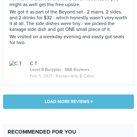
might as well get the free upsize.
We got it as part of the Beyond set - 2 mains, 2 sides,
and 2 drinks for $32 - which honestly wasn’t very worth
it at all. The side dishes were tiny - we picked the
karaage side dish and got ONE small piece of it.
We visited on a weekday evening and easily got seats
for two.
C T
Level 8 Burppler
· 668 Reviews
Feb 5, 2021 ·
Restaurants & Cafes
LOAD MORE REVIEWS ▾
RECOMMENDED FOR YOU