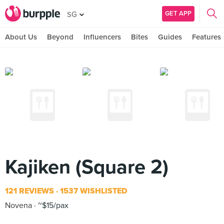
GET APP
SG
About Us
Beyond
Influencers
Bites
Guides
Features
Kajiken (Square 2)
121 REVIEWS
1537 WISHLISTED
Novena
~$15/pax