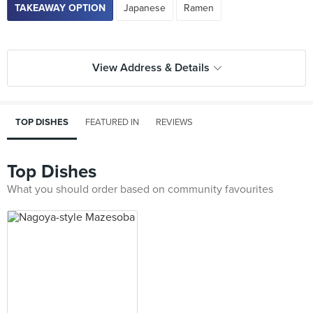
TAKEAWAY OPTION
Japanese
Ramen
View Address & Details
TOP DISHES
FEATURED IN
REVIEWS
Top Dishes
What you should order based on community favourites