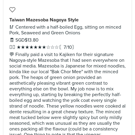
Taiwan Mazesoba Nagoya Style
🥢 Centered with a half-boiled Egg, sitting on minced
Pork, Seaweed and Green Onions
🧾 SGD$13.80
✍🏻 ★★★★★★★☆☆☆〘7/10〙
💬 Finally paid a visit to Kajiken for their signature
Nagoya-style Mazesoba that I had seen everywhere on
social media. Mazesoba is Japanese for mixed noodles,
kinda like our local "Bak Chor Mee" with the minced
pork. The heaps of green onion provided an
aesthetically pleasing vibrant green contrast to
everything else on the bowl. My job now is to mix
everything up, starting by breaking the perfectly half-
boiled egg and watching the yolk coat every single
strand of noodle. These yellow noodles were cooked al
dente resulting in a great chewy texture. The minced
meat tucked below were slightly spicy but only mildly
seasoned, which was unusual as they are usually the
ones packing all the flavour (could be a consistency
issue). One thing to note is that the vinegar;