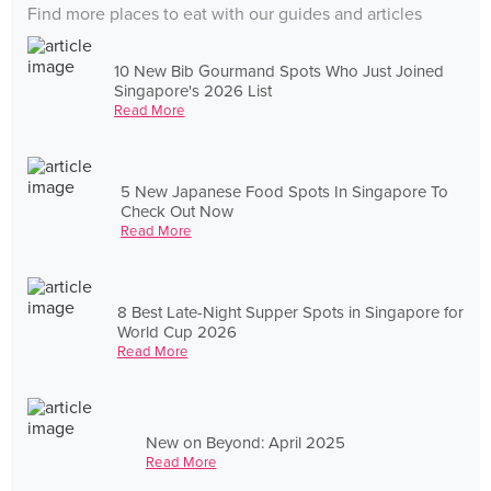
Find more places to eat with our guides and articles
10 New Bib Gourmand Spots Who Just Joined
Singapore's 2026 List
Read More
5 New Japanese Food Spots In Singapore To
Check Out Now
Read More
8 Best Late-Night Supper Spots in Singapore for
World Cup 2026
Read More
New on Beyond: April 2025
Read More