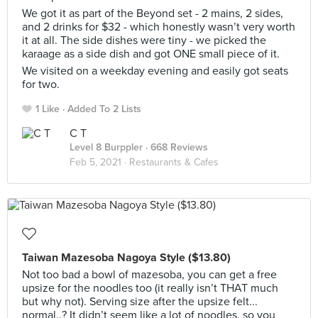
We got it as part of the Beyond set - 2 mains, 2 sides,
and 2 drinks for $32 - which honestly wasn’t very worth
it at all. The side dishes were tiny - we picked the
karaage as a side dish and got ONE small piece of it.
We visited on a weekday evening and easily got seats
for two.
1 Like
Added To 2 Lists
C T
Level 8 Burppler
· 668 Reviews
Feb 5, 2021 ·
Restaurants & Cafes
Taiwan Mazesoba Nagoya Style ($13.80)
Not too bad a bowl of mazesoba, you can get a free
upsize for the noodles too (it really isn’t THAT much
but why not). Serving size after the upsize felt...
normal..? It didn’t seem like a lot of noodles, so you