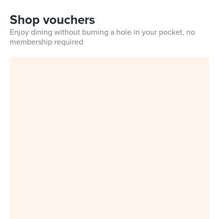
Shop vouchers
Enjoy dining without burning a hole in your pocket, no
membership required