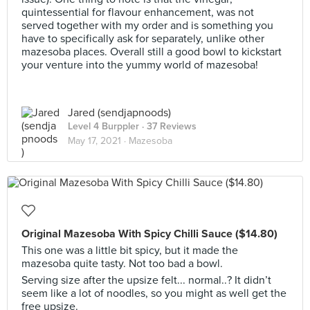
quintessential for flavour enhancement, was not
served together with my order and is something you
have to specifically ask for separately, unlike other
mazesoba places. Overall still a good bowl to kickstart
your venture into the yummy world of mazesoba!
Jared (sendjapnoods)
Level 4 Burppler
· 37 Reviews
May 17, 2021 ·
Mazesoba
Original Mazesoba With Spicy Chilli Sauce ($14.80)
This one was a little bit spicy, but it made the
mazesoba quite tasty. Not too bad a bowl.
Serving size after the upsize felt... normal..? It didn’t
seem like a lot of noodles, so you might as well get the
free upsize.