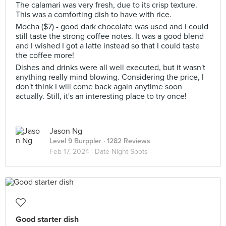
The calamari was very fresh, due to its crisp texture.
This was a comforting dish to have with rice.
Mocha ($7) - good dark chocolate was used and I could
still taste the strong coffee notes. It was a good blend
and I wished I got a latte instead so that I could taste
the coffee more!
Dishes and drinks were all well executed, but it wasn't
anything really mind blowing. Considering the price, I
don't think I will come back again anytime soon
actually. Still, it's an interesting place to try once!
Jason Ng
Level 9 Burppler
· 1282 Reviews
Feb 17, 2024 ·
Date Night Spots
Good starter dish