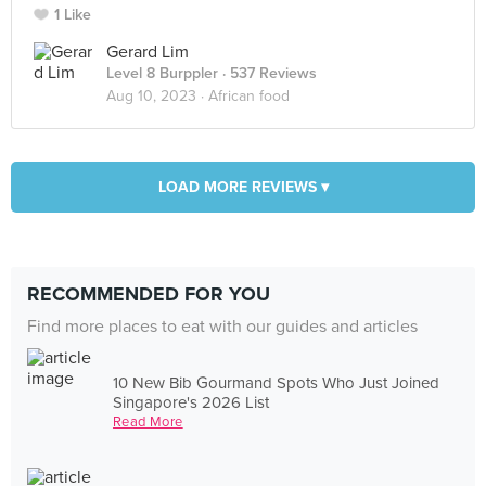
1 Like
Gerard Lim
Level 8 Burppler
· 537 Reviews
Aug 10, 2023 ·
African food
LOAD MORE REVIEWS ▾
RECOMMENDED FOR YOU
Find more places to eat with our guides and articles
10 New Bib Gourmand Spots Who Just Joined
Singapore's 2026 List
Read More