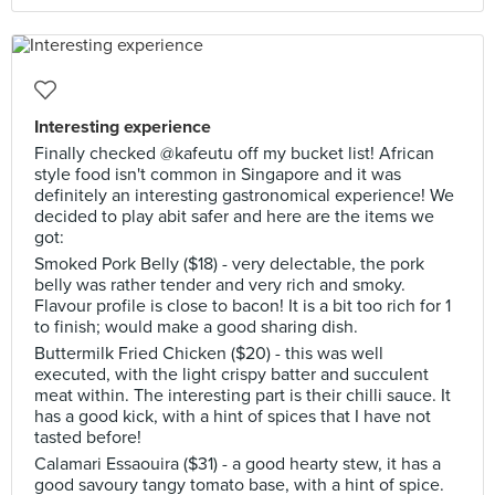
Interesting experience
Finally checked @kafeutu off my bucket list! African
style food isn't common in Singapore and it was
definitely an interesting gastronomical experience! We
decided to play abit safer and here are the items we
got:
Smoked Pork Belly ($18) - very delectable, the pork
belly was rather tender and very rich and smoky.
Flavour profile is close to bacon! It is a bit too rich for 1
to finish; would make a good sharing dish.
Buttermilk Fried Chicken ($20) - this was well
executed, with the light crispy batter and succulent
meat within. The interesting part is their chilli sauce. It
has a good kick, with a hint of spices that I have not
tasted before!
Calamari Essaouira ($31) - a good hearty stew, it has a
good savoury tangy tomato base, with a hint of spice.