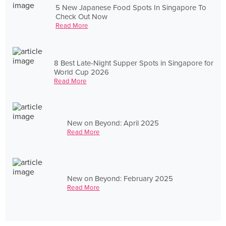
5 New Japanese Food Spots In Singapore To
Check Out Now
Read More
8 Best Late-Night Supper Spots in Singapore for
World Cup 2026
Read More
New on Beyond: April 2025
Read More
New on Beyond: February 2025
Read More