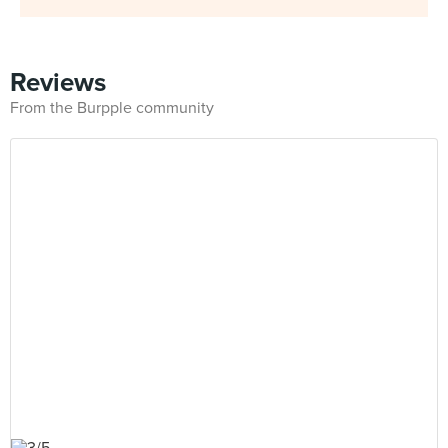
Reviews
From the Burpple community