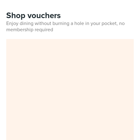
Shop vouchers
Enjoy dining without burning a hole in your pocket, no
membership required