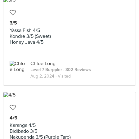
3/5
Yassa Fish 4/5
Kondre 3/5 (Sweet)
Honey Java 4/5
Chloe Long
Level 7 Burppler
· 302 Reviews
Aug 2, 2024 ·
Visited
4/5
Karanga 4/5
Bidibado 3/5
Nakupenda 3/5 (Purple Taro)