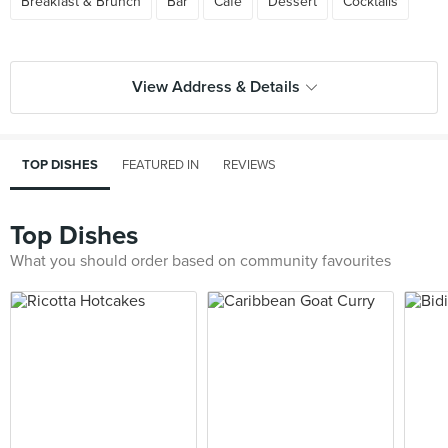
Breakfast & Brunch
Bar
Cafe
Dessert
Cocktails
View Address & Details
TOP DISHES
FEATURED IN
REVIEWS
Top Dishes
What you should order based on community favourites