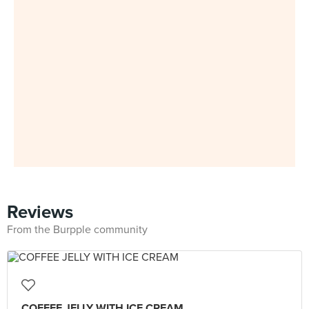
Reviews
From the Burpple community
COFFEE JELLY WITH ICE CREAM