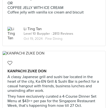
OR
COFFEE JELLY WITH ICE CREAM
Coffee jelly with vanilla ice cream and biscuit
Li Ting Tan
Level 10 Burppler
· 2813 Reviews
Oct 19, 2024 ·
Fine Dining
KANPACHI ZUKE DON
A classy Japanese grill and sushi bar located in the
heart of the city, Ka-EN Grill & Sushi Bar is perfect for a
casual hangout with friends, business lunches and
unwinding after work.
They have exclusively curated a 4-Course Dinner Set
Menu at $43++ per pax for the Singapore Restaurant
Week, that’s happening from now till 27 Oct.