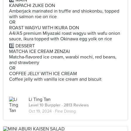
2️⃣ MAIN
KANPACHI ZUKE DON
Amberjack marinated in truffle and shiokonbu, topped
with salmon roe on rice
OR
ROAST WAGYU WITH IKURA DON
A4/A5 premium Miyazaki roast wagyu with wafu onion
sauce, ikura topped with Okinawa egg yolk on rice
3️⃣ DESSERT
MATCHA ICE CREAM ZENZAI
Matcha-flavored ice cream, warabi mochi, red beans,
and strawberry
OR
COFFEE JELLY WITH ICE CREAM
Coffee jelly with vanilla ice cream and biscuit
Li Ting Tan
Level 10 Burppler
· 2813 Reviews
Oct 19, 2024 ·
Fine Dining