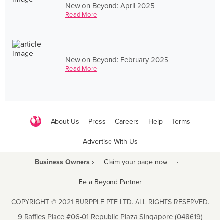
New on Beyond: April 2025
Read More
New on Beyond: February 2025
Read More
About Us
Press
Careers
Help
Terms
Advertise With Us
Business Owners ›
Claim your page now
·
Be a Beyond Partner
COPYRIGHT © 2021 BURPPLE PTE LTD. ALL RIGHTS RESERVED.
9 Raffles Place #06-01 Republic Plaza Singapore (048619)