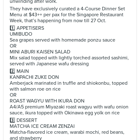
unwinding after work.
They have exclusively curated a 4-Course Dinner Set
Menu at $43++ per pax for the Singapore Restaurant
Week, that’s happening from now till 27 Oct.
1️⃣ APPETISERS
UMIBUDO
Sea grapes served with homemade ponzu sauce
OR
MINI ABURI KAISEN SALAD
Mix salad topped with lightly torched assorted sashimi,
served with Japanese wafu dressing
2️⃣ MAIN
KANPACHI ZUKE DON
Amberjack marinated in truffle and shiokonbu, topped
with salmon roe on rice
OR
ROAST WAGYU WITH IKURA DON
A4/A5 premium Miyazaki roast wagyu with wafu onion
sauce, ikura topped with Okinawa egg yolk on rice
3️⃣ DESSERT
MATCHA ICE CREAM ZENZAI
Matcha-flavored ice cream, warabi mochi, red beans,
and strawberry