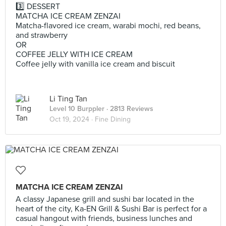
3️⃣ DESSERT
MATCHA ICE CREAM ZENZAI
Matcha-flavored ice cream, warabi mochi, red beans,
and strawberry
OR
COFFEE JELLY WITH ICE CREAM
Coffee jelly with vanilla ice cream and biscuit
Li Ting Tan
Level 10 Burppler
· 2813 Reviews
Oct 19, 2024 ·
Fine Dining
MATCHA ICE CREAM ZENZAI
A classy Japanese grill and sushi bar located in the
heart of the city, Ka-EN Grill & Sushi Bar is perfect for a
casual hangout with friends, business lunches and