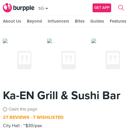
GET APP
SG
About Us
Beyond
Influencers
Bites
Guides
Features
Ka-EN Grill & Sushi Bar
Claim this page
27 REVIEWS
7 WISHLISTED
City Hall
~$30/pax