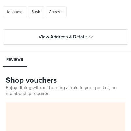
Japanese
Sushi
Chirashi
View Address & Details
REVIEWS
Shop vouchers
Enjoy dining without burning a hole in your pocket, no
membership required