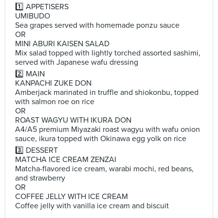
1️⃣ APPETISERS
UMIBUDO
Sea grapes served with homemade ponzu sauce
OR
MINI ABURI KAISEN SALAD
Mix salad topped with lightly torched assorted sashimi,
served with Japanese wafu dressing
2️⃣ MAIN
KANPACHI ZUKE DON
Amberjack marinated in truffle and shiokonbu, topped
with salmon roe on rice
OR
ROAST WAGYU WITH IKURA DON
A4/A5 premium Miyazaki roast wagyu with wafu onion
sauce, ikura topped with Okinawa egg yolk on rice
3️⃣ DESSERT
MATCHA ICE CREAM ZENZAI
Matcha-flavored ice cream, warabi mochi, red beans,
and strawberry
OR
COFFEE JELLY WITH ICE CREAM
Coffee jelly with vanilla ice cream and biscuit