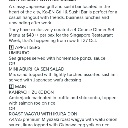
A classy Japanese grill and sushi bar located in the
heart of the city, Ka-EN Grill & Sushi Bar is perfect for a
casual hangout with friends, business lunches and
unwinding after work.
They have exclusively curated a 4-Course Dinner Set
Menu at $43++ per pax for the Singapore Restaurant
Week, that’s happening from now till 27 Oct.
1️⃣ APPETISERS
UMIBUDO
Sea grapes served with homemade ponzu sauce
OR
MINI ABURI KAISEN SALAD
Mix salad topped with lightly torched assorted sashimi,
served with Japanese wafu dressing
2️⃣ MAIN
KANPACHI ZUKE DON
Amberjack marinated in truffle and shiokonbu, topped
with salmon roe on rice
OR
ROAST WAGYU WITH IKURA DON
A4/A5 premium Miyazaki roast wagyu with wafu onion
sauce, ikura topped with Okinawa egg yolk on rice