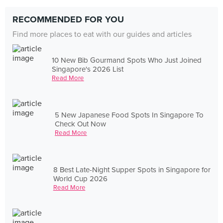
RECOMMENDED FOR YOU
Find more places to eat with our guides and articles
10 New Bib Gourmand Spots Who Just Joined
Singapore's 2026 List
Read More
5 New Japanese Food Spots In Singapore To
Check Out Now
Read More
8 Best Late-Night Supper Spots in Singapore for
World Cup 2026
Read More