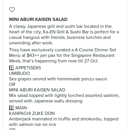
MINI ABURI KAISEN SALAD
A classy Japanese grill and sushi bar located in the
heart of the city, Ka-EN Grill & Sushi Bar is perfect for a
casual hangout with friends, business lunches and
unwinding after work.
They have exclusively curated a 4-Course Dinner Set
Menu at $43++ per pax for the Singapore Restaurant
Week, that’s happening from now till 27 Oct.
1️⃣ APPETISERS
UMIBUDO
Sea grapes served with homemade ponzu sauce
OR
MINI ABURI KAISEN SALAD
Mix salad topped with lightly torched assorted sashimi,
served with Japanese wafu dressing
2️⃣ MAIN
KANPACHI ZUKE DON
Amberjack marinated in truffle and shiokonbu, topped
with salmon roe on rice