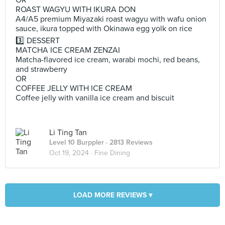
OR
ROAST WAGYU WITH IKURA DON
A4/A5 premium Miyazaki roast wagyu with wafu onion
sauce, ikura topped with Okinawa egg yolk on rice
3️⃣ DESSERT
MATCHA ICE CREAM ZENZAI
Matcha-flavored ice cream, warabi mochi, red beans,
and strawberry
OR
COFFEE JELLY WITH ICE CREAM
Coffee jelly with vanilla ice cream and biscuit
Li Ting Tan
Level 10 Burppler
· 2813 Reviews
Oct 19, 2024 ·
Fine Dining
LOAD MORE REVIEWS ▾