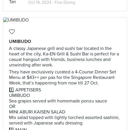
Oct 19, 2024 ·
Fine Dining
UMIBUDO
A classy Japanese grill and sushi bar located in the
heart of the city, Ka-EN Grill & Sushi Bar is perfect for a
casual hangout with friends, business lunches and
unwinding after work.
They have exclusively curated a 4-Course Dinner Set
Menu at $43++ per pax for the Singapore Restaurant
Week, that’s happening from now till 27 Oct.
1️⃣ APPETISERS
UMIBUDO
Sea grapes served with homemade ponzu sauce
OR
MINI ABURI KAISEN SALAD
Mix salad topped with lightly torched assorted sashimi,
served with Japanese wafu dressing