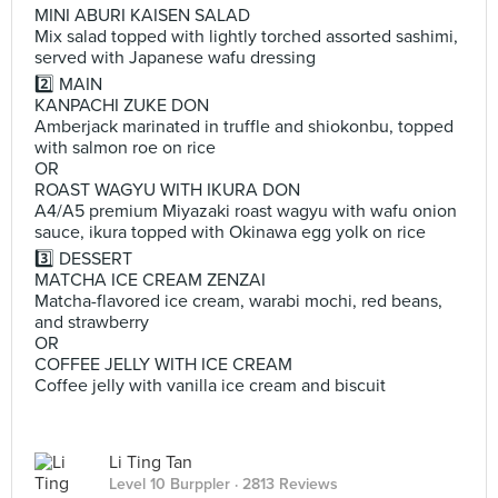
MINI ABURI KAISEN SALAD
Mix salad topped with lightly torched assorted sashimi,
served with Japanese wafu dressing
2️⃣ MAIN
KANPACHI ZUKE DON
Amberjack marinated in truffle and shiokonbu, topped
with salmon roe on rice
OR
ROAST WAGYU WITH IKURA DON
A4/A5 premium Miyazaki roast wagyu with wafu onion
sauce, ikura topped with Okinawa egg yolk on rice
3️⃣ DESSERT
MATCHA ICE CREAM ZENZAI
Matcha-flavored ice cream, warabi mochi, red beans,
and strawberry
OR
COFFEE JELLY WITH ICE CREAM
Coffee jelly with vanilla ice cream and biscuit
Li Ting Tan
Level 10 Burppler
· 2813 Reviews