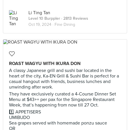
Li Ting Tan
Level 10 Burppler
· 2813 Reviews
Oct 19, 2024 ·
Fine Dining
ROAST WAGYU WITH IKURA DON
A classy Japanese grill and sushi bar located in the
heart of the city, Ka-EN Grill & Sushi Bar is perfect for a
casual hangout with friends, business lunches and
unwinding after work.
They have exclusively curated a 4-Course Dinner Set
Menu at $43++ per pax for the Singapore Restaurant
Week, that’s happening from now till 27 Oct.
1️⃣ APPETISERS
UMIBUDO
Sea grapes served with homemade ponzu sauce
OR