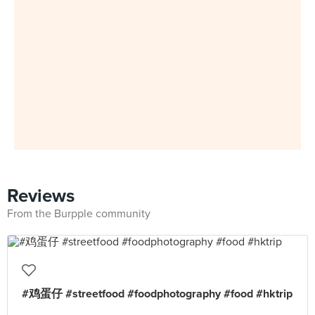
Reviews
From the Burpple community
#鸡蛋仔 #streetfood #foodphotography #food #hktrip