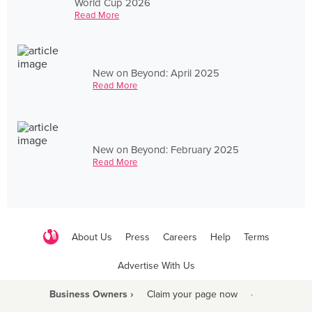
World Cup 2026
Read More
New on Beyond: April 2025
Read More
New on Beyond: February 2025
Read More
About Us
Press
Careers
Help
Terms
Advertise With Us
Business Owners ›
Claim your page now
·