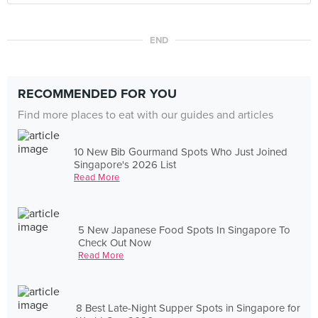
END
RECOMMENDED FOR YOU
Find more places to eat with our guides and articles
10 New Bib Gourmand Spots Who Just Joined
Singapore's 2026 List
Read More
5 New Japanese Food Spots In Singapore To
Check Out Now
Read More
8 Best Late-Night Supper Spots in Singapore for