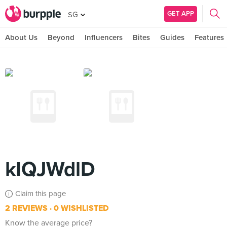
GET APP
SG
About Us
Beyond
Influencers
Bites
Guides
Features
kIQJWdlD
Claim this page
2 REVIEWS
0 WISHLISTED
Know the average price?