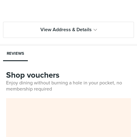
View Address & Details
REVIEWS
Shop vouchers
Enjoy dining without burning a hole in your pocket, no
membership required