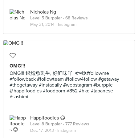
Nicholas Ng
Level 5 Burppler
· 68 Reviews
May 31, 2014 ·
Instagram
OMG!!!
OMG!!! 銀鱈魚刺生, 好鮮味吖! 🐟😋#followme
#followback #followteam #follow4follow #getaway
#thegetaway #instadaily #webstagram #burpple
@happifoodies #foodporn #852 #hkg #japanese
#sashimi
Happifoodies 😊
Level 8 Burppler
· 777 Reviews
Dec 17, 2013 ·
Instagram