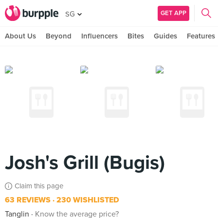
GET APP
SG
About Us
Beyond
Influencers
Bites
Guides
Features
Josh's Grill (Bugis)
Claim this page
63 REVIEWS
230 WISHLISTED
Tanglin
Know the average price?