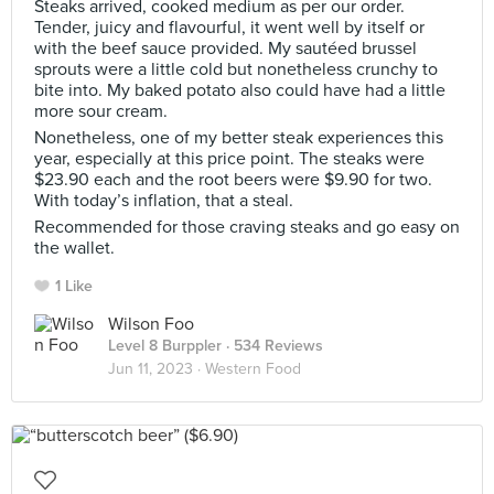
Steaks arrived, cooked medium as per our order.
Tender, juicy and flavourful, it went well by itself or
with the beef sauce provided. My sautéed brussel
sprouts were a little cold but nonetheless crunchy to
bite into. My baked potato also could have had a little
more sour cream.
Nonetheless, one of my better steak experiences this
year, especially at this price point. The steaks were
$23.90 each and the root beers were $9.90 for two.
With today’s inflation, that a steal.
Recommended for those craving steaks and go easy on
the wallet.
1 Like
Wilson Foo
Level 8 Burppler
· 534 Reviews
Jun 11, 2023 ·
Western Food