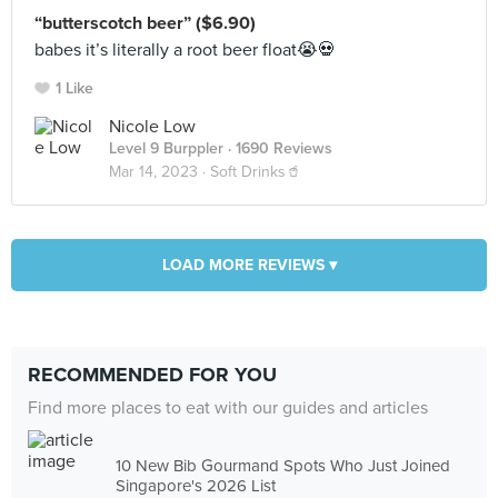
“butterscotch beer” ($6.90)
babes it’s literally a root beer float😭💀
1 Like
Nicole Low
Level 9 Burppler
· 1690 Reviews
Mar 14, 2023 ·
Soft Drinks🥤
LOAD MORE REVIEWS ▾
RECOMMENDED FOR YOU
Find more places to eat with our guides and articles
10 New Bib Gourmand Spots Who Just Joined
Singapore's 2026 List