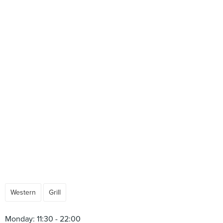
Western
Grill
Monday: 11:30 - 22:00