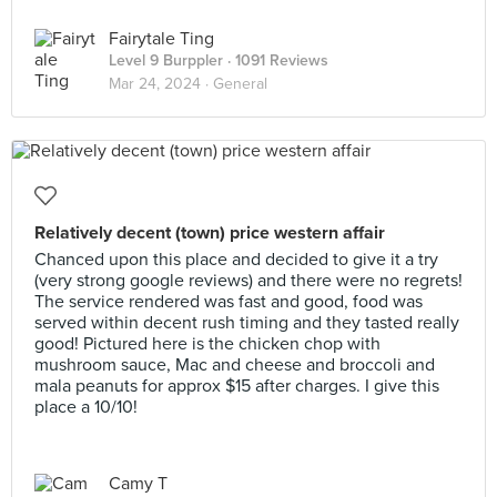
Fairytale Ting
Level 9 Burppler
· 1091 Reviews
Mar 24, 2024 ·
General
Relatively decent (town) price western affair
Chanced upon this place and decided to give it a try
(very strong google reviews) and there were no regrets!
The service rendered was fast and good, food was
served within decent rush timing and they tasted really
good! Pictured here is the chicken chop with
mushroom sauce, Mac and cheese and broccoli and
mala peanuts for approx $15 after charges. I give this
place a 10/10!
Camy T