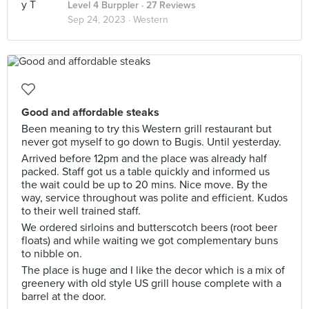
Level 4 Burppler
· 27 Reviews
Sep 24, 2023 ·
Western
Good and affordable steaks
Been meaning to try this Western grill restaurant but
never got myself to go down to Bugis. Until yesterday.
Arrived before 12pm and the place was already half
packed. Staff got us a table quickly and informed us
the wait could be up to 20 mins. Nice move. By the
way, service throughout was polite and efficient. Kudos
to their well trained staff.
We ordered sirloins and butterscotch beers (root beer
floats) and while waiting we got complementary buns
to nibble on.
The place is huge and I like the decor which is a mix of
greenery with old style US grill house complete with a
barrel at the door.