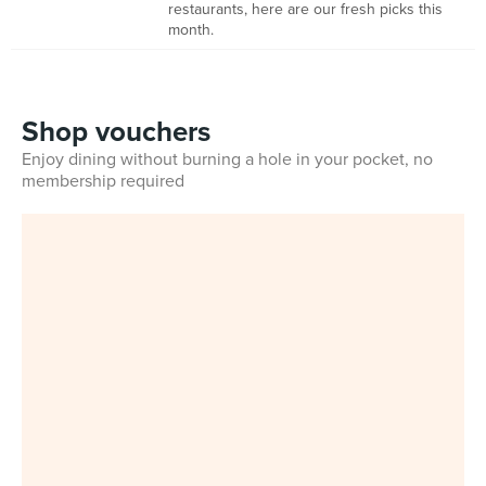
restaurants, here are our fresh picks this
month.
Shop vouchers
Enjoy dining without burning a hole in your pocket, no
membership required