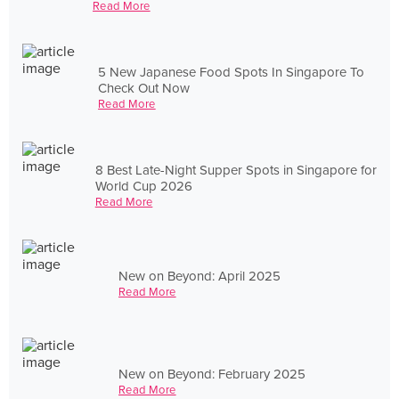
Read More
5 New Japanese Food Spots In Singapore To
Check Out Now
Read More
8 Best Late-Night Supper Spots in Singapore for
World Cup 2026
Read More
New on Beyond: April 2025
Read More
New on Beyond: February 2025
Read More