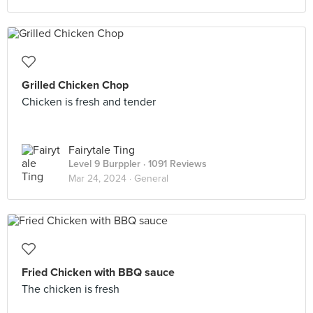
Grilled Chicken Chop
Chicken is fresh and tender
Fairytale Ting
Level 9 Burppler
· 1091 Reviews
Mar 24, 2024 ·
General
Fried Chicken with BBQ sauce
The chicken is fresh