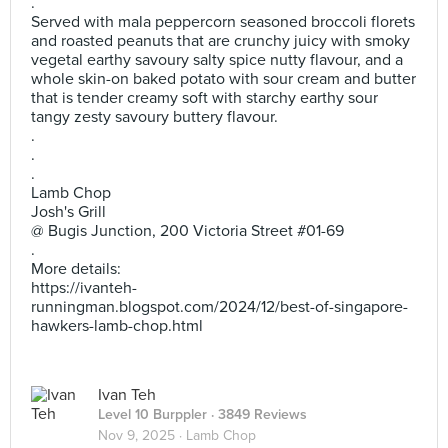
.
Served with mala peppercorn seasoned broccoli florets
and roasted peanuts that are crunchy juicy with smoky
vegetal earthy savoury salty spice nutty flavour, and a
whole skin-on baked potato with sour cream and butter
that is tender creamy soft with starchy earthy sour
tangy zesty savoury buttery flavour.
.
.
.
Lamb Chop
Josh's Grill
@ Bugis Junction, 200 Victoria Street #01-69
.
More details:
https://ivanteh-
runningman.blogspot.com/2024/12/best-of-singapore-
hawkers-lamb-chop.html
Ivan Teh
Level 10 Burppler
· 3849 Reviews
Nov 9, 2025 ·
Lamb Chop