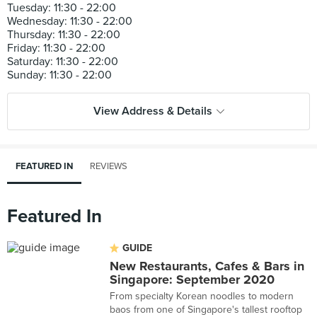
Tuesday: 11:30 - 22:00
Wednesday: 11:30 - 22:00
Thursday: 11:30 - 22:00
Friday: 11:30 - 22:00
Saturday: 11:30 - 22:00
View Address & Details
FEATURED IN
REVIEWS
Featured In
GUIDE
New Restaurants, Cafes & Bars in
Singapore: September 2020
From specialty Korean noodles to modern
baos from one of Singapore's tallest rooftop