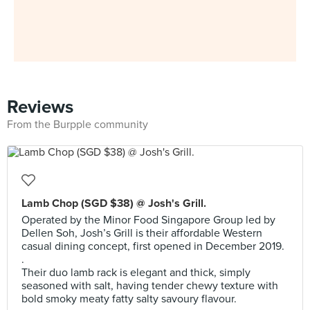
Reviews
From the Burpple community
Lamb Chop (SGD $38) @ Josh's Grill.
Operated by the Minor Food Singapore Group led by
Dellen Soh, Josh’s Grill is their affordable Western
casual dining concept, first opened in December 2019.
.
Their duo lamb rack is elegant and thick, simply
seasoned with salt, having tender chewy texture with
bold smoky meaty fatty salty savoury flavour.