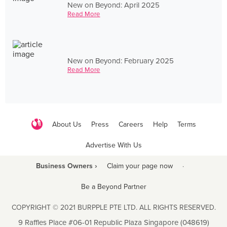
New on Beyond: April 2025
Read More
New on Beyond: February 2025
Read More
About Us
Press
Careers
Help
Terms
Advertise With Us
Business Owners ›
Claim your page now
·
Be a Beyond Partner
COPYRIGHT © 2021 BURPPLE PTE LTD. ALL RIGHTS RESERVED.
9 Raffles Place #06-01 Republic Plaza Singapore (048619)