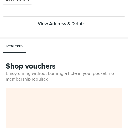
View Address & Details
REVIEWS
Shop vouchers
Enjoy dining without burning a hole in your pocket, no
membership required