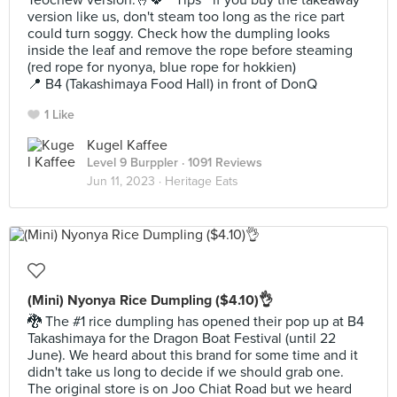
Teochew version.🤞🍀 * Tips * if you buy the takeaway
version like us, don't steam too long as the rice part
could turn soggy. Check how the dumpling looks
inside the leaf and remove the rope before steaming
(red rope for nyonya, blue rope for hokkien)
📍 B4 (Takashimaya Food Hall) in front of DonQ
1 Like
Kugel Kaffee
Level 9 Burppler
· 1091 Reviews
Jun 11, 2023 ·
Heritage Eats
(Mini) Nyonya Rice Dumpling ($4.10)👌
🐉 The #1 rice dumpling has opened their pop up at B4
Takashimaya for the Dragon Boat Festival (until 22
June). We heard about this brand for some time and it
didn't take us long to decide if we should grab one.
The original store is on Joo Chiat Road but we heard