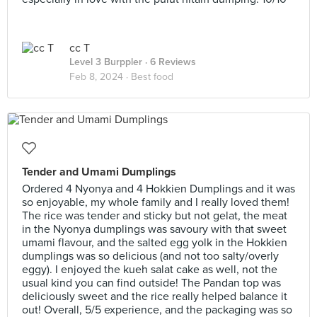
cc T
Level 3 Burppler
· 6 Reviews
Feb 8, 2024 ·
Best food
Tender and Umami Dumplings
Ordered 4 Nyonya and 4 Hokkien Dumplings and it was
so enjoyable, my whole family and I really loved them!
The rice was tender and sticky but not gelat, the meat
in the Nyonya dumplings was savoury with that sweet
umami flavour, and the salted egg yolk in the Hokkien
dumplings was so delicious (and not too salty/overly
eggy). I enjoyed the kueh salat cake as well, not the
usual kind you can find outside! The Pandan top was
deliciously sweet and the rice really helped balance it
out! Overall, 5/5 experience, and the packaging was so