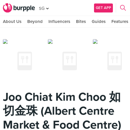
GET APP
SG
About Us
Beyond
Influencers
Bites
Guides
Features
Joo Chiat Kim Choo 如
切金珠 (Albert Centre
Market & Food Centre)