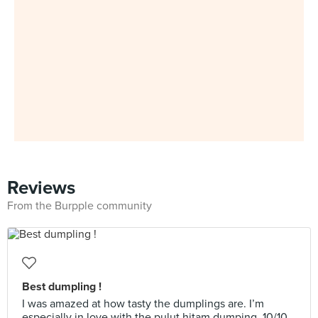
Reviews
From the Burpple community
Best dumpling !
I was amazed at how tasty the dumplings are. I’m
especially in love with the pulut hitam dumping. 10/10