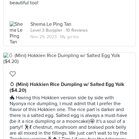
beautiful too!
Shema Le Ping Tan
Level 3 Burppler
· 10 Reviews
Nov 29, 2023 ·
My go-tos
🥚 (Mini) Hokkien Rice Dumpling w/ Salted Egg Yolk
($4.20)
🐲 Having this Hokkien version side by side with
Nyonya rice dumpling, I must admit that I prefer the
flavor of this Hokkien one. The rice part is darker and
there is a salted egg. Salted egg is always a must-have
(be it a rice dumpling or a mooncake)🤩 it's a soul of a
party!! 🕺💃 chestnut, mushroom and braised pork belly
are all mixed in the fillings. We just can't wait to try the