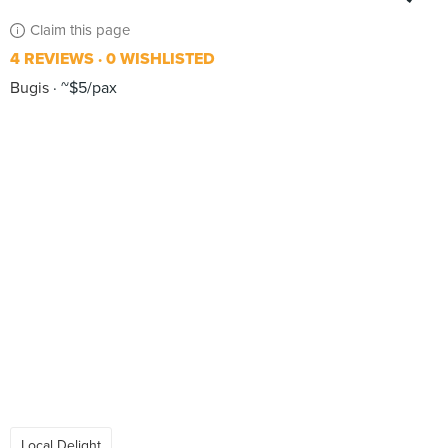
Claim this page
4 REVIEWS
0 WISHLISTED
Bugis
~$5/pax
Local Delight