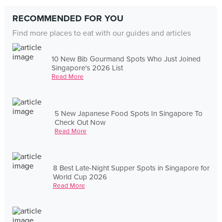
RECOMMENDED FOR YOU
Find more places to eat with our guides and articles
10 New Bib Gourmand Spots Who Just Joined
Singapore's 2026 List
Read More
5 New Japanese Food Spots In Singapore To
Check Out Now
Read More
8 Best Late-Night Supper Spots in Singapore for
World Cup 2026
Read More