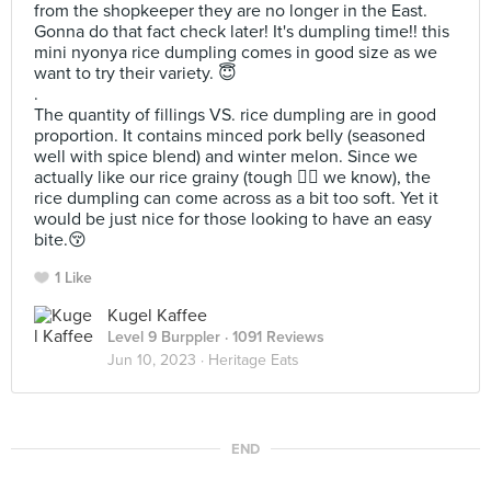
from the shopkeeper they are no longer in the East.
Gonna do that fact check later! It's dumpling time!! this
mini nyonya rice dumpling comes in good size as we
want to try their variety. 😇
.
The quantity of fillings VS. rice dumpling are in good
proportion. It contains minced pork belly (seasoned
well with spice blend) and winter melon. Since we
actually like our rice grainy (tough ❤️‍🔥 we know), the
rice dumpling can come across as a bit too soft. Yet it
would be just nice for those looking to have an easy
bite.😚
1 Like
Kugel Kaffee
Level 9 Burppler
· 1091 Reviews
Jun 10, 2023 ·
Heritage Eats
END