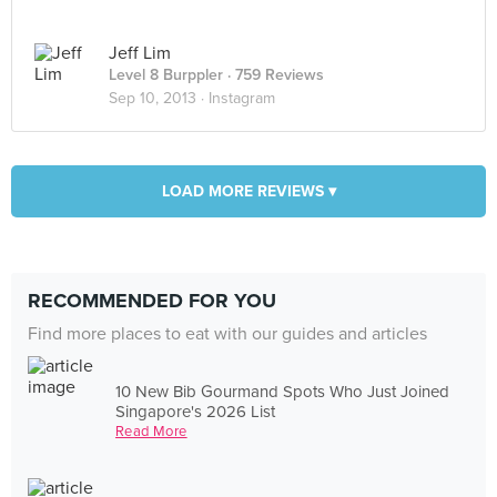
Jeff Lim
Level 8 Burppler
· 759 Reviews
Sep 10, 2013 ·
Instagram
LOAD MORE REVIEWS ▾
RECOMMENDED FOR YOU
Find more places to eat with our guides and articles
10 New Bib Gourmand Spots Who Just Joined
Singapore's 2026 List
Read More