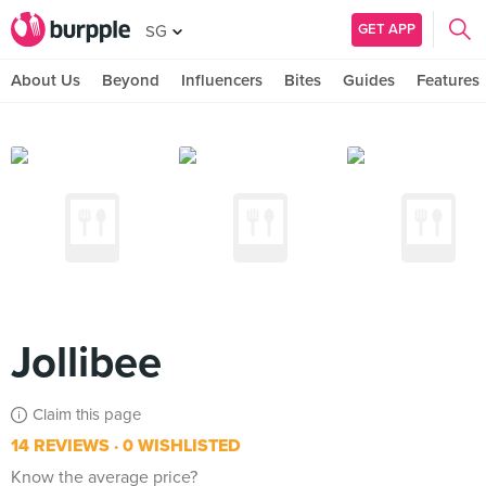
GET APP
SG
About Us
Beyond
Influencers
Bites
Guides
Features
Jollibee
Claim this page
14 REVIEWS
0 WISHLISTED
Know the average price?