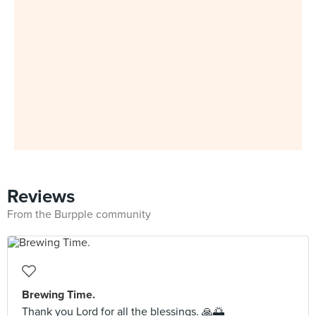
Reviews
From the Burpple community
Brewing Time.
Thank you Lord for all the blessings. 🙏🌅