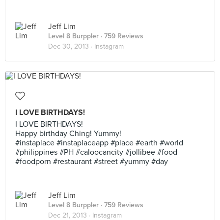
Jeff Lim
Level 8 Burppler
· 759 Reviews
Dec 30, 2013 ·
Instagram
I LOVE BIRTHDAYS!
I LOVE BIRTHDAYS!
Happy birthday Ching! Yummy!
#instaplace #instaplaceapp #place #earth #world
#philippines #PH #caloocancity #jollibee #food
#foodporn #restaurant #street #yummy #day
Jeff Lim
Level 8 Burppler
· 759 Reviews
Dec 21, 2013 ·
Instagram