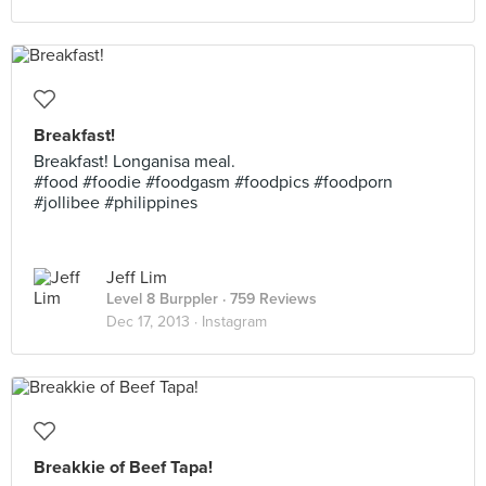
Breakfast!
Breakfast! Longanisa meal.
#food #foodie #foodgasm #foodpics #foodporn
#jollibee #philippines
Jeff Lim
Level 8 Burppler
· 759 Reviews
Dec 17, 2013 ·
Instagram
Breakkie of Beef Tapa!