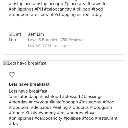
#instaplace #instaplaceapp #place #earth #world
#philippines #PH #caloocancity #jollibee #food
#foodporn #restaurant #shopping #street #day
Jeff Lim
Level 8 Burppler
· 759 Reviews
Mar 30, 2014 ·
Instagram
Lets have breakfast.
Lets have breakfast.
@instafoodapp #instafood #blessed #blessings
#monday #newyear #instafoodapp #instagood #food
#foodporn #delicious #eating #foodpics #foodgasm
#foodie #tasty #yummy #eat #hungry #love
#philippines #caloocancity #jollibee #food #restaurant
#day