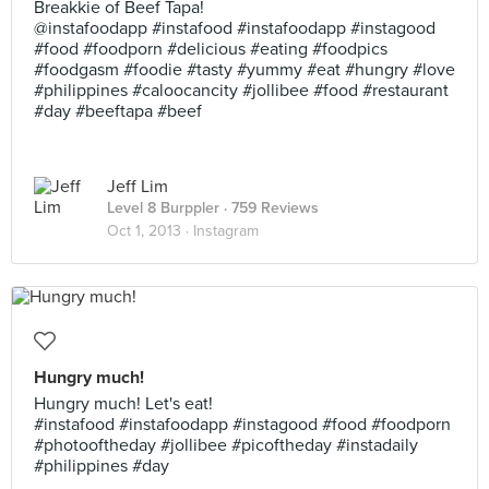
Breakkie of Beef Tapa!
@instafoodapp #instafood #instafoodapp #instagood
#food #foodporn #delicious #eating #foodpics
#foodgasm #foodie #tasty #yummy #eat #hungry #love
#philippines #caloocancity #jollibee #food #restaurant
#day #beeftapa #beef
Jeff Lim
Level 8 Burppler
· 759 Reviews
Oct 1, 2013 ·
Instagram
Hungry much!
Hungry much! Let's eat!
#instafood #instafoodapp #instagood #food #foodporn
#photooftheday #jollibee #picoftheday #instadaily
#philippines #day