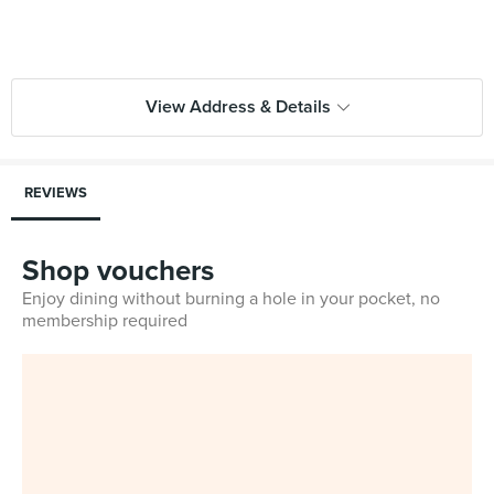
View Address & Details
REVIEWS
Shop vouchers
Enjoy dining without burning a hole in your pocket, no
membership required