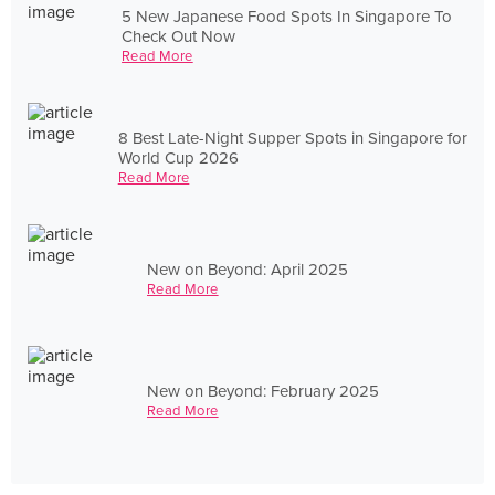
5 New Japanese Food Spots In Singapore To
Check Out Now
Read More
8 Best Late-Night Supper Spots in Singapore for
World Cup 2026
Read More
New on Beyond: April 2025
Read More
New on Beyond: February 2025
Read More