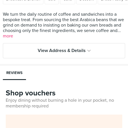
We turn the daily routine of coffee and sandwiches into a
bespoke treat. From sourcing the best Arabica beans that we
grind on demand to insisting on baking our own breads and
choosing only the finest ingredients, we serve coffee and...
more
View Address & Details
REVIEWS
Shop vouchers
Enjoy dining without burning a hole in your pocket, no
membership required