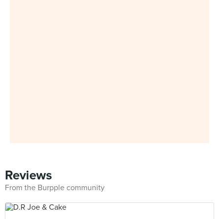
Reviews
From the Burpple community