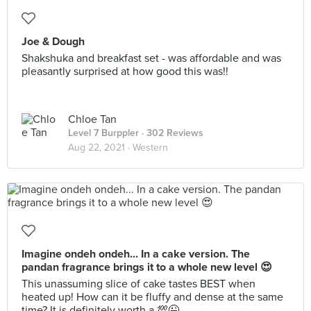
Joe & Dough
Shakshuka and breakfast set - was affordable and was
pleasantly surprised at how good this was!!
Chloe Tan
Level 7 Burppler
· 302 Reviews
Aug 22, 2021 ·
Western
Imagine ondeh ondeh... In a cake version. The
pandan fragrance brings it to a whole new level 😍
This unassuming slice of cake tastes BEST when
heated up! How can it be fluffy and dense at the same
time? It is definitely worth a 💯😉