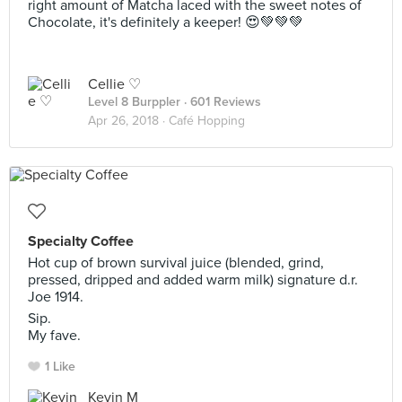
right amount of Matcha laced with the sweet notes of
Chocolate, it's definitely a keeper! 😍💚💚💚
Cellie ♡
Level 8 Burppler
· 601 Reviews
Apr 26, 2018 ·
Café Hopping
Specialty Coffee
Hot cup of brown survival juice (blended, grind,
pressed, dripped and added warm milk) signature d.r.
Joe 1914.
Sip.
My fave.
1 Like
Kevin M