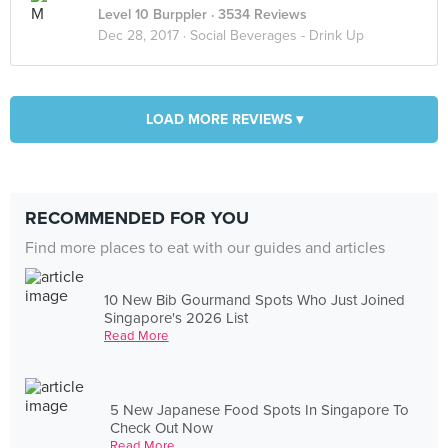
Level 10 Burppler
· 3534 Reviews
Dec 28, 2017 ·
Social Beverages - Drink Up
LOAD MORE REVIEWS ▾
RECOMMENDED FOR YOU
Find more places to eat with our guides and articles
10 New Bib Gourmand Spots Who Just Joined
Singapore's 2026 List
Read More
5 New Japanese Food Spots In Singapore To
Check Out Now
Read More