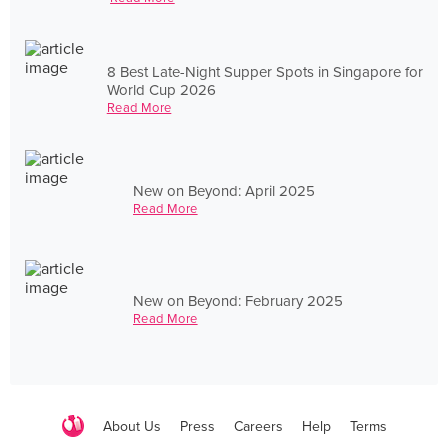
8 Best Late-Night Supper Spots in Singapore for
World Cup 2026
Read More
New on Beyond: April 2025
Read More
New on Beyond: February 2025
Read More
About Us
Press
Careers
Help
Terms