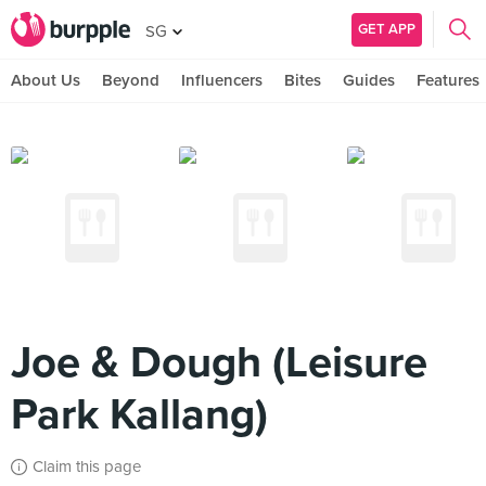
GET APP
SG
About Us
Beyond
Influencers
Bites
Guides
Features
Joe & Dough (Leisure
Park Kallang)
Claim this page