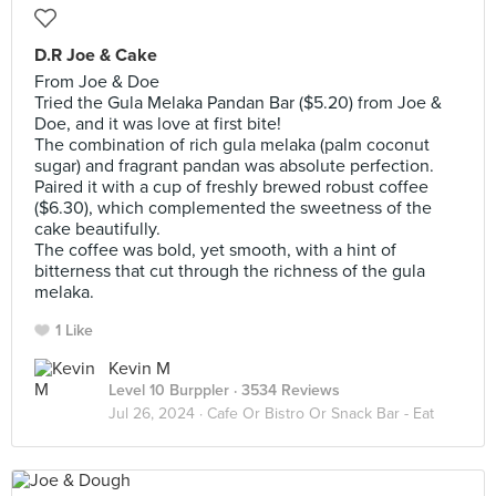
D.R Joe & Cake
From Joe & Doe
Tried the Gula Melaka Pandan Bar ($5.20) from Joe &
Doe, and it was love at first bite!
The combination of rich gula melaka (palm coconut
sugar) and fragrant pandan was absolute perfection.
Paired it with a cup of freshly brewed robust coffee
($6.30), which complemented the sweetness of the
cake beautifully.
The coffee was bold, yet smooth, with a hint of
bitterness that cut through the richness of the gula
melaka.
1 Like
Kevin M
Level 10 Burppler
· 3534 Reviews
Jul 26, 2024 ·
Cafe Or Bistro Or Snack Bar - Eat