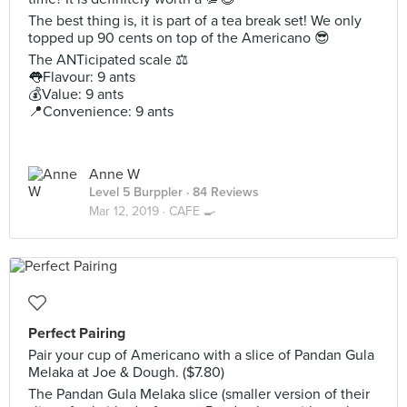
The best thing is, it is part of a tea break set! We only
topped up 90 cents on top of the Americano 😎
The ANTicipated scale ⚖
👅Flavour: 9 ants
💰Value: 9 ants
📍Convenience: 9 ants
Anne W
Level 5 Burppler
· 84 Reviews
Mar 12, 2019 ·
CAFE 🍳
Perfect Pairing
Pair your cup of Americano with a slice of Pandan Gula
Melaka at Joe & Dough. ($7.80)
The Pandan Gula Melaka slice (smaller version of their