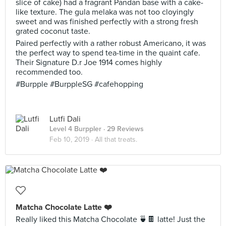
slice of cake) had a fragrant Pandan base with a cake-
like texture. The gula melaka was not too cloyingly
sweet and was finished perfectly with a strong fresh
grated coconut taste.
Paired perfectly with a rather robust Americano, it was
the perfect way to spend tea-time in the quaint cafe.
Their Signature D.r Joe 1914 comes highly
recommended too.
#Burpple #BurppleSG #cafehopping
Lutfi Dali
Level 4 Burppler
· 29 Reviews
Feb 10, 2019 ·
All that treats.
Matcha Chocolate Latte ❤️
Really liked this Matcha Chocolate 🍵🍫 latte! Just the