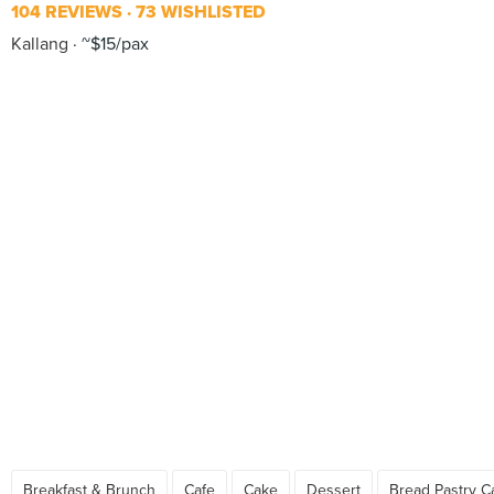
104 REVIEWS
73 WISHLISTED
Kallang
~$15/pax
Breakfast & Brunch
Cafe
Cake
Dessert
Bread Pastry C