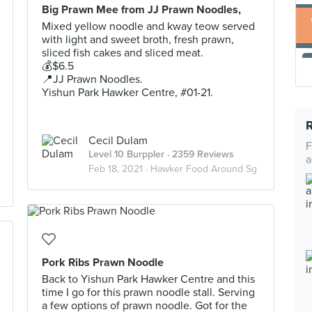
Big Prawn Mee from JJ Prawn Noodles,
Mixed yellow noodle and kway teow served
with light and sweet broth, fresh prawn,
sliced fish cakes and sliced meat.
💰$6.5
📍JJ Prawn Noodles.
Yishun Park Hawker Centre, #01-21.
Cecil Dulam
F
Level 10 Burppler
· 2359 Reviews
a
Feb 18, 2021 ·
Hawker Food Around Sg
Pork Ribs Prawn Noodle
Back to Yishun Park Hawker Centre and this
time I go for this prawn noodle stall. Serving
a few options of prawn noodle. Got for the