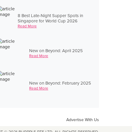
8 Best Late-Night Supper Spots in
Singapore for World Cup 2026
Read More
New on Beyond: April 2025
Read More
New on Beyond: February 2025
Read More
Advertise With Us