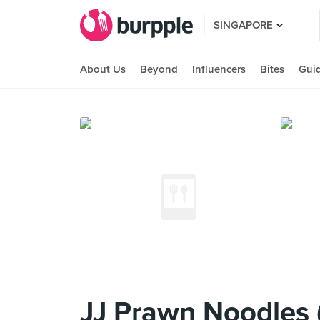
SINGAPORE
About Us
Beyond
Influencers
Bites
Gui
JJ Prawn Noodles 