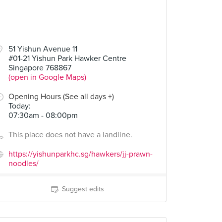
51 Yishun Avenue 11
#01-21 Yishun Park Hawker Centre
Singapore 768867
(open in Google Maps)
Opening Hours (See all days +)
Today
:
07:30am - 08:00pm
This place does not have a landline.
https://yishunparkhc.sg/hawkers/jj-prawn-
noodles/
Suggest edits