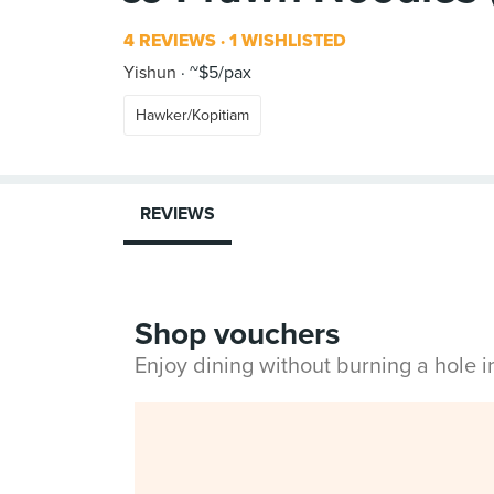
4 REVIEWS
1 WISHLISTED
Yishun
~$5/pax
Hawker/Kopitiam
REVIEWS
Shop vouchers
Enjoy dining without burning a hole 