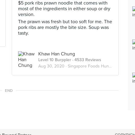
$5 pork ribs prawn noodle that comes with
most of the ingredients in either soup or dry
version.
The prawn was fresh but too soft for me. The
pork ribs are mostly the bite size. Soup was
tasty.
Khaw Han Chung
Level 10 Burppler
· 4533 Reviews
Aug 30, 2020 ·
Singapore Foods Hunter
END