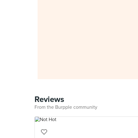
Reviews
From the Burpple community