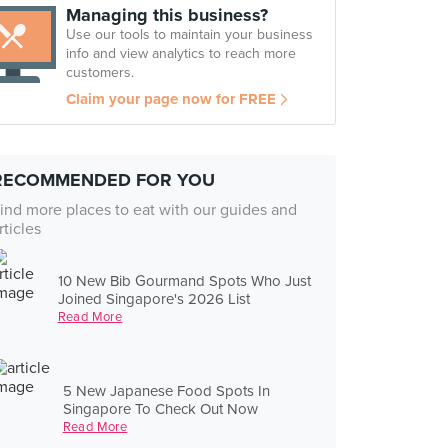
Managing this business?
Use our tools to maintain your business
info and view analytics to reach more
customers.
Claim your page now for FREE
RECOMMENDED FOR YOU
ind more places to eat with our guides and
rticles
10 New Bib Gourmand Spots Who Just
Joined Singapore's 2026 List
Read More
5 New Japanese Food Spots In
Singapore To Check Out Now
Read More