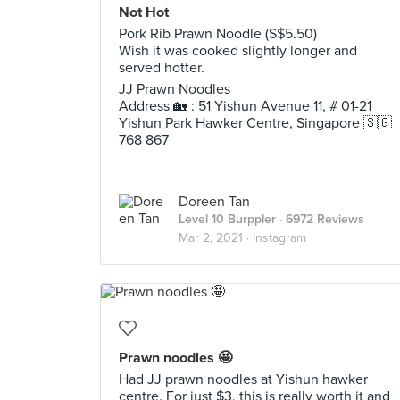
Not Hot
Pork Rib Prawn Noodle (S$5.50)
Wish it was cooked slightly longer and
served hotter.
JJ Prawn Noodles
Address 🏡 : 51 Yishun Avenue 11, # 01-21
Yishun Park Hawker Centre, Singapore 🇸🇬
768 867
Doreen Tan
Level 10 Burppler
· 6972 Reviews
Mar 2, 2021 ·
Instagram
Prawn noodles 🤩
Had JJ prawn noodles at Yishun hawker
centre. For just $3, this is really worth it and