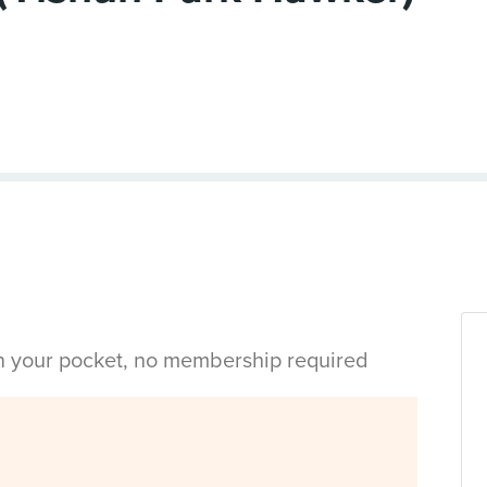
in your pocket, no membership required