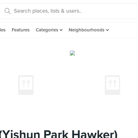
des
Features
Categories
Neighbourhoods
(Yishun Park Hawker)