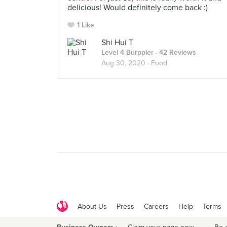
delicious! Would definitely come back :)
1 Like
Shi Hui T
Level 4 Burppler
· 42 Reviews
Aug 30, 2020 ·
Food
About Us
Press
Careers
Help
Terms