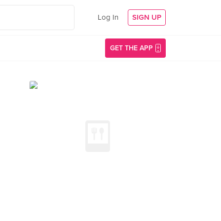
Log In
SIGN UP
GET THE APP