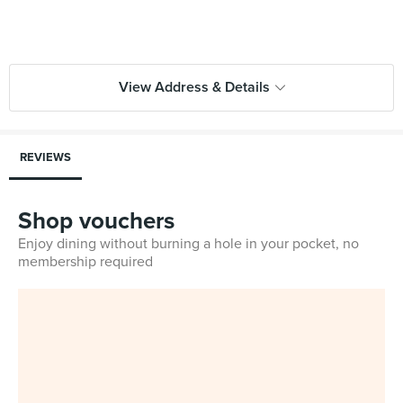
View Address & Details
REVIEWS
Shop vouchers
Enjoy dining without burning a hole in your pocket, no
membership required