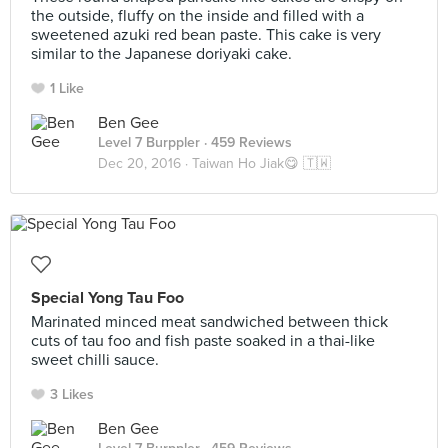
the outside, fluffy on the inside and filled with a
sweetened azuki red bean paste. This cake is very
similar to the Japanese doriyaki cake.
1 Like
Ben Gee
Level 7 Burppler
· 459 Reviews
Dec 20, 2016 ·
Taiwan Ho Jiak😋 🇹🇼
Special Yong Tau Foo
Marinated minced meat sandwiched between thick
cuts of tau foo and fish paste soaked in a thai-like
sweet chilli sauce.
3 Likes
Ben Gee