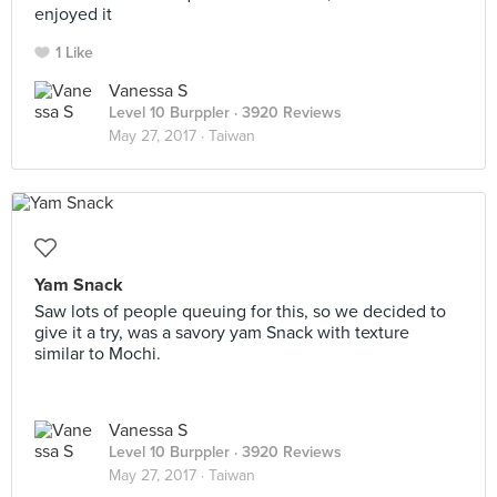
enjoyed it
1 Like
Vanessa S
Level 10 Burppler
· 3920 Reviews
May 27, 2017 ·
Taiwan
Yam Snack
Saw lots of people queuing for this, so we decided to
give it a try, was a savory yam Snack with texture
similar to Mochi.
Vanessa S
Level 10 Burppler
· 3920 Reviews
May 27, 2017 ·
Taiwan