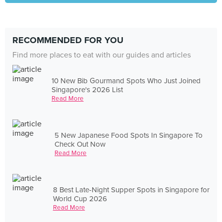
RECOMMENDED FOR YOU
Find more places to eat with our guides and articles
10 New Bib Gourmand Spots Who Just Joined
Singapore's 2026 List
Read More
5 New Japanese Food Spots In Singapore To
Check Out Now
Read More
8 Best Late-Night Supper Spots in Singapore for
World Cup 2026
Read More