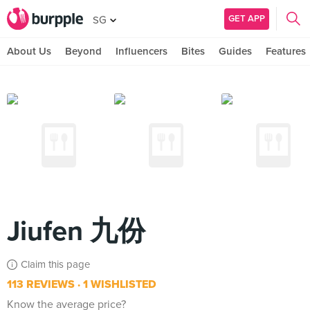
GET APP
SG
About Us
Beyond
Influencers
Bites
Guides
Features
Jiufen 九份
Claim this page
113 REVIEWS
1 WISHLISTED
Know the average price?