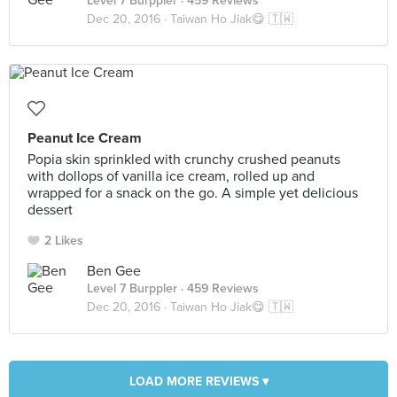
Level 7 Burppler
· 459 Reviews
Dec 20, 2016 ·
Taiwan Ho Jiak😋 🇹🇼
Peanut Ice Cream
Popia skin sprinkled with crunchy crushed peanuts
with dollops of vanilla ice cream, rolled up and
wrapped for a snack on the go. A simple yet delicious
dessert
2 Likes
Ben Gee
Level 7 Burppler
· 459 Reviews
Dec 20, 2016 ·
Taiwan Ho Jiak😋 🇹🇼
LOAD MORE REVIEWS ▾