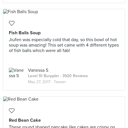
Fish Balls Soup
Jiufen was especially cold that day, so this bowl of hot
soup was amazing! This set came with 4 different types
of fish balls which were all fab!
Vanessa S
Level 10 Burppler
· 3920 Reviews
May 27, 2017 ·
Taiwan
Red Bean Cake
These round shaped pancake like cakes are crispy on