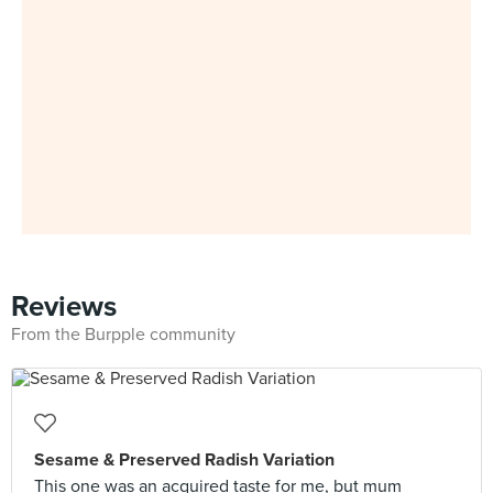
Reviews
From the Burpple community
Sesame & Preserved Radish Variation
This one was an acquired taste for me, but mum