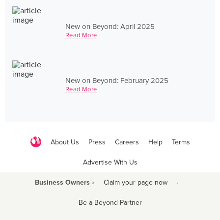
New on Beyond: April 2025
Read More
New on Beyond: February 2025
Read More
About Us
Press
Careers
Help
Terms
Advertise With Us
Business Owners ›
Claim your page now
·
Be a Beyond Partner