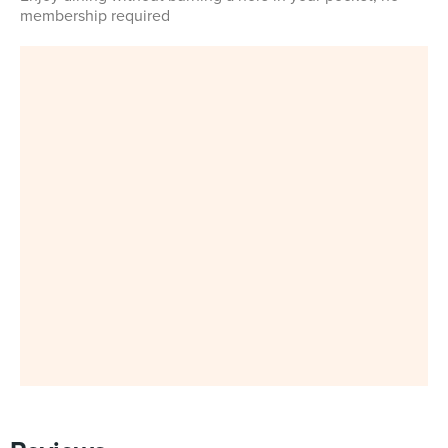
membership required