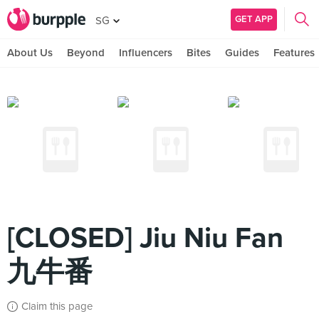
GET APP
SG
About Us
Beyond
Influencers
Bites
Guides
Features
[CLOSED] Jiu Niu Fan
九牛番
Claim this page