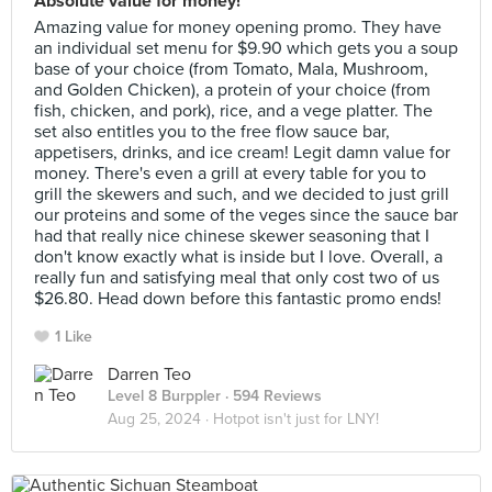
Absolute value for money!
Amazing value for money opening promo. They have
an individual set menu for $9.90 which gets you a soup
base of your choice (from Tomato, Mala, Mushroom,
and Golden Chicken), a protein of your choice (from
fish, chicken, and pork), rice, and a vege platter. The
set also entitles you to the free flow sauce bar,
appetisers, drinks, and ice cream! Legit damn value for
money. There's even a grill at every table for you to
grill the skewers and such, and we decided to just grill
our proteins and some of the veges since the sauce bar
had that really nice chinese skewer seasoning that I
don't know exactly what is inside but I love. Overall, a
really fun and satisfying meal that only cost two of us
$26.80. Head down before this fantastic promo ends!
1 Like
Darren Teo
Level 8 Burppler
· 594 Reviews
Aug 25, 2024 ·
Hotpot isn't just for LNY!