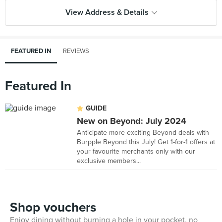
View Address & Details
FEATURED IN
REVIEWS
Featured In
GUIDE
New on Beyond: July 2024
Anticipate more exciting Beyond deals with
Burpple Beyond this July! Get 1-for-1 offers at
your favourite merchants only with our
exclusive members...
Shop vouchers
Enjoy dining without burning a hole in your pocket, no