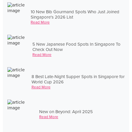
10 New Bib Gourmand Spots Who Just Joined
Singapore's 2026 List
Read More
5 New Japanese Food Spots In Singapore To
Check Out Now
Read More
8 Best Late-Night Supper Spots in Singapore for
World Cup 2026
Read More
New on Beyond: April 2025
Read More