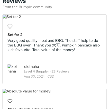
Reviews
From the Burpple community
Set for 2
Very good quality meat and BBQ. The staff help to do
the BBQ even! Thank you 大哥. Pumpkin pancake also
kids favourite. Total value of the money!
xixi haha
Level 4 Burppler
· 23 Reviews
Aug 30, 2024 ·
CBD