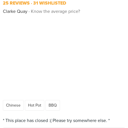
25 REVIEWS
31 WISHLISTED
Clarke Quay
Know the average price?
Chinese
Hot Pot
BBQ