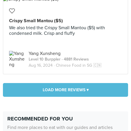
Crispy Small Mantou ($5)
We also tried the Crispy Small Mantou ($5) with
condensed milk. Crisp and fluffy
Yang Xunsheng
Level 10 Burppler
· 4881 Reviews
Aug 16, 2024 ·
Chinese Food in SG 🇨🇳
LOAD MORE REVIEWS ▾
RECOMMENDED FOR YOU
Find more places to eat with our guides and articles