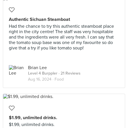
Authentic Sichuan Steamboat
Had the chance to try this authentic steamboat place
right in the city centre! The staff was very hospitable
and the ingredients were all very fresh. I can say that
the tomato soup base was one of my favourite so do
give that a try if you like tomato soup!
Brian Lee
Level 4 Burppler
· 21 Reviews
Aug 16, 2024 ·
Food
$1.99, unlimited drinks.
$1.99, unlimited drinks.