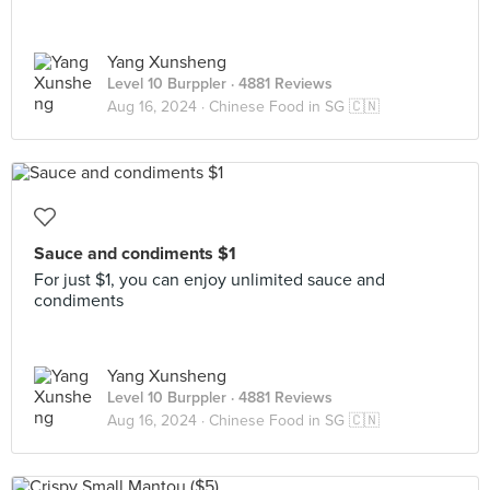
Yang Xunsheng
Level 10 Burppler
· 4881 Reviews
Aug 16, 2024 ·
Chinese Food in SG 🇨🇳
Sauce and condiments $1
For just $1, you can enjoy unlimited sauce and
condiments
Yang Xunsheng
Level 10 Burppler
· 4881 Reviews
Aug 16, 2024 ·
Chinese Food in SG 🇨🇳