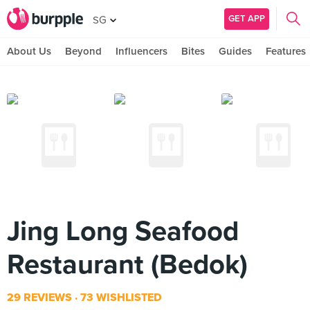
GET APP
SG
About Us
Beyond
Influencers
Bites
Guides
Features
Jing Long Seafood
Restaurant (Bedok)
29 REVIEWS
73 WISHLISTED