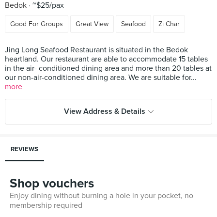
Bedok
~$25/pax
Good For Groups
Great View
Seafood
Zi Char
Jing Long Seafood Restaurant is situated in the Bedok
heartland. Our restaurant are able to accommodate 15 tables
in the air- conditioned dining area and more than 20 tables at
our non-air-conditioned dining area. We are suitable for...
more
View Address & Details
REVIEWS
Shop vouchers
Enjoy dining without burning a hole in your pocket, no
membership required