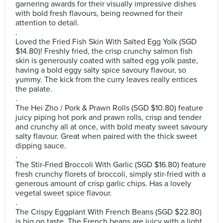
garnering awards for their visually impressive dishes
with bold fresh flavours, being reowned for their
attention to detail.
.
Loved the Fried Fish Skin With Salted Egg Yolk (SGD
$14.80)! Freshly fried, the crisp crunchy salmon fish
skin is generously coated with salted egg yolk paste,
having a bold eggy salty spice savoury flavour, so
yummy. The kick from the curry leaves really entices
the palate.
.
The Hei Zho / Pork & Prawn Rolls (SGD $10.80) feature
juicy piping hot pork and prawn rolls, crisp and tender
and crunchy all at once, with bold meaty sweet savoury
salty flavour. Great when paired with the thick sweet
dipping sauce.
.
The Stir-Fried Broccoli With Garlic (SGD $16.80) feature
fresh crunchy florets of broccoli, simply stir-fried with a
generous amount of crisp garlic chips. Has a lovely
vegetal sweet spice flavour.
.
The Crispy Eggplant With French Beans (SGD $22.80)
is big on taste. The French beans are juicy with a light