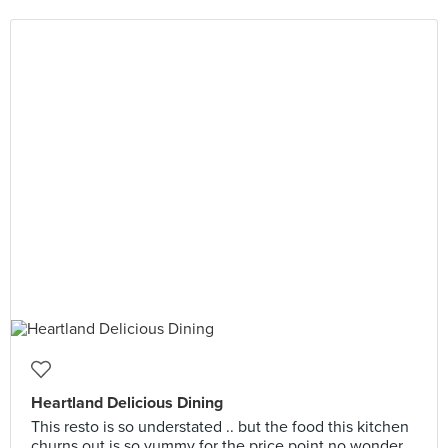
Heartland Delicious Dining
This resto is so understated .. but the food this kitchen
churns out is so yummy for the price point no wonder