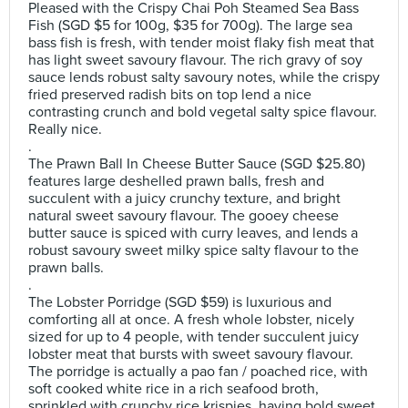
Pleased with the Crispy Chai Poh Steamed Sea Bass
Fish (SGD $5 for 100g, $35 for 700g). The large sea
bass fish is fresh, with tender moist flaky fish meat that
has light sweet savoury flavour. The rich gravy of soy
sauce lends robust salty savoury notes, while the crispy
fried preserved radish bits on top lend a nice
contrasting crunch and bold vegetal salty spice flavour.
Really nice.
.
The Prawn Ball In Cheese Butter Sauce (SGD $25.80)
features large deshelled prawn balls, fresh and
succulent with a juicy crunchy texture, and bright
natural sweet savoury flavour. The gooey cheese
butter sauce is spiced with curry leaves, and lends a
robust savoury sweet milky spice salty flavour to the
prawn balls.
.
The Lobster Porridge (SGD $59) is luxurious and
comforting all at once. A fresh whole lobster, nicely
sized for up to 4 people, with tender succulent juicy
lobster meat that bursts with sweet savoury flavour.
The porridge is actually a pao fan / poached rice, with
soft cooked white rice in a rich seafood broth,
sprinkled with crunchy rice krispies, having bold sweet