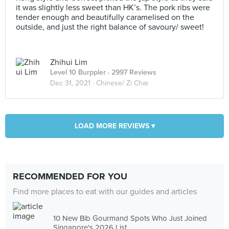
it was slightly less sweet than HK’s. The pork ribs were
tender enough and beautifully caramelised on the
outside, and just the right balance of savoury/ sweet!
Zhihui Lim
Level 10 Burppler
· 2997 Reviews
Dec 31, 2021 ·
Chinese/ Zi Char
LOAD MORE REVIEWS ▾
RECOMMENDED FOR YOU
Find more places to eat with our guides and articles
10 New Bib Gourmand Spots Who Just Joined
Singapore's 2026 List