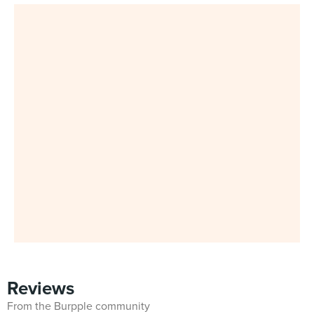
Reviews
From the Burpple community