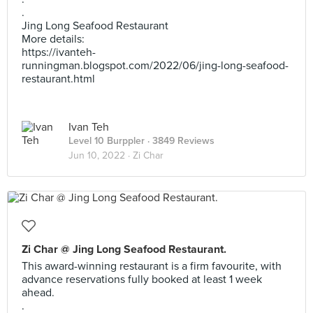
.
Jing Long Seafood Restaurant
More details:
https://ivanteh-
runningman.blogspot.com/2022/06/jing-long-seafood-
restaurant.html
Ivan Teh
Level 10 Burppler
· 3849 Reviews
Jun 10, 2022 ·
Zi Char
Zi Char @ Jing Long Seafood Restaurant.
This award-winning restaurant is a firm favourite, with
advance reservations fully booked at least 1 week
ahead.
.