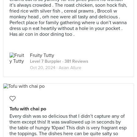
it’s always crowded . The roast chicken, soon hock fish,
fried rice with silver fish , cereal prawns , Brocoli w
monkey head , orh nee were all tasty and delicious .
Perfect place for family gathering where u don’t wanna
dress up n eat heartily without a hole in your pocket .
Has air con in door dining too .
Fruity Tutty
Level 7 Burppler
· 381 Reviews
Oct 20, 2024 ·
Asian Allure
Tofu with chai po
Every dish was so delicious that I didn’t capture any of
them except this! It was swallowed up in seconds by
the table of hungry 10pax! This dish is very fragrant esp
the toppings. The dishes here can be quite salty so