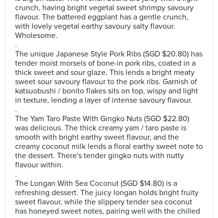
crunch, having bright vegetal sweet shrimpy savoury
flavour. The battered eggplant has a gentle crunch,
with lovely vegetal earthy savoury salty flavour.
Wholesome.
.
The unique Japanese Style Pork Ribs (SGD $20.80) has
tender moist morsels of bone-in pork ribs, coated in a
thick sweet and sour glaze. This lends a bright meaty
sweet sour savoury flavour to the pork ribs. Garnish of
katsuobushi / bonito flakes sits on top, wispy and light
in texture, lending a layer of intense savoury flavour.
.
The Yam Taro Paste With Gingko Nuts (SGD $22.80)
was delicious. The thick creamy yam / taro paste is
smooth with bright earthy sweet flavour, and the
creamy coconut milk lends a floral earthy sweet note to
the dessert. There's tender gingko nuts with nutty
flavour within.
.
The Longan With Sea Coconut (SGD $14.80) is a
refreshing dessert. The juicy longan holds bright fruity
sweet flavour, while the slippery tender sea coconut
has honeyed sweet notes, pairing well with the chilled