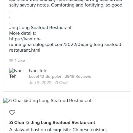
salty savoury notes. Comforting and fortifying, so good.
.
.
.
Jing Long Seafood Restaurant
More details:
https://ivanteh-
runningman.blogspot.com/2022/06/jing-long-seafood-
restaurant.html
1 Like
Ivan Teh
Level 10 Burppler
· 3849 Reviews
Jun 9, 2022 ·
Zi Char
Zi Char @ Jing Long Seafood Restaurant
A stalwart bastion of exquisite Chinese cuisine,