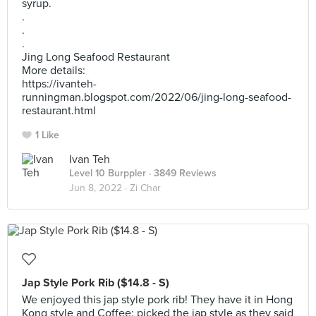
syrup.
.
.
.
Jing Long Seafood Restaurant
More details:
https://ivanteh-
runningman.blogspot.com/2022/06/jing-long-seafood-
restaurant.html
1 Like
Ivan Teh
Level 10 Burppler
· 3849 Reviews
Jun 8, 2022 ·
Zi Char
Jap Style Pork Rib ($14.8 - S)
We enjoyed this jap style pork rib! They have it in Hong
Kong style and Coffee; picked the jap style as they said