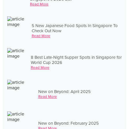
Read More
5 New Japanese Food Spots In Singapore To
Check Out Now
Read More
8 Best Late-Night Supper Spots in Singapore for
World Cup 2026
Read More
New on Beyond: April 2025
Read More
New on Beyond: February 2025
Read More