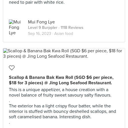
need to pair with white rice.
Mui Fong Lye
Level 9 Burppler
· 1118 Reviews
Sep 16, 2023 ·
Asian food
Scallop & Banana Bak Kwa Roll (SGD $6 per piece,
$18 for 3 pieces) @ Jing Long Seafood Restaurant.
This is a unique appetizer, a house creation with a
novel balance of fruity sweet savoury salty flavours.
.
The exterior has a light crispy flour batter, while the
interior is stuffed with bouncy deshelled scallops, and
soft caramelised banana. Interesting dish.
.
.