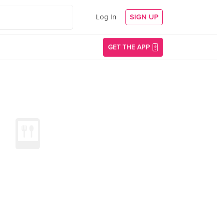
Log In
SIGN UP
GET THE APP