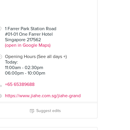
1 Farrer Park Station Road
#01-01 One Farrer Hotel
Singapore 217562
(open in Google Maps)
Opening Hours (See all days +)
Today
:
11:00am - 02:30pm
06:00pm - 10:00pm
+65 65389688
https://www.jiahe.com.sg/jiahe-grand
Suggest edits