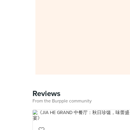
Reviews
From the Burpple community