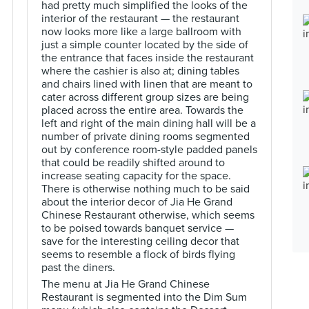
had pretty much simplified the looks of the
interior of the restaurant — the restaurant
now looks more like a large ballroom with
just a simple counter located by the side of
the entrance that faces inside the restaurant
where the cashier is also at; dining tables
and chairs lined with linen that are meant to
cater across different group sizes are being
placed across the entire area. Towards the
left and right of the main dining hall will be a
number of private dining rooms segmented
out by conference room-style padded panels
that could be readily shifted around to
increase seating capacity for the space.
There is otherwise nothing much to be said
about the interior decor of Jia He Grand
Chinese Restaurant otherwise, which seems
to be poised towards banquet service —
save for the interesting ceiling decor that
seems to resemble a flock of birds flying
past the diners.
The menu at Jia He Grand Chinese
Restaurant is segmented into the Dim Sum