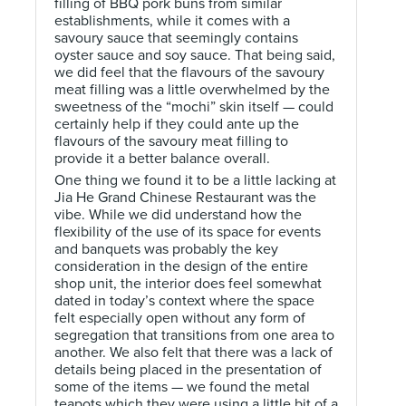
filling of BBQ pork buns from similar
establishments, while it comes with a
savoury sauce that seemingly contains
oyster sauce and soy sauce. That being said,
we did feel that the flavours of the savoury
meat filling was a little overwhelmed by the
sweetness of the “mochi” skin itself — could
certainly help if they could ante up the
flavours of the savoury meat filling to
provide it a better balance overall.
One thing we found it to be a little lacking at
Jia He Grand Chinese Restaurant was the
vibe. While we did understand how the
flexibility of the use of its space for events
and banquets was probably the key
consideration in the design of the entire
shop unit, the interior does feel somewhat
dated in today’s context where the space
felt especially open without any form of
segregation that transitions from one area to
another. We also felt that there was a lack of
details being placed in the presentation of
some of the items — we found the metal
teapots which they were using a little bit of a