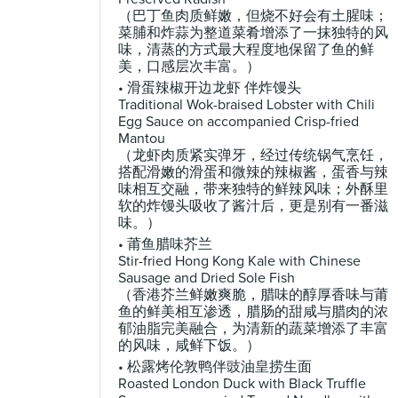
（巴丁鱼肉质鲜嫩，但烧不好会有土腥味；
菜脯和炸蒜为整道菜肴增添了一抹独特的风
味，清蒸的方式最大程度地保留了鱼的鲜
美，口感层次丰富。）
• 滑蛋辣椒开边龙虾 伴炸馒头
Traditional Wok-braised Lobster with Chili
Egg Sauce on accompanied Crisp-fried
Mantou
（龙虾肉质紧实弹牙，经过传统锅气烹饪，
搭配滑嫩的滑蛋和微辣的辣椒酱，蛋香与辣
味相互交融，带来独特的鲜辣风味；外酥里
软的炸馒头吸收了酱汁后，更是别有一番滋
味。）
• 莆鱼腊味芥兰
Stir-fried Hong Kong Kale with Chinese
Sausage and Dried Sole Fish
（香港芥兰鲜嫩爽脆，腊味的醇厚香味与莆
鱼的鲜美相互渗透，腊肠的甜咸与腊肉的浓
郁油脂完美融合，为清新的蔬菜增添了丰富
的风味，咸鲜下饭。）
• 松露烤伦敦鸭伴豉油皇捞生面
Roasted London Duck with Black Truffle