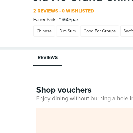
2 REVIEWS
0 WISHLISTED
Farrer Park
~$60/pax
Chinese
Dim Sum
Good For Groups
Seaf
REVIEWS
Shop vouchers
Enjoy dining without burning a hole 