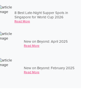
8 Best Late-Night Supper Spots in
Singapore for World Cup 2026
Read More
New on Beyond: April 2025
Read More
New on Beyond: February 2025
Read More