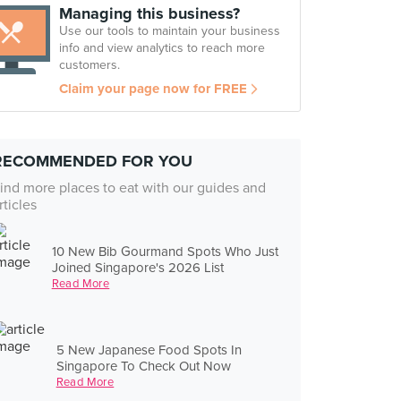
Managing this business?
Use our tools to maintain your business
info and view analytics to reach more
customers.
Claim your page now for FREE
RECOMMENDED FOR YOU
ind more places to eat with our guides and
rticles
10 New Bib Gourmand Spots Who Just
Joined Singapore's 2026 List
Read More
5 New Japanese Food Spots In
Singapore To Check Out Now
Read More