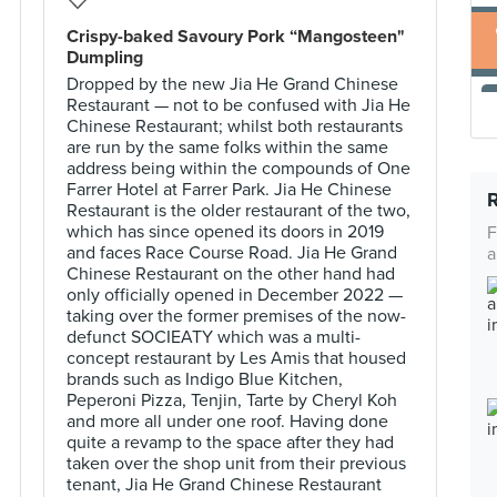
Crispy-baked Savoury Pork “Mangosteen"
Dumpling
Dropped by the new Jia He Grand Chinese
Restaurant — not to be confused with Jia He
Chinese Restaurant; whilst both restaurants
are run by the same folks within the same
address being within the compounds of One
Farrer Hotel at Farrer Park. Jia He Chinese
Restaurant is the older restaurant of the two,
which has since opened its doors in 2019
F
and faces Race Course Road. Jia He Grand
a
Chinese Restaurant on the other hand had
only officially opened in December 2022 —
taking over the former premises of the now-
defunct SOCIEATY which was a multi-
concept restaurant by Les Amis that housed
brands such as Indigo Blue Kitchen,
Peperoni Pizza, Tenjin, Tarte by Cheryl Koh
and more all under one roof. Having done
quite a revamp to the space after they had
taken over the shop unit from their previous
tenant, Jia He Grand Chinese Restaurant