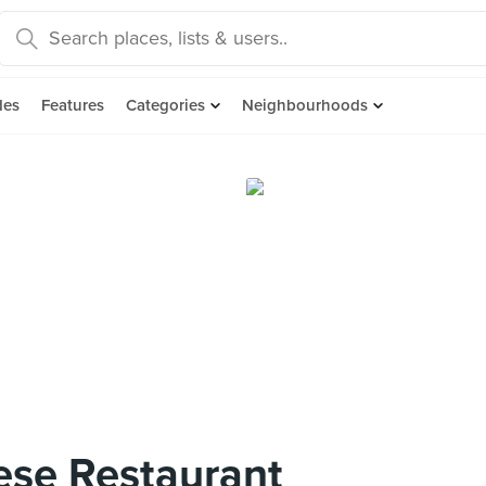
des
Features
Categories
Neighbourhoods
ese Restaurant