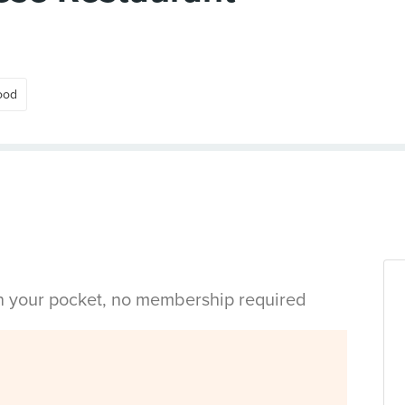
ood
in your pocket, no membership required