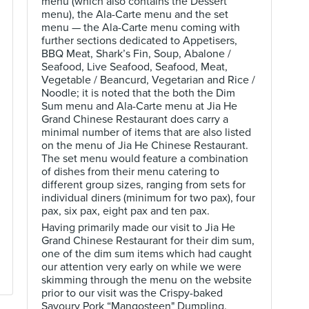
menu (which also contains the Dessert
menu), the Ala-Carte menu and the set
menu — the Ala-Carte menu coming with
further sections dedicated to Appetisers,
BBQ Meat, Shark’s Fin, Soup, Abalone /
Seafood, Live Seafood, Seafood, Meat,
Vegetable / Beancurd, Vegetarian and Rice /
Noodle; it is noted that the both the Dim
Sum menu and Ala-Carte menu at Jia He
Grand Chinese Restaurant does carry a
minimal number of items that are also listed
on the menu of Jia He Chinese Restaurant.
The set menu would feature a combination
of dishes from their menu catering to
different group sizes, ranging from sets for
individual diners (minimum for two pax), four
pax, six pax, eight pax and ten pax.
Having primarily made our visit to Jia He
Grand Chinese Restaurant for their dim sum,
one of the dim sum items which had caught
our attention very early on while we were
skimming through the menu on the website
prior to our visit was the Crispy-baked
Savoury Pork “Mangosteen" Dumpling.