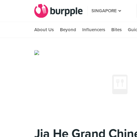
SINGAPORE
About Us
Beyond
Influencers
Bites
Gui
Jia He Grand Chin