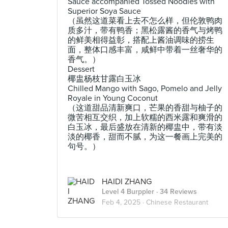
Sauce accompanied Tossed Noodles with
Superior Soya Sauce
（虽然这道菜看上去不怎么样，但伦敦鸭肉
质多汁，带有鸭香；黑松露酱的香气与烤鸭
的鲜美相得益彰，搭配上酱油调味的捞生
面，整体口感丰富，咸鲜中带着一丝奢华的
香气。）
Dessert
椰盅杨枝甘露白玉冰
Chilled Mango with Sago, Pomelo and Jelly
Royale in Young Coconut
（这道甜品清新爽口，芒果的香甜与柚子的
微苦相互交织，加上软糯的西米露和爽滑的
白玉冰，最后盛放在清新的椰盅中，带有淡
淡的椰香，甜而不腻，为这一餐画上完美的
句号。）
HAIDI ZHANG
Level 4 Burppler
· 34 Reviews
Feb 4, 2025 ·
Chinese Restaurant