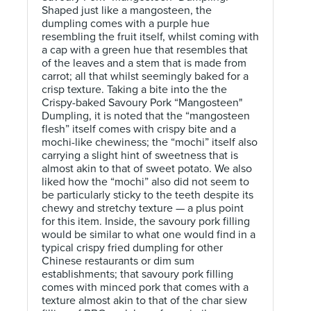
Shaped just like a mangosteen, the
dumpling comes with a purple hue
resembling the fruit itself, whilst coming with
a cap with a green hue that resembles that
of the leaves and a stem that is made from
carrot; all that whilst seemingly baked for a
crisp texture. Taking a bite into the the
Crispy-baked Savoury Pork “Mangosteen"
Dumpling, it is noted that the “mangosteen
flesh” itself comes with crispy bite and a
mochi-like chewiness; the “mochi” itself also
carrying a slight hint of sweetness that is
almost akin to that of sweet potato. We also
liked how the “mochi” also did not seem to
be particularly sticky to the teeth despite its
chewy and stretchy texture — a plus point
for this item. Inside, the savoury pork filling
would be similar to what one would find in a
typical crispy fried dumpling for other
Chinese restaurants or dim sum
establishments; that savoury pork filling
comes with minced pork that comes with a
texture almost akin to that of the char siew