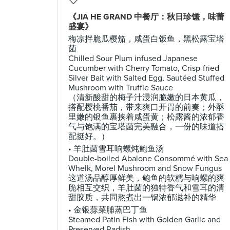
《JIA HE GRAND 中餐厅：秋日珍馐，味蕾
盛宴》
梅凉拌脆瓜樱笳，咸蛋白饭鱼，黑松露宝塔
菌
Chilled Sour Plum infused Japanese
Cucumber with Cherry Tomato, Crisp-fried
Silver Bait with Salted Egg, Sautéed Stuffed
Mushroom with Truffle Sauce
（清新酸甜的梅子汁浸润脆嫩的日本黄瓜，
搭配樱桃番茄，带来爽口开胃的前奏；外酥
里嫩的银鱼裹挟着咸蛋黄；松露酱的浓郁香
气与饱满的宝塔菌完美融合，一份的味道搭
配挺好。）
• 羊肚菌雪耳响螺炖鲍鱼汤
Double-boiled Abalone Consommé with Sea
Whelk, Morel Mushroom and Snow Fungus
这道汤品醇厚鲜美，鲍鱼的软糯与响螺的爽
脆相互交织，羊肚菌的独特香气和雪耳的清
甜胶质，共同熬煮出一锅浓郁滋补的精华
• 金银蒜菜脯蒸巴丁鱼
Steamed Patin Fish with Golden Garlic and
Preserved Radish