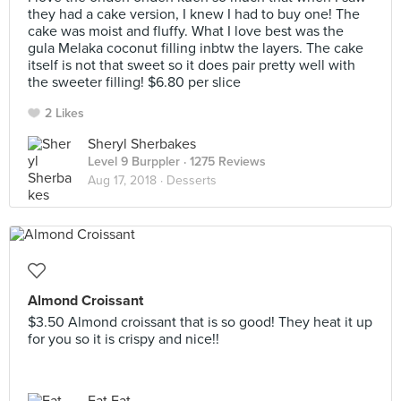
they had a cake version, I knew I had to buy one! The
cake was moist and fluffy. What I love best was the
gula Melaka coconut filling inbtw the layers. The cake
itself is not that sweet so it does pair pretty well with
the sweeter filling! $6.80 per slice
2 Likes
Sheryl Sherbakes
Level 9 Burppler
· 1275 Reviews
Aug 17, 2018 ·
Desserts
Almond Croissant
$3.50 Almond croissant that is so good! They heat it up
for you so it is crispy and nice!!