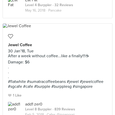
Eat Fat
Level 4 Burppler
· 32 Reviews
May 16, 2018 ·
Pancake
Jewel Coffee
30 Jan’18, Tue
After a week without coffee...like a finally!!!☕️
Damage: $6
.
.
.
#flatwhite #sumatracoffeebeans #jewel #jewelcoffee
#sgcafe #cafe #burpple #burpplesg #singapore
1 Like
add1 zer0
Level 8 Burppler
· 839 Reviews
Feb 5, 2018 ·
Cafes (Singapore)