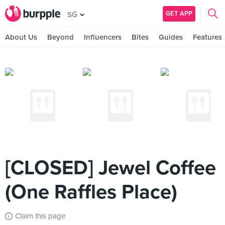
GET APP
SG
About Us
Beyond
Influencers
Bites
Guides
Features
[CLOSED] Jewel Coffee
(One Raffles Place)
Claim this page