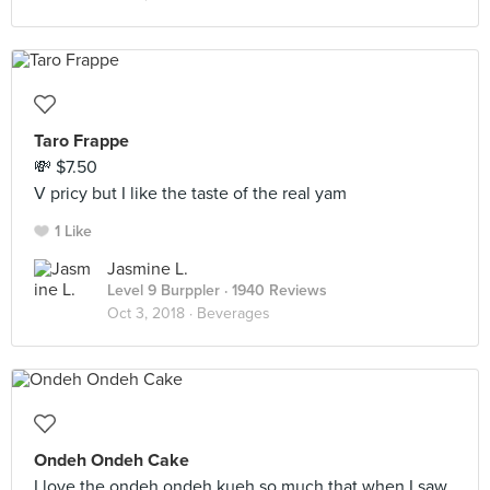
Taro Frappe
💸 $7.50
V pricy but I like the taste of the real yam
1 Like
Jasmine L.
Level 9 Burppler
· 1940 Reviews
Oct 3, 2018 ·
Beverages
Ondeh Ondeh Cake
I love the ondeh ondeh kueh so much that when I saw