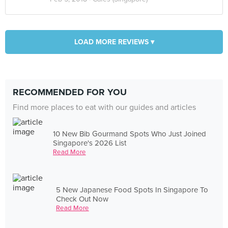
LOAD MORE REVIEWS ▾
RECOMMENDED FOR YOU
Find more places to eat with our guides and articles
10 New Bib Gourmand Spots Who Just Joined
Singapore's 2026 List
Read More
5 New Japanese Food Spots In Singapore To
Check Out Now
Read More