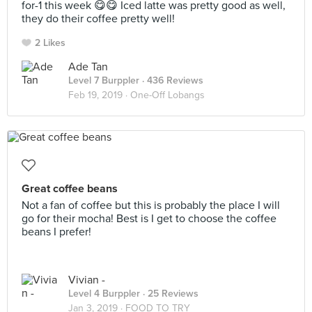
for-1 this week 😋😋 Iced latte was pretty good as well,
they do their coffee pretty well!
2 Likes
Ade Tan
Level 7 Burppler
· 436 Reviews
Feb 19, 2019 ·
One-Off Lobangs
Great coffee beans
Not a fan of coffee but this is probably the place I will
go for their mocha! Best is I get to choose the coffee
beans I prefer!
Vivian -
Level 4 Burppler
· 25 Reviews
Jan 3, 2019 ·
FOOD TO TRY