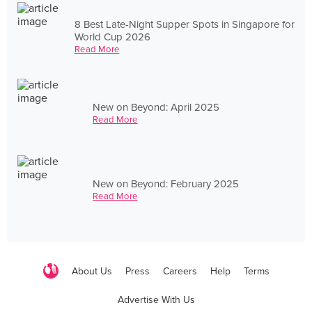
8 Best Late-Night Supper Spots in Singapore for
World Cup 2026
Read More
New on Beyond: April 2025
Read More
New on Beyond: February 2025
Read More
About Us
Press
Careers
Help
Terms
Advertise With Us