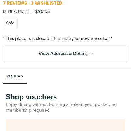
7 REVIEWS
3 WISHLISTED
Raffles Place
~$10/pax
Cafe
View Address & Details
REVIEWS
Shop vouchers
Enjoy dining without burning a hole in your pocket, no
membership required