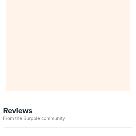
Reviews
From the Burpple community