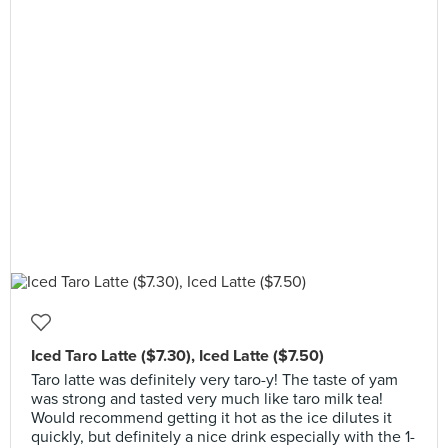
Iced Taro Latte ($7.30), Iced Latte ($7.50)
Taro latte was definitely very taro-y! The taste of yam
was strong and tasted very much like taro milk tea!
Would recommend getting it hot as the ice dilutes it
quickly, but definitely a nice drink especially with the 1-