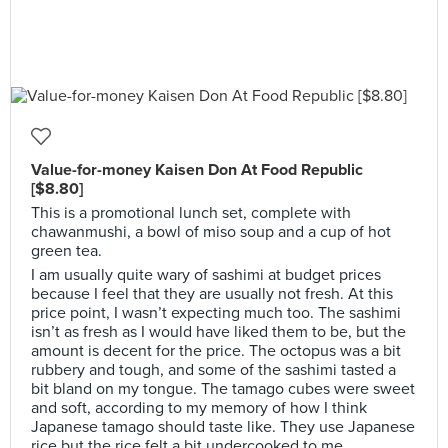
Value-for-money Kaisen Don At Food Republic
[$8.80]
This is a promotional lunch set, complete with
chawanmushi, a bowl of miso soup and a cup of hot
green tea.
I am usually quite wary of sashimi at budget prices
because I feel that they are usually not fresh. At this
price point, I wasn’t expecting much too. The sashimi
isn’t as fresh as I would have liked them to be, but the
amount is decent for the price. The octopus was a bit
rubbery and tough, and some of the sashimi tasted a
bit bland on my tongue. The tamago cubes were sweet
and soft, according to my memory of how I think
Japanese tamago should taste like. They use Japanese
rice but the rice felt a bit undercooked to me.