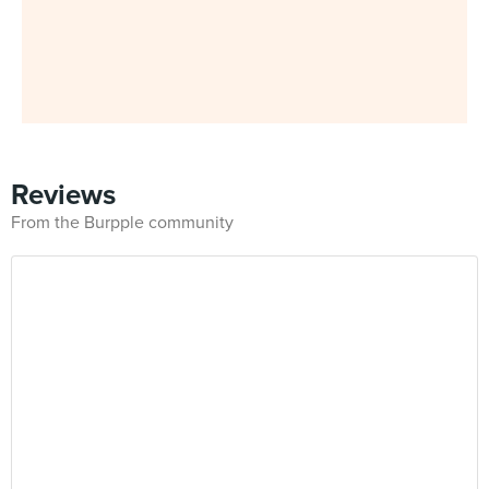
Reviews
From the Burpple community