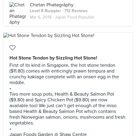
Chetan Phøtøgråphy
Level 8 Burppler
· 712 Reviews
Mar 6, 2018 ·
Japan Food Republic
Hot Stone Tendon by Sizzling Hot Stone!
First of its kind in Singapore, the hot stone tendon
($11.80) comes with enticingly prawn tempura and
crunchy kakiage complete with an onsen egg in the
middle.
•
Two more soup pots, Health & Beauty Salmon Pot
($9.80) and Spicy Chicken Pot ($9.80) are now
available too! We just can’t get enough of the miso
based Health & Beauty Salmon Pot which contains
fresh Norwegian salmon, onions, mushrooms and fresh
vegetables.
•
Japan Foods Garden @ Shaw Centre