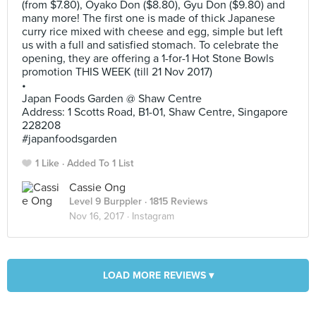
(from $7.80), Oyako Don ($8.80), Gyu Don ($9.80) and
many more! The first one is made of thick Japanese
curry rice mixed with cheese and egg, simple but left
us with a full and satisfied stomach. To celebrate the
opening, they are offering a 1-for-1 Hot Stone Bowls
promotion THIS WEEK (till 21 Nov 2017)
•
Japan Foods Garden @ Shaw Centre
Address: 1 Scotts Road, B1-01, Shaw Centre, Singapore
228208
#japanfoodsgarden
1 Like
Added To 1 List
Cassie Ong
Level 9 Burppler
· 1815 Reviews
Nov 16, 2017 ·
Instagram
LOAD MORE REVIEWS ▾