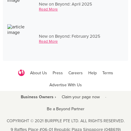
New on Beyond: April 2025
Read More
New on Beyond: February 2025
Read More
About Us
Press
Careers
Help
Terms
Advertise With Us
Business Owners ›
Claim your page now
·
Be a Beyond Partner
COPYRIGHT © 2021 BURPPLE PTE LTD. ALL RIGHTS RESERVED.
9 Raffles Place #06-01 Republic Plaza Singapore (048619)