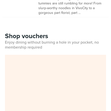
tummies are still rumbling for more! From
slurp-worthy noodles in VivoCity to a
gorgeous part florist, part ...
Shop vouchers
Enjoy dining without burning a hole in your pocket, no
membership required