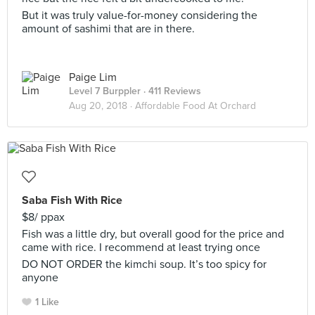
But it was truly value-for-money considering the
amount of sashimi that are in there.
Paige Lim
Level 7 Burppler
· 411 Reviews
Aug 20, 2018 ·
Affordable Food At Orchard
Saba Fish With Rice
$8/ ppax
Fish was a little dry, but overall good for the price and
came with rice. I recommend at least trying once
DO NOT ORDER the kimchi soup. It’s too spicy for
anyone
1 Like