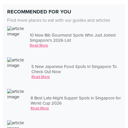
RECOMMENDED FOR YOU
Find more places to eat with our guides and articles
10 New Bib Gourmand Spots Who Just Joined
Singapore's 2026 List
Read More
5 New Japanese Food Spots In Singapore To
Check Out Now
Read More
8 Best Late-Night Supper Spots in Singapore for
World Cup 2026
Read More