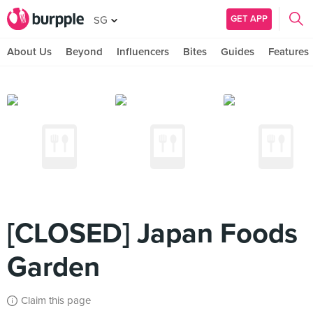
GET APP
SG
About Us
Beyond
Influencers
Bites
Guides
Features
[CLOSED] Japan Foods
Garden
Claim this page