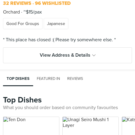
32 REVIEWS
96 WISHLISTED
Orchard
~$15/pax
Good For Groups
Japanese
View Address & Details
TOP DISHES
FEATURED IN
REVIEWS
Top Dishes
What you should order based on community favourites