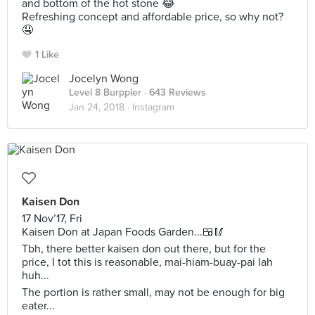
and bottom of the hot stone 😂
Refreshing concept and affordable price, so why not?
🤤
1 Like
Jocelyn Wong
Level 8 Burppler
· 643 Reviews
Jan 24, 2018 ·
Instagram
Kaisen Don
17 Nov’17, Fri
Kaisen Don at Japan Foods Garden...🍱🥢
Tbh, there better kaisen don out there, but for the
price, I tot this is reasonable, mai-hiam-buay-pai lah
huh...
The portion is rather small, may not be enough for big
eater...