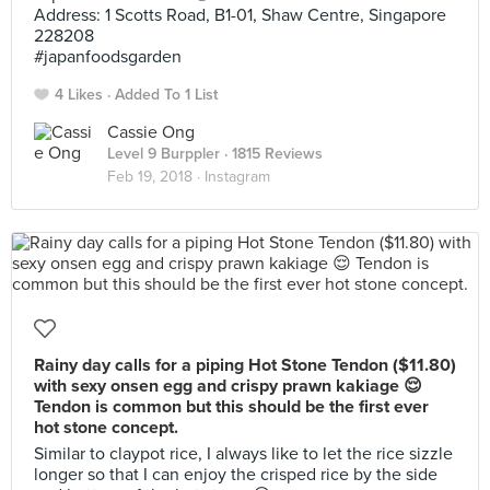
Address: 1 Scotts Road, B1-01, Shaw Centre, Singapore
228208
#japanfoodsgarden
4 Likes
Added To 1 List
Cassie Ong
Level 9 Burppler
· 1815 Reviews
Feb 19, 2018 ·
Instagram
Rainy day calls for a piping Hot Stone Tendon ($11.80)
with sexy onsen egg and crispy prawn kakiage 😌
Tendon is common but this should be the first ever
hot stone concept.
Similar to claypot rice, I always like to let the rice sizzle
longer so that I can enjoy the crisped rice by the side