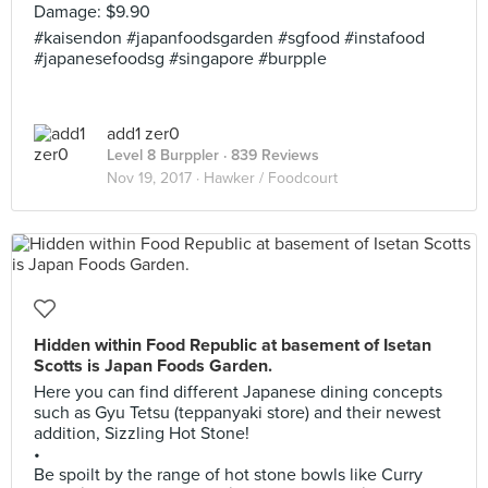
Damage: $9.90
#kaisendon #japanfoodsgarden #sgfood #instafood
#japanesefoodsg #singapore #burpple
add1 zer0
Level 8 Burppler
· 839 Reviews
Nov 19, 2017 ·
Hawker / Foodcourt
Hidden within Food Republic at basement of Isetan
Scotts is Japan Foods Garden.
Here you can find different Japanese dining concepts
such as Gyu Tetsu (teppanyaki store) and their newest
addition, Sizzling Hot Stone!
•
Be spoilt by the range of hot stone bowls like Curry