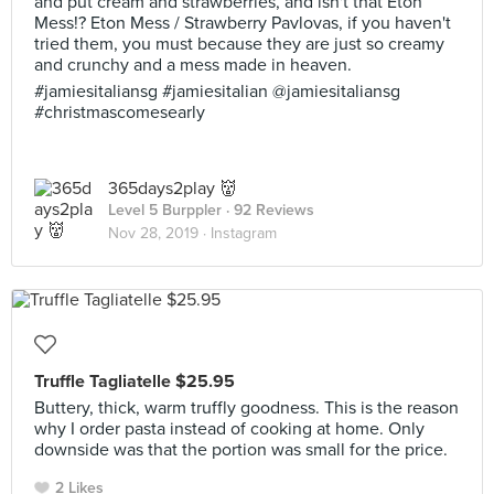
and put cream and strawberries, and isn't that Eton
Mess!? Eton Mess / Strawberry Pavlovas, if you haven't
tried them, you must because they are just so creamy
and crunchy and a mess made in heaven.
#jamiesitaliansg #jamiesitalian @jamiesitaliansg
#christmascomesearly
365days2play 👹
Level 5 Burppler
· 92 Reviews
Nov 28, 2019 ·
Instagram
Truffle Tagliatelle $25.95
Buttery, thick, warm truffly goodness. This is the reason
why I order pasta instead of cooking at home. Only
downside was that the portion was small for the price.
2 Likes