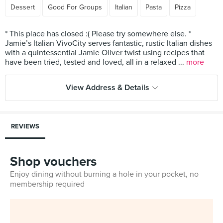
Dessert
Good For Groups
Italian
Pasta
Pizza
* This place has closed :( Please try somewhere else. *
Jamie’s Italian VivoCity serves fantastic, rustic Italian dishes
with a quintessential Jamie Oliver twist using recipes that
have been tried, tested and loved, all in a relaxed ...
more
View Address & Details
REVIEWS
Shop vouchers
Enjoy dining without burning a hole in your pocket, no
membership required