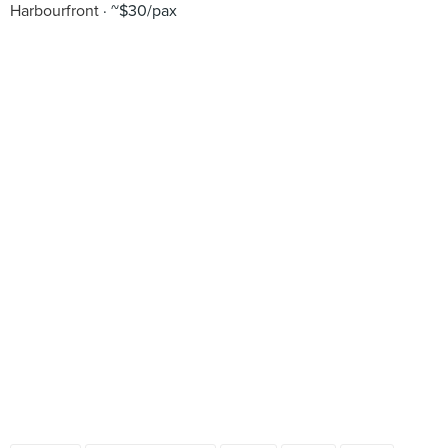
Harbourfront
~$30/pax