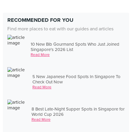
RECOMMENDED FOR YOU
Find more places to eat with our guides and articles
10 New Bib Gourmand Spots Who Just Joined
Singapore's 2026 List
Read More
5 New Japanese Food Spots In Singapore To
Check Out Now
Read More
8 Best Late-Night Supper Spots in Singapore for
World Cup 2026
Read More