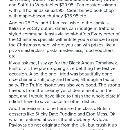
and Soffritto Vegetables $29.95 | Pan roasted salmon
with dill hollandaise $31.95 | Cider-brined pork chop
with maple-bacon chutney $35.95 etc.
And on 25 Dec and 1 Jan exclusive to the Jamie's
Italian VivoCity outlet, diners can indulge in trattoria-
styled communal feasts via semi-buffets.Every order of
the Christmas specials will entitle you a chance to spin
the Christmas wheel where you can win prizes like a
pizza masterclass, pasta masterclass, food vouchers
etc!
If you ask me, I say go for the Black Angus Tomahawk.
First of all, the jaw dropping size befitting the festive
occasion. Also, the one I tried was beautifully done,
nice char and still juicy and tender, although a tad bit
salty. The Truffle risotto was also very good. The strong
flavours from the creamy yet al dente risotto hit the
spot, and I would have liked to finish the whole plate if
i didn't have to save space for other dishes.
Another reason to dine here are the classic British
desserts like Sticky Date Pudding and Eton Mess. Ok
what is featured above is the Strawberry Pavlova.
Pavlovas do not originate from the UK, but crush it up