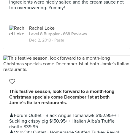
ingredients were nicely salted and the cream sauce not
too overpowering. Yummy!
Rachel Loke
Level 8 Burppler
· 668 Reviews
Dec 2, 2019 ·
Pasta
This festive season, look forward to a month-long
Christmas specials come December 1st at both
Jamie's Italian restaurants.
.
🎄Forum Outlet - Black Angus Tomahawk $152.95++ |
Suckling crispy pig $150.95++ | Italian Alba’s Truffle
risotto $39.95
🎄VivoCity Outlet - Homemade Stuffed Turkey Ravioli