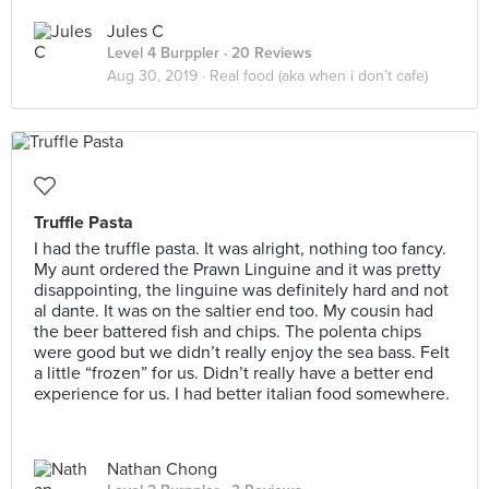
Jules C
Level 4 Burppler
· 20 Reviews
Aug 30, 2019 ·
Real food (aka when i don’t cafe)
Truffle Pasta
I had the truffle pasta. It was alright, nothing too fancy.
My aunt ordered the Prawn Linguine and it was pretty
disappointing, the linguine was definitely hard and not
al dante. It was on the saltier end too. My cousin had
the beer battered fish and chips. The polenta chips
were good but we didn’t really enjoy the sea bass. Felt
a little “frozen” for us. Didn’t really have a better end
experience for us. I had better italian food somewhere.
Nathan Chong