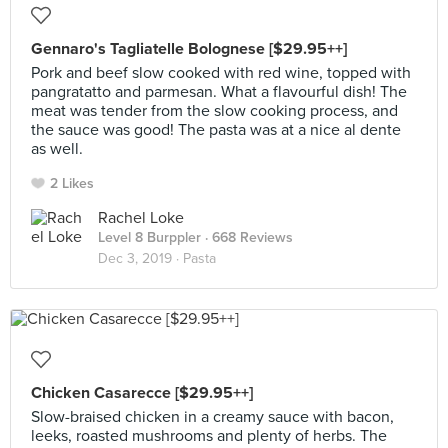
Gennaro's Tagliatelle Bolognese [$29.95++]
Pork and beef slow cooked with red wine, topped with
pangratatto and parmesan. What a flavourful dish! The
meat was tender from the slow cooking process, and
the sauce was good! The pasta was at a nice al dente
as well.
2 Likes
Rachel Loke
Level 8 Burppler
· 668 Reviews
Dec 3, 2019 ·
Pasta
Chicken Casarecce [$29.95++]
Slow-braised chicken in a creamy sauce with bacon,
leeks, roasted mushrooms and plenty of herbs. The