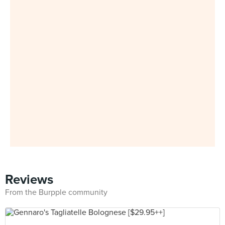
Reviews
From the Burpple community