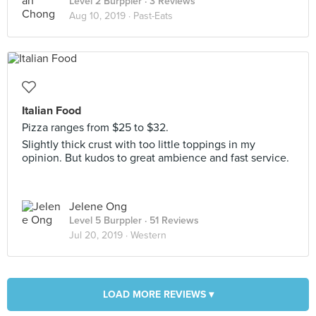
Level 2 Burppler
· 3 Reviews
Aug 10, 2019 ·
Past-Eats
Italian Food
Pizza ranges from $25 to $32.
Slightly thick crust with too little toppings in my
opinion. But kudos to great ambience and fast service.
Jelene Ong
Level 5 Burppler
· 51 Reviews
Jul 20, 2019 ·
Western
LOAD MORE REVIEWS ▾