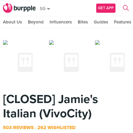
GET APP
SG
About Us
Beyond
Influencers
Bites
Guides
Features
[CLOSED] Jamie's
Italian (VivoCity)
503 REVIEWS
262 WISHLISTED