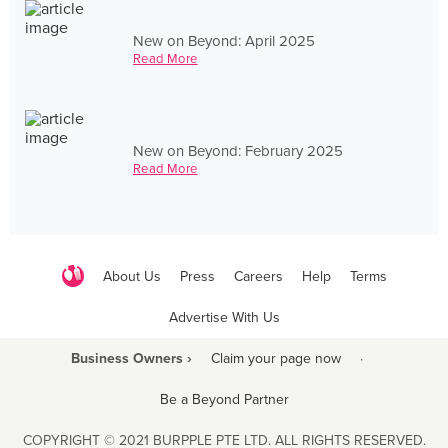
New on Beyond: April 2025
Read More
New on Beyond: February 2025
Read More
About Us
Press
Careers
Help
Terms
Advertise With Us
Business Owners ›
Claim your page now
·
Be a Beyond Partner
COPYRIGHT © 2021 BURPPLE PTE LTD. ALL RIGHTS RESERVED.