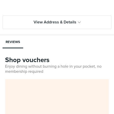
View Address & Details
REVIEWS
Shop vouchers
Enjoy dining without burning a hole in your pocket, no
membership required