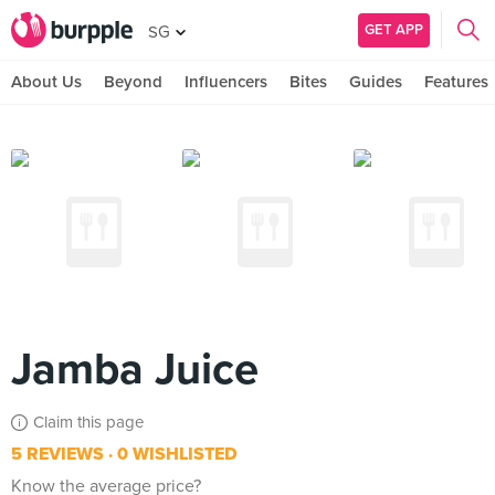
GET APP
SG
About Us
Beyond
Influencers
Bites
Guides
Features
Jamba Juice
Claim this page
5 REVIEWS
0 WISHLISTED
Know the average price?