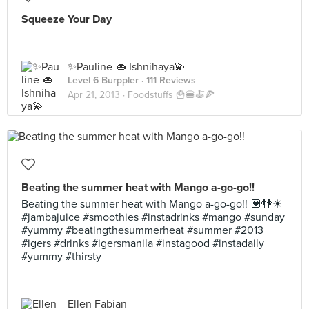
Squeeze Your Day
✨Pauline 👄 Ishnihaya💫
Level 6 Burppler
· 111 Reviews
Apr 21, 2013 ·
Foodstuffs 🍟🍔🍝🍕
Beating the summer heat with Mango a-go-go!!
Beating the summer heat with Mango a-go-go!! 💟👫☀
#jambajuice #smoothies #instadrinks #mango #sunday
#yummy #beatingthesummerheat #summer #2013
#igers #drinks #igersmanila #instagood #instadaily
#yummy #thirsty
Ellen Fabian