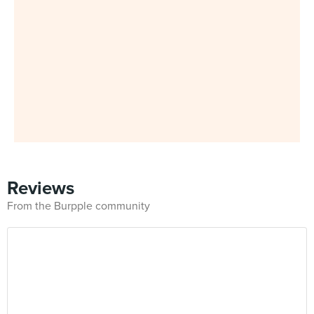
Reviews
From the Burpple community