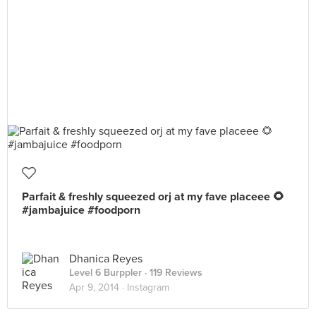
Parfait & freshly squeezed orj at my fave placeee 🌻
#jambajuice #foodporn
Dhanica Reyes
Level 6 Burppler
· 119 Reviews
Apr 9, 2014 ·
Instagram