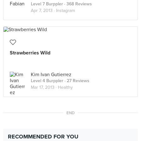
Level 7 Burppler
· 368 Reviews
Apr 7, 2013 ·
Instagram
Strawberries Wild
Kim Ivan Gutierrez
Level 4 Burppler
· 27 Reviews
Mar 17, 2013 ·
Healthy
END
RECOMMENDED FOR YOU