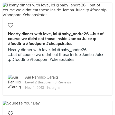
Hearty dinner with love, lol @baby_andre26 ...but of
course we didnt eat those inside Jamba Juice :p
#foodtrip #foodporn #cheapskates
Hearty dinner with love, lol @baby_andre26
...but of course we didnt eat those inside Jamba Juice
:p #foodtrip #foodporn #cheapskates
Aia Panlilio-Caraig
Level 2 Burppler
· 3 Reviews
Nov 4, 2013 ·
Instagram