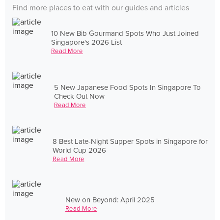
Find more places to eat with our guides and articles
10 New Bib Gourmand Spots Who Just Joined
Singapore's 2026 List
Read More
5 New Japanese Food Spots In Singapore To
Check Out Now
Read More
8 Best Late-Night Supper Spots in Singapore for
World Cup 2026
Read More
New on Beyond: April 2025
Read More