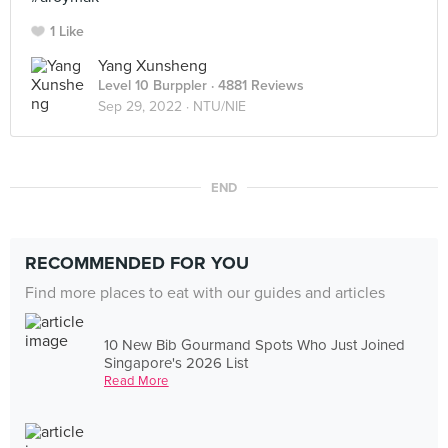
1 Like
Yang Xunsheng
Level 10 Burppler
· 4881 Reviews
Sep 29, 2022 ·
NTU/NIE
END
RECOMMENDED FOR YOU
Find more places to eat with our guides and articles
10 New Bib Gourmand Spots Who Just Joined
Singapore's 2026 List
Read More