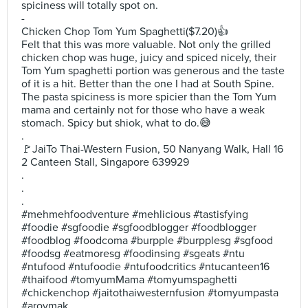
spiciness will totally spot on.
-
Chicken Chop Tom Yum Spaghetti($7.20)👍
Felt that this was more valuable. Not only the grilled
chicken chop was huge, juicy and spiced nicely, their
Tom Yum spaghetti portion was generous and the taste
of it is a hit. Better than the one I had at South Spine.
The pasta spiciness is more spicier than the Tom Yum
mama and certainly not for those who have a weak
stomach. Spicy but shiok, what to do.😅
.
🚩JaiTo Thai-Western Fusion, 50 Nanyang Walk, Hall 16
2 Canteen Stall, Singapore 639929
.
.
.
#mehmehfoodventure #mehlicious #tastisfying
#foodie #sgfoodie #sgfoodblogger #foodblogger
#foodblog #foodcoma #burpple #burpplesg #sgfood
#foodsg #eatmoresg #foodinsing #sgeats #ntu
#ntufood #ntufoodie #ntufoodcritics #ntucanteen16
#thaifood #tomyumMama #tomyumspaghetti
#chickenchop #jaitothaiwesternfusion #tomyumpasta
#aroymak