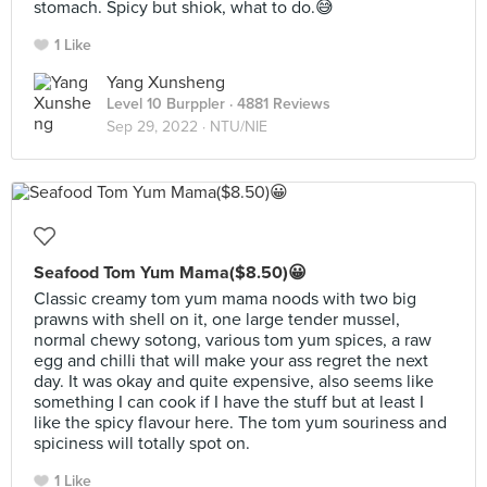
stomach. Spicy but shiok, what to do.😅
1 Like
Yang Xunsheng
Level 10 Burppler
· 4881 Reviews
Sep 29, 2022 ·
NTU/NIE
Seafood Tom Yum Mama($8.50)😀
Classic creamy tom yum mama noods with two big
prawns with shell on it, one large tender mussel,
normal chewy sotong, various tom yum spices, a raw
egg and chilli that will make your ass regret the next
day. It was okay and quite expensive, also seems like
something I can cook if I have the stuff but at least I
like the spicy flavour here. The tom yum souriness and
spiciness will totally spot on.
1 Like