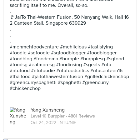
sacrifiing itself to me. Overall, so-so.
.
🚩JaiTo Thai-Western Fusion, 50 Nanyang Walk, Hall 16
2 Canteen Stall, Singapore 639929
.
.
.
#mehmehfoodventure #mehlicious #tastisfying
#foodie #sgfoodie #sgfoodblogger #foodblogger
#foodblog #foodcoma #burpple #burpplesg #sgfood
#foodsg #eatmoresg #foodinsing #sgeats #ntu
#ntufood #ntufoodie #ntufoodcritics #ntucanteen16
#thaifood #jaitothaiwesternfusion #grilledchickenchop
#greencurryspaghetti #spaghetti #greencurry
#chickenchop
Yang Xunsheng
Level 10 Burppler
· 4881 Reviews
Oct 24, 2022 ·
NTU/NIE