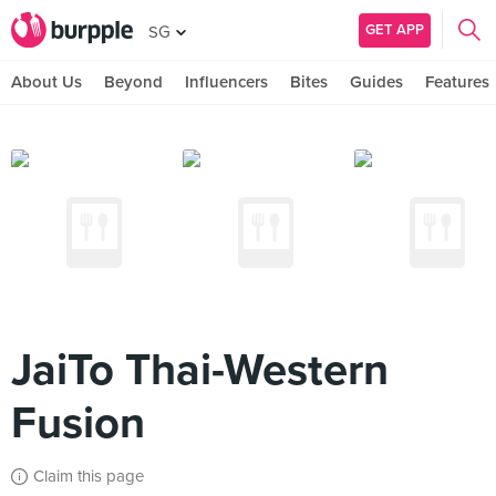
GET APP
SG
About Us
Beyond
Influencers
Bites
Guides
Features
JaiTo Thai-Western
Fusion
Claim this page