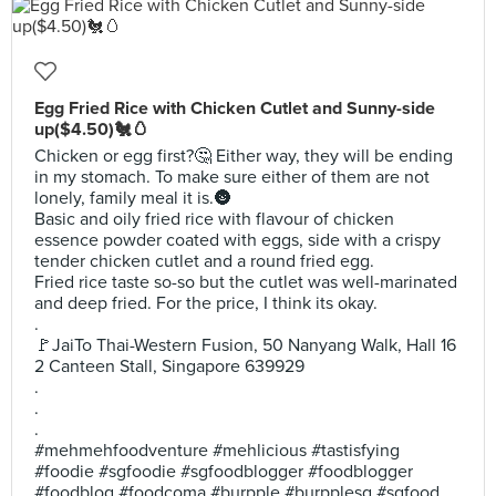
Egg Fried Rice with Chicken Cutlet and Sunny-side
up($4.50)🐔🥚
Chicken or egg first?🤔 Either way, they will be ending
in my stomach. To make sure either of them are not
lonely, family meal it is.🌚
Basic and oily fried rice with flavour of chicken
essence powder coated with eggs, side with a crispy
tender chicken cutlet and a round fried egg.
Fried rice taste so-so but the cutlet was well-marinated
and deep fried. For the price, I think its okay.
.
🚩JaiTo Thai-Western Fusion, 50 Nanyang Walk, Hall 16
2 Canteen Stall, Singapore 639929
.
.
.
#mehmehfoodventure #mehlicious #tastisfying
#foodie #sgfoodie #sgfoodblogger #foodblogger
#foodblog #foodcoma #burpple #burpplesg #sgfood