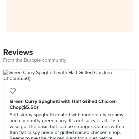
Reviews
From the Burpple community
Green Curry Spaghetti with Half Grilled Chicken
Chop($5.50)
Soft slurpy spaghetti coated with moderately creamy
and coconutty green curry. It's not spicy at all. Taste
wise got the basic but can be stronger. Comes with a
thin flat crispy piece of grilled spiced chicken chop.
Seems to me the chicken went for a diet before