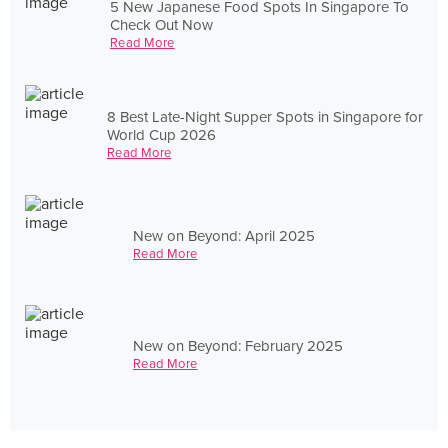
5 New Japanese Food Spots In Singapore To
Check Out Now
Read More
8 Best Late-Night Supper Spots in Singapore for
World Cup 2026
Read More
New on Beyond: April 2025
Read More
New on Beyond: February 2025
Read More