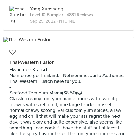
Yang Xunsheng
Level 10 Burppler
· 4881 Reviews
Sep 29, 2022 ·
NTU/NIE
Thai-Western Fusion
Hwad dee Krab.🙏
No monee go Thailand... Nehvemind. JaiTo Authentic
Thai-Western Fusion here für you.
-
Seafood Tom Yum Mama($8.50)😀
Classic creamy tom yum mama noods with two big
prawns with shell on it, one large tender mussel,
normal chewy sotong, various tom yum spices, a raw
egg and chilli that will make your ass regret the next
day. It was okay and quite expensive, also seems like
something I can cook if I have the stuff but at least I
like the spicy flavour here. The tom yum souriness and