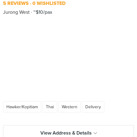
5 REVIEWS
0 WISHLISTED
Jurong West
~$10/pax
Hawker/Kopitiam
Thai
Western
Delivery
View Address & Details