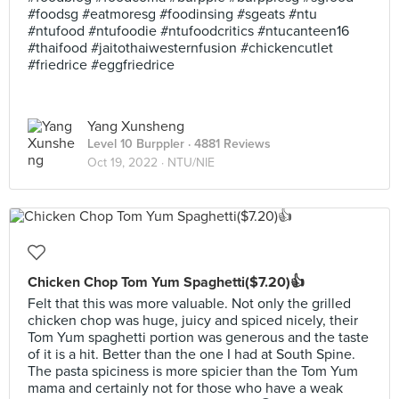
#foodsg #eatmoresg #foodinsing #sgeats #ntu
#ntufood #ntufoodie #ntufoodcritics #ntucanteen16
#thaifood #jaitothaiwesternfusion #chickencutlet
#friedrice #eggfriedrice
Yang Xunsheng
Level 10 Burppler
· 4881 Reviews
Oct 19, 2022 ·
NTU/NIE
Chicken Chop Tom Yum Spaghetti($7.20)👍
Felt that this was more valuable. Not only the grilled
chicken chop was huge, juicy and spiced nicely, their
Tom Yum spaghetti portion was generous and the taste
of it is a hit. Better than the one I had at South Spine.
The pasta spiciness is more spicier than the Tom Yum
mama and certainly not for those who have a weak