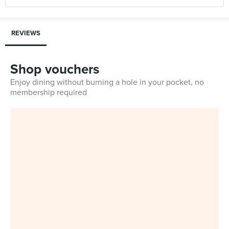
REVIEWS
Shop vouchers
Enjoy dining without burning a hole in your pocket, no
membership required