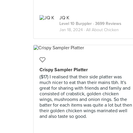
JQ K
Level 10 Burppler
· 3699 Reviews
Jan 18, 2024 ·
All About Chicken
Crispy Sampler Platter
($17) I realised that their side platter was
much nicer to eat than their mains tbh. It's
great for sharing with friends and family and
consisted of crabstick, golden chicken
wings, mushrooms and onion rings. So the
batter for each items was quite a lot but then
their golden chicken wings marinated well
and also taste so good.