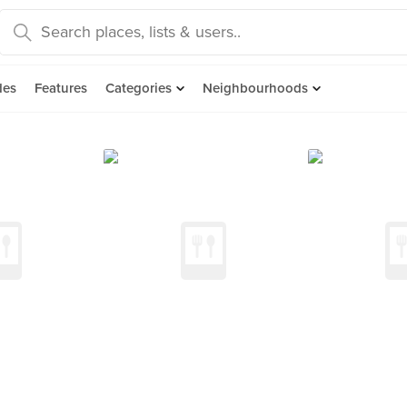
des
Features
Categories
Neighbourhoods