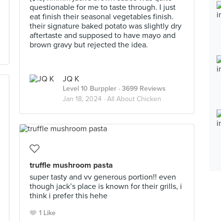
questionable for me to taste through. I just
eat finish their seasonal vegetables finish.
their signature baked potato was slightly dry
aftertaste and supposed to have mayo and
brown gravy but rejected the idea.
JQ K
Level 10 Burppler
· 3699 Reviews
Jan 18, 2024 ·
All About Chicken
truffle mushroom pasta
super tasty and vv generous portion!! even
though jack’s place is known for their grills, i
think i prefer this hehe
1 Like