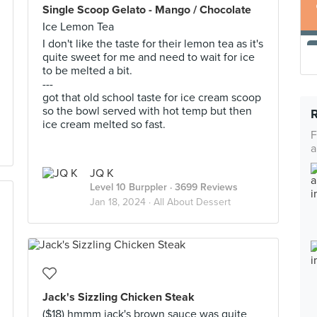
Single Scoop Gelato - Mango / Chocolate
Ice Lemon Tea
I don't like the taste for their lemon tea as it's
quite sweet for me and need to wait for ice
to be melted a bit.
---
got that old school taste for ice cream scoop
so the bowl served with hot temp but then
ice cream melted so fast.
F
a
JQ K
Level 10 Burppler
· 3699 Reviews
Jan 18, 2024 ·
All About Dessert
Jack's Sizzling Chicken Steak
($18) hmmm jack's brown sauce was quite