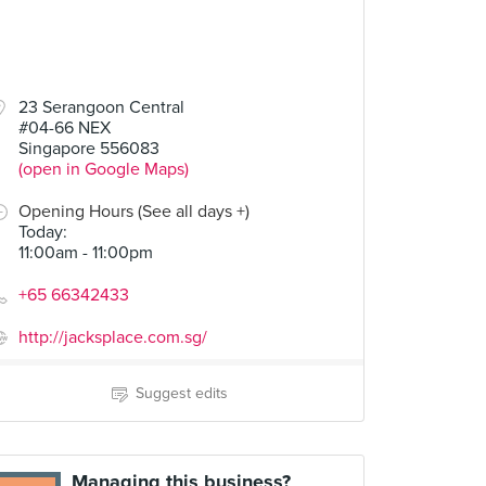
23 Serangoon Central
#04-66 NEX
Singapore 556083
(open in Google Maps)
Opening Hours (See all days +)
Today
:
11:00am - 11:00pm
+65 66342433
http://jacksplace.com.sg/
Suggest edits
Managing this business?