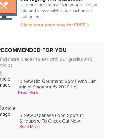
Use our tools to maintain your business
info and view analytics to reach more
customers.
Claim your page now for FREE
RECOMMENDED FOR YOU
ind more places to eat with our guides and
rticles
10 New Bib Gourmand Spots Who Just
Joined Singapore's 2026 List
Read More
5 New Japanese Food Spots In
Singapore To Check Out Now
Read More