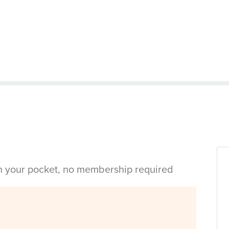
in your pocket, no membership required