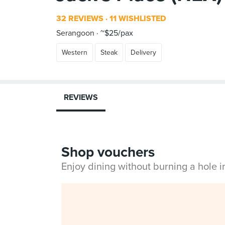
32 REVIEWS
11 WISHLISTED
Serangoon
~$25/pax
Western
Steak
Delivery
REVIEWS
Shop vouchers
Enjoy dining without burning a hole 