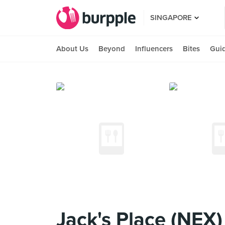
SINGAPORE
About Us
Beyond
Influencers
Bites
Gui
Jack's Place (NEX)