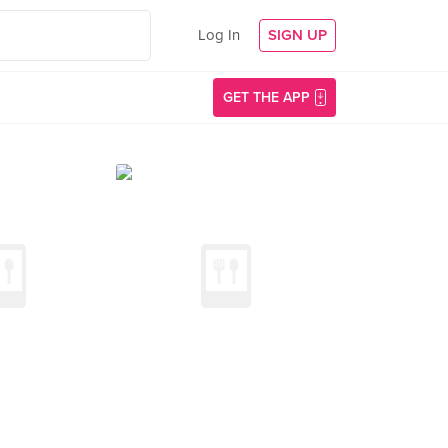
Log In
SIGN UP
GET THE APP