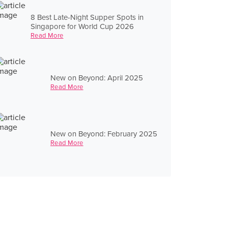
8 Best Late-Night Supper Spots in
Singapore for World Cup 2026
Read More
New on Beyond: April 2025
Read More
New on Beyond: February 2025
Read More