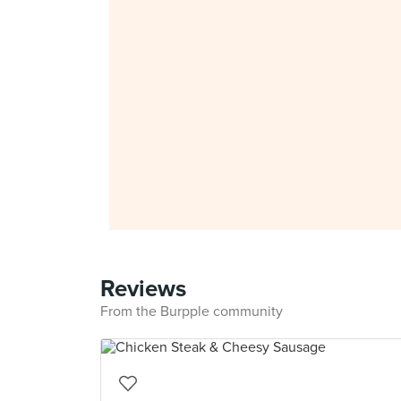
Reviews
From the Burpple community