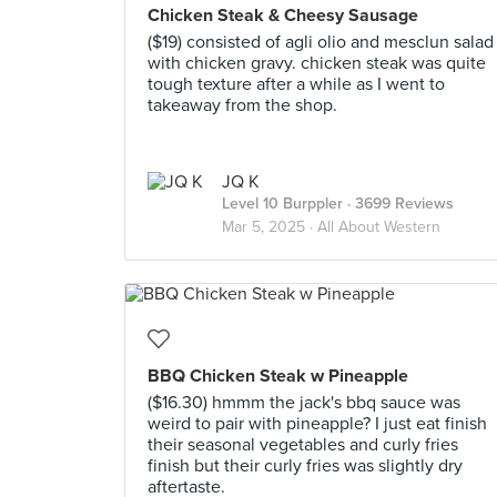
Chicken Steak & Cheesy Sausage
($19) consisted of agli olio and mesclun salad
with chicken gravy. chicken steak was quite
tough texture after a while as I went to
takeaway from the shop.
JQ K
Level 10 Burppler
· 3699 Reviews
Mar 5, 2025 ·
All About Western
BBQ Chicken Steak w Pineapple
($16.30) hmmm the jack's bbq sauce was
weird to pair with pineapple? I just eat finish
their seasonal vegetables and curly fries
finish but their curly fries was slightly dry
aftertaste.