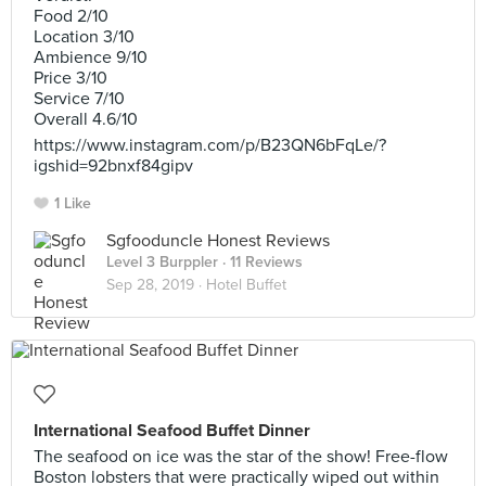
Food 2/10
Location 3/10
Ambience 9/10
Price 3/10
Service 7/10
Overall 4.6/10
https://www.instagram.com/p/B23QN6bFqLe/?
igshid=92bnxf84gipv
1 Like
Sgfooduncle Honest Reviews
Level 3 Burppler
· 11 Reviews
Sep 28, 2019 ·
Hotel Buffet
International Seafood Buffet Dinner
The seafood on ice was the star of the show! Free-flow
Boston lobsters that were practically wiped out within