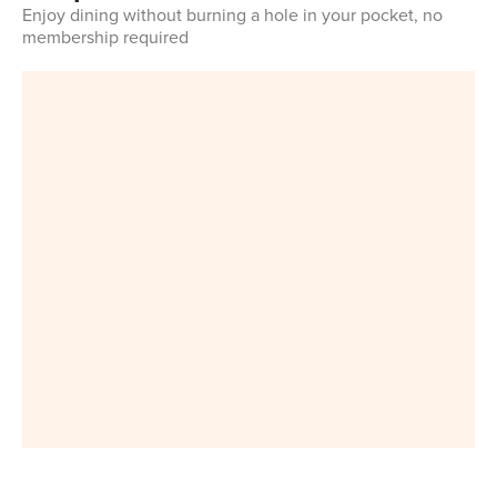
Enjoy dining without burning a hole in your pocket, no
membership required