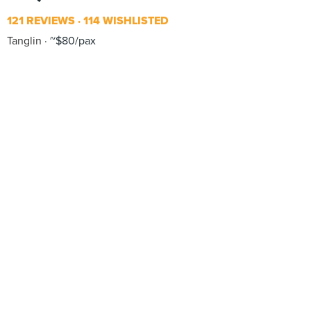
121 REVIEWS
114 WISHLISTED
Tanglin
~$80/pax