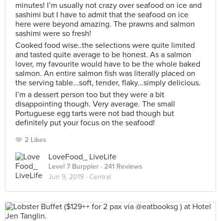
minutes! I’m usually not crazy over seafood on ice and
sashimi but I have to admit that the seafood on ice
here were beyond amazing. The prawns and salmon
sashimi were so fresh!
Cooked food wise..the selections were quite limited
and tasted quite average to be honest. As a salmon
lover, my favourite would have to be the whole baked
salmon. An entire salmon fish was literally placed on
the serving table...soft, tender, flaky...simply delicious.
I’m a dessert person too but they were a bit
disappointing though. Very average. The small
Portuguese egg tarts were not bad though but
definitely put your focus on the seafood!
2 Likes
LoveFood_ LiveLife
Level 7 Burppler
· 241 Reviews
Jun 9, 2019 ·
Central