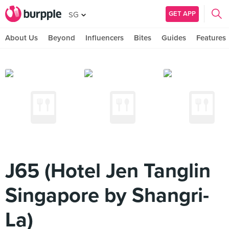
GET APP
SG
About Us
Beyond
Influencers
Bites
Guides
Features
J65 (Hotel Jen Tanglin
Singapore by Shangri-
La)