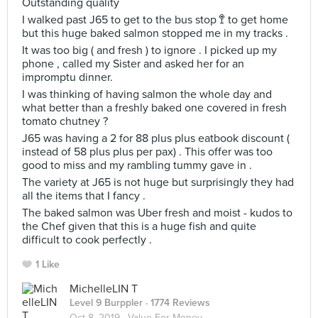
Outstanding quality
I walked past J65 to get to the bus stop 🚏 to get home
but this huge baked salmon stopped me in my tracks .
It was too big ( and fresh ) to ignore . I picked up my
phone , called my Sister and asked her for an
impromptu dinner.
I was thinking of having salmon the whole day and
what better than a freshly baked one covered in fresh
tomato chutney ?
J65 was having a 2 for 88 plus plus eatbook discount (
instead of 58 plus plus per pax) . This offer was too
good to miss and my rambling tummy gave in .
The variety at J65 is not huge but surprisingly they had
all the items that I fancy .
The baked salmon was Uber fresh and moist - kudos to
the Chef given that this is a huge fish and quite
difficult to cook perfectly .
1 Like
MichelleLIN T
Level 9 Burppler
· 1774 Reviews
Oct 8, 2019 ·
Value For Money