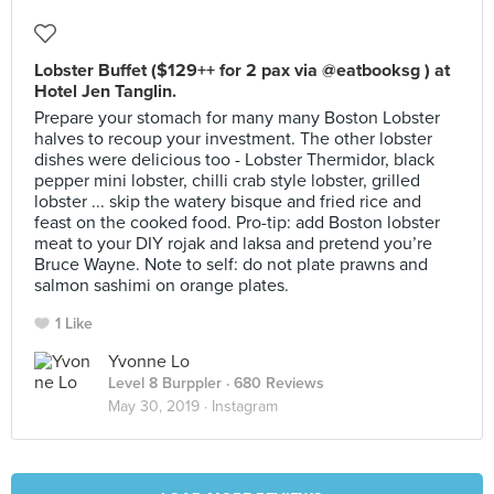
Lobster Buffet ($129++ for 2 pax via @eatbooksg ) at
Hotel Jen Tanglin.
Prepare your stomach for many many Boston Lobster
halves to recoup your investment. The other lobster
dishes were delicious too - Lobster Thermidor, black
pepper mini lobster, chilli crab style lobster, grilled
lobster ... skip the watery bisque and fried rice and
feast on the cooked food. Pro-tip: add Boston lobster
meat to your DIY rojak and laksa and pretend you’re
Bruce Wayne. Note to self: do not plate prawns and
salmon sashimi on orange plates.
1 Like
Yvonne Lo
Level 8 Burppler
· 680 Reviews
May 30, 2019 ·
Instagram