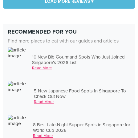
LOAD MORE REVIEWS ▾
RECOMMENDED FOR YOU
Find more places to eat with our guides and articles
10 New Bib Gourmand Spots Who Just Joined
Singapore's 2026 List
Read More
5 New Japanese Food Spots In Singapore To
Check Out Now
Read More
8 Best Late-Night Supper Spots in Singapore for
World Cup 2026
Read More