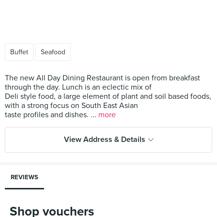
Buffet
Seafood
The new All Day Dining Restaurant is open from breakfast
through the day. Lunch is an eclectic mix of
Deli style food, a large element of plant and soil based foods,
with a strong focus on South East Asian
taste profiles and dishes. ...
more
View Address & Details
REVIEWS
Shop vouchers