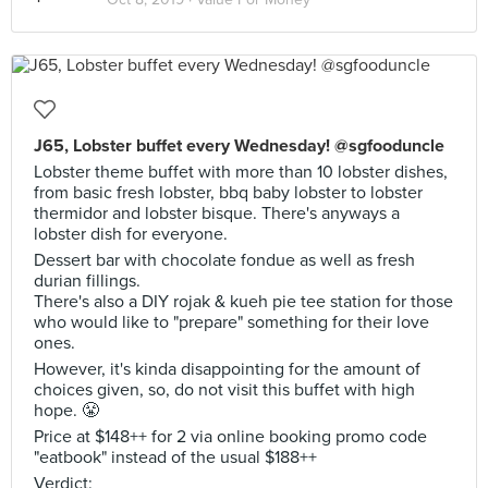
J65, Lobster buffet every Wednesday! @sgfooduncle
Lobster theme buffet with more than 10 lobster dishes,
from basic fresh lobster, bbq baby lobster to lobster
thermidor and lobster bisque. There's anyways a
lobster dish for everyone.
Dessert bar with chocolate fondue as well as fresh
durian fillings.
There's also a DIY rojak & kueh pie tee station for those
who would like to "prepare" something for their love
ones.
However, it's kinda disappointing for the amount of
choices given, so, do not visit this buffet with high
hope. 😤
Price at $148++ for 2 via online booking promo code
"eatbook" instead of the usual $188++
Verdict: