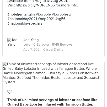
Available from 1 Aug to 31 Aug 2021.
Visit https://bit.ly/NDPJEN56 for more info.
.
#hoteljentanglin #burpple #burpplesg
#nationalday2021 #ndp2021 #sg56
#nationaldayspecials
Joe Yang
Level 10 Burppler
· 5145 Reviews
Aug 7, 2021 ·
Casual Dining
Think of unlimited servings of lobster or seafood like
Grilled Baby Lobster infused with Tarragon Butter,