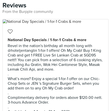
Reviews
From the Burpple community
National Day Specials / 1-for-1 Crabs & more
Revel in the nation's birthday all month long with
@hoteljentanglin 1-for-1 offers! Oh My Crab! Buy 1 King
Crab and get 1 FREE Live Sri Lankan Crab at SGD95
nett!! You can pick from a selection of 6 cooking styles,
including Au Gratin, Wok Hei Cantonese Style, Masak
Lemak Chili Api, and more.
.
What’s more? Enjoy a special 1-for-1 offer on our Chic-
Chop Sets or JEN 's Signature Burger Sets, when you
add them on to any Oh My Crab order! ​
.
Complimentary delivery for orders above $120.00 nett.
3-hours Advance Order.
.