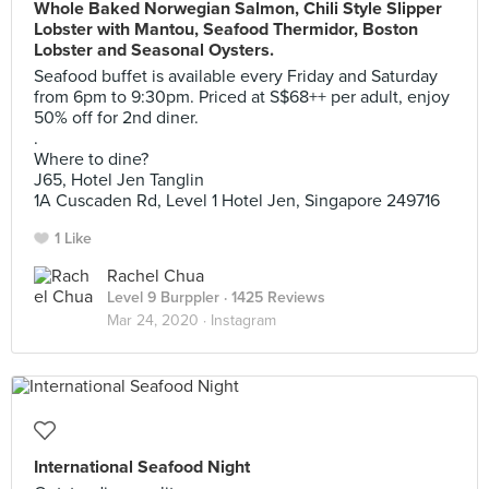
Whole Baked Norwegian Salmon, Chili Style Slipper
Lobster with Mantou, Seafood Thermidor, Boston
Lobster and Seasonal Oysters.
Seafood buffet is available every Friday and Saturday
from 6pm to 9:30pm. Priced at S$68++ per adult, enjoy
50% off for 2nd diner.
.
Where to dine?
J65, Hotel Jen Tanglin
1A Cuscaden Rd, Level 1 Hotel Jen, Singapore 249716
1 Like
Rachel Chua
Level 9 Burppler
· 1425 Reviews
Mar 24, 2020 ·
Instagram
International Seafood Night