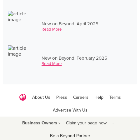
New on Beyond: April 2025
Read More
New on Beyond: February 2025
Read More
About Us
Press
Careers
Help
Terms
Advertise With Us
Business Owners ›
Claim your page now
·
Be a Beyond Partner