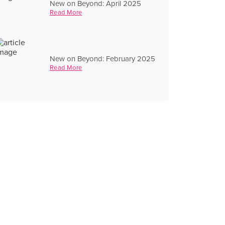
New on Beyond: April 2025
Read More
New on Beyond: February 2025
Read More