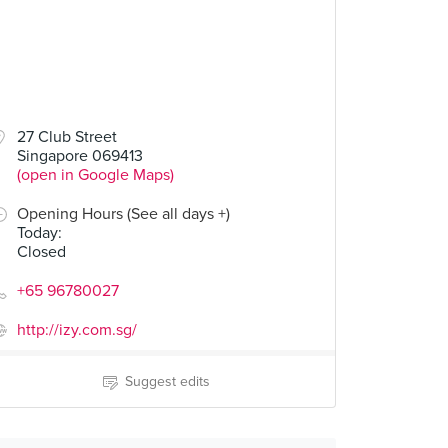
27 Club Street
Singapore 069413
(open in Google Maps)
Opening Hours (See all days +)
Today
:
Closed
+65 96780027
http://izy.com.sg/
Suggest edits