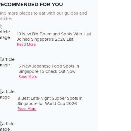
RECOMMENDED FOR YOU
ind more places to eat with our guides and
rticles
10 New Bib Gourmand Spots Who Just
Joined Singapore's 2026 List
Read More
5 New Japanese Food Spots In
Singapore To Check Out Now
Read More
8 Best Late-Night Supper Spots in
Singapore for World Cup 2026
Read More