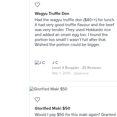
Wagyu Truffle Don
Had the wagyu truffle don ($40++) for lunch.
It had very good truffle flavour and the beef
was very tender. They used Hokkaido rice
and added an onset egg too. I found the
portion too small! I wasn’t full after that.
Wished the portion could be bigger.
J C
Level 4 Burppler
· 25 Reviews
Mar 1, 2019 ·
Japanese
Glorified Maki $50
Would I pay $50 for this maki again? Granted