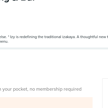
else. * Izy is redefining the traditional izakaya. A thoughtful n
in your pocket, no membership required