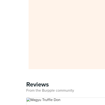
Reviews
From the Burpple community