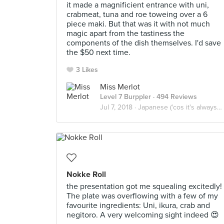
it made a magnificient entrance with uni,
crabmeat, tuna and roe toweing over a 6
piece maki. But that was it with not much
magic apart from the tastiness the
components of the dish themselves. I'd save
the $50 next time.
3 Likes
Miss Merlot
Level 7 Burppler
· 494 Reviews
Jul 7, 2018 ·
Japanese ('cos it's always safe)
Nokke Roll
the presentation got me squealing excitedly!
The plate was overflowing with a few of my
favourite ingredients: Uni, ikura, crab and
negitoro. A very welcoming sight indeed 😍