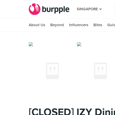
SINGAPORE
About Us
Beyond
Influencers
Bites
Gui
[CLOSED] IZY Dini