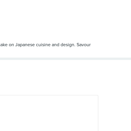
ew take on Japanese cuisine and design. Savour