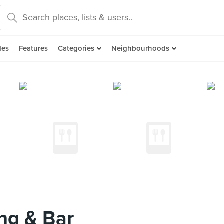
des
Features
Categories
Neighbourhoods
ng & Bar