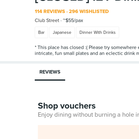
114 REVIEWS
296 WISHLISTED
Club Street
~$55/pax
Bar
Japanese
Dinner With Drinks
* This place has closed :( Please try somewhere 
REVIEWS
Shop vouchers
Enjoy dining without burning a hole 