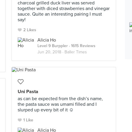
charcoal grilled duck liver was served
together with diced strawberries and vinegar
sauce. Quite an interesting pairing I must
say!
2 Likes
Alicia Ho
Level 9 Burppler
· 1615 Reviews
Jun 20, 2018 ·
Baller Times
Uni Pasta
as can be expected from the dish’s name,
the pasta sauce was umami filled and I
slurped up every bit of it ☺️
1 Like
Alicia Ho