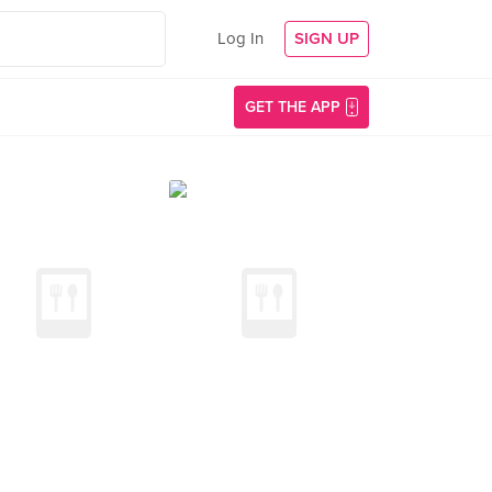
Log In
SIGN UP
GET THE APP