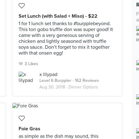
F
Set Lunch (with Salad + Miso) - $22
a
1 for 1 lunch set thanks to #burpplebeyond.
This tori gobo truffle don was super good! It
came with a very generous serving of
chicken and lightly seasoned with truffle
soya sauce. Don’t forget to mix it together
with that onsen egg!
3 Likes
x lilypad
Level 6 Burppler
· 162 Reviews
Aug 30, 2018 ·
Dinner Options
Foie Gras
as simple as the dish may sound, this