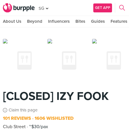
GET APP
SG
About Us
Beyond
Influencers
Bites
Guides
Features
[CLOSED] IZY FOOK
Claim this page
101 REVIEWS
1606 WISHLISTED
Club Street
~$30/pax