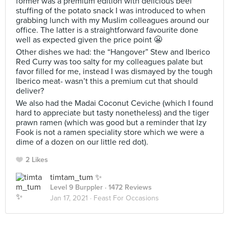
former was a premium edition with delicious beef
stuffing of the potato snack I was introduced to when
grabbing lunch with my Muslim colleagues around our
office. The latter is a straightforward favourite done
well as expected given the price point 😬
Other dishes we had: the “Hangover” Stew and Iberico
Red Curry was too salty for my colleagues palate but
favor filled for me, instead I was dismayed by the tough
Iberico meat- wasn’t this a premium cut that should
deliver?
We also had the Madai Coconut Ceviche (which I found
hard to appreciate but tasty nonetheless) and the tiger
prawn ramen (which was good but a reminder that Izy
Fook is not a ramen speciality store which we were a
dime of a dozen on our little red dot).
2 Likes
timtam_tum ✨
Level 9 Burppler
· 1472 Reviews
Jan 17, 2021 ·
Feast For Occasions