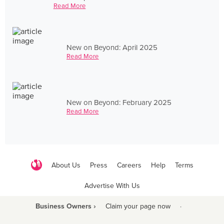
Read More
New on Beyond: April 2025
Read More
New on Beyond: February 2025
Read More
About Us
Press
Careers
Help
Terms
Advertise With Us
Business Owners ›
Claim your page now
·