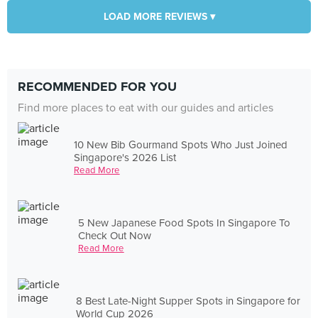
LOAD MORE REVIEWS ▾
RECOMMENDED FOR YOU
Find more places to eat with our guides and articles
10 New Bib Gourmand Spots Who Just Joined
Singapore's 2026 List
Read More
5 New Japanese Food Spots In Singapore To
Check Out Now
Read More
8 Best Late-Night Supper Spots in Singapore for
World Cup 2026