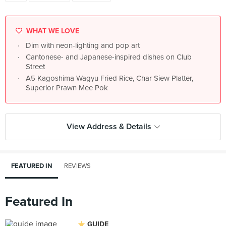
WHAT WE LOVE
Dim with neon-lighting and pop art
Cantonese- and Japanese-inspired dishes on Club
Street
A5 Kagoshima Wagyu Fried Rice, Char Siew Platter,
Superior Prawn Mee Pok
View Address & Details
FEATURED IN
REVIEWS
Featured In
GUIDE