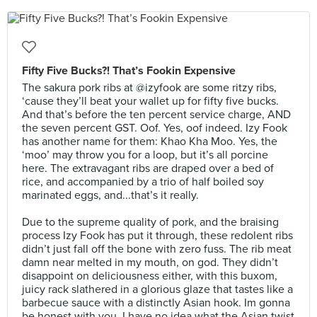
Fifty Five Bucks?! That’s Fookin Expensive
The sakura pork ribs at @izyfook are some ritzy ribs,
‘cause they’ll beat your wallet up for fifty five bucks.
And that’s before the ten percent service charge, AND
the seven percent GST. Oof. Yes, oof indeed. Izy Fook
has another name for them: Khao Kha Moo. Yes, the
‘moo’ may throw you for a loop, but it’s all porcine
here. The extravagant ribs are draped over a bed of
rice, and accompanied by a trio of half boiled soy
marinated eggs, and...that’s it really.⠀
⠀
Due to the supreme quality of pork, and the braising
process Izy Fook has put it through, these redolent ribs
didn’t just fall off the bone with zero fuss. The rib meat
damn near melted in my mouth, on god. They didn’t
disappoint on deliciousness either, with this buxom,
juicy rack slathered in a glorious glaze that tastes like a
barbecue sauce with a distinctly Asian hook. Im gonna
be honest with you, I have no idea what the Asian twist