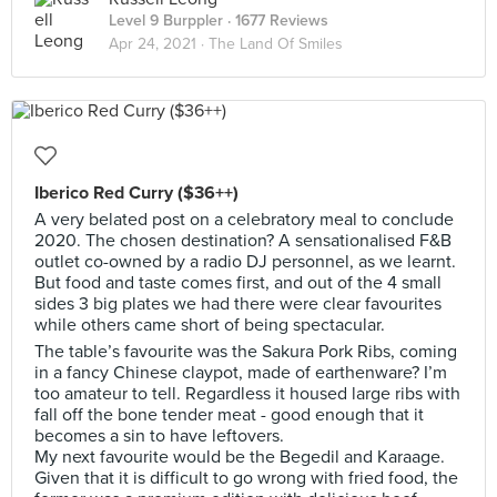
Level 9 Burppler
· 1677 Reviews
Apr 24, 2021 ·
The Land Of Smiles
Iberico Red Curry ($36++)
A very belated post on a celebratory meal to conclude
2020. The chosen destination? A sensationalised F&B
outlet co-owned by a radio DJ personnel, as we learnt.
But food and taste comes first, and out of the 4 small
sides 3 big plates we had there were clear favourites
while others came short of being spectacular.
The table’s favourite was the Sakura Pork Ribs, coming
in a fancy Chinese claypot, made of earthenware? I’m
too amateur to tell. Regardless it housed large ribs with
fall off the bone tender meat - good enough that it
becomes a sin to have leftovers.
My next favourite would be the Begedil and Karaage.
Given that it is difficult to go wrong with fried food, the