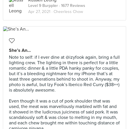
Russell Leong
Level 9 Burppler
· 1677 Reviews
Apr 27, 2021 ·
Cheerless Chow
She’s An...
Note to self: if I ever dine at @izyfook again, bring a full
lighting crew. The lighting in there is perfect for a little
romantic dinner & a little PDA hanky panky for couples,
but it’s a bleeding nightmare for my iPhone that’s at
least three generations behind to shoot in. Anyway, my
photo is awful, but Izy Fook’s Iberico Red Curry ($38++)
is absolutely awesome.⠀
⠀
Even though it was a cut of pork shoulder that was
used, the meat was marvellously marbled with fat and
it showed in the ludicrous juiciness of said pork. It was
scandalously soft & was close to melting in my mouth,
and each chew brought me within touching distance of
carnivore nirvana.⠀