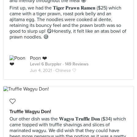
and friendly throughout the meal 🤩
First up, we had the 𝐓𝐢𝐠𝐞𝐫 𝐏𝐫𝐚𝐰𝐧 𝐑𝐚𝐦𝐞𝐧 ($25) which
came with a tiger prawn, roast pork belly and an
ajitama egg. The noodles were cooked al dente,
retaining its bouncy feel and the prawn broth was so
good to slurp up! 😋Honestly, it felt like an atas bowl of
prawn noodles. 😅
Poon ❤️
Level 6 Burppler
· 149 Reviews
Jun 4, 2021 ·
Chinese 🤍
Truffle Wagyu Don!
Our other dish was the 𝐖𝐚𝐠𝐲𝐮 𝐓𝐫𝐮𝐟𝐟𝐥𝐞 𝐃𝐨𝐧 ($34) which
came topped with truffle shavings and slices of
marinated wagyu. We did wish that they could have
been more generous with the portion as it was a pretty