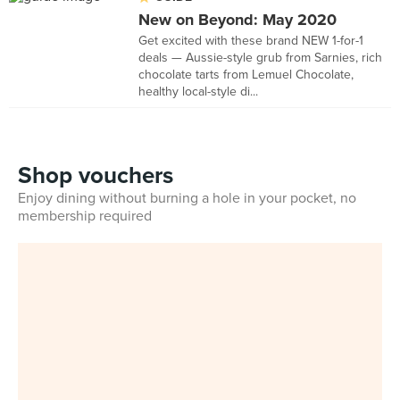
New on Beyond: May 2020
Get excited with these brand NEW 1-for-1
deals — Aussie-style grub from Sarnies, rich
chocolate tarts from Lemuel Chocolate,
healthy local-style di...
Shop vouchers
Enjoy dining without burning a hole in your pocket, no
membership required