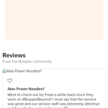
Reviews
From the Burpple community
Atas Prawn Noodles?
Went to check out Izy Fook a while back since they
were on #BurppleBeyond! I must say that the service
was great and our service staff was extremely attentive