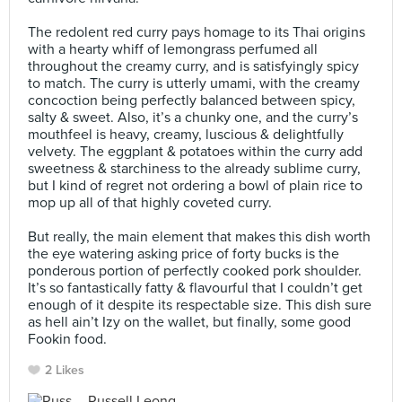
⠀
The redolent red curry pays homage to its Thai origins
with a hearty whiff of lemongrass perfumed all
throughout the creamy curry, and is satisfyingly spicy
to match. The curry is utterly umami, with the creamy
concoction being perfectly balanced between spicy,
salty & sweet. Also, it’s a chunky one, and the curry’s
mouthfeel is heavy, creamy, luscious & delightfully
velvety. The eggplant & potatoes within the curry add
sweetness & starchiness to the already sublime curry,
but I kind of regret not ordering a bowl of plain rice to
mop up all of that highly coveted curry.⠀
⠀
But really, the main element that makes this dish worth
the eye watering asking price of forty bucks is the
ponderous portion of perfectly cooked pork shoulder.
It’s so fantastically fatty & flavourful that I couldn’t get
enough of it despite its respectable size. This dish sure
as hell ain’t Izy on the wallet, but finally, some good
Fookin food.⠀
2 Likes
Russell Leong