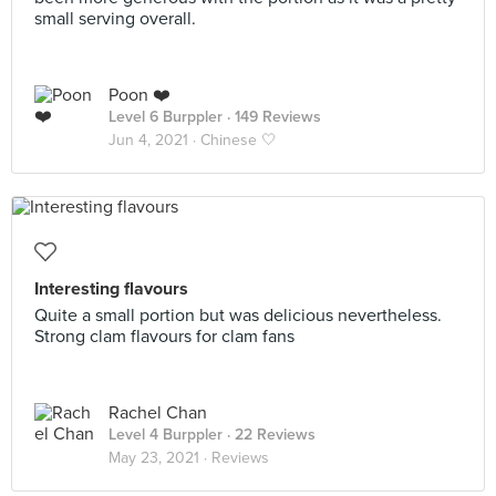
small serving overall.
Poon ❤️
Level 6 Burppler
· 149 Reviews
Jun 4, 2021 ·
Chinese 🤍
Interesting flavours
Quite a small portion but was delicious nevertheless.
Strong clam flavours for clam fans
Rachel Chan
Level 4 Burppler
· 22 Reviews
May 23, 2021 ·
Reviews