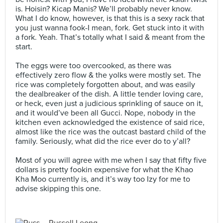
is. Hoisin? Kicap Manis? We’ll probably never know.
What I do know, however, is that this is a sexy rack that
you just wanna fook-I mean, fork. Get stuck into it with
a fork. Yeah. That’s totally what I said & meant from the
start.⠀
⠀
The eggs were too overcooked, as there was
effectively zero flow & the yolks were mostly set. The
rice was completely forgotten about, and was easily
the dealbreaker of the dish. A little tender loving care,
or heck, even just a judicious sprinkling of sauce on it,
and it would’ve been all Gucci. Nope, nobody in the
kitchen even acknowledged the existence of said rice,
almost like the rice was the outcast bastard child of the
family. Seriously, what did the rice ever do to y’all?⠀
⠀
Most of you will agree with me when I say that fifty five
dollars is pretty fookin expensive for what the Khao
Kha Moo currently is, and it’s way too Izy for me to
advise skipping this one.