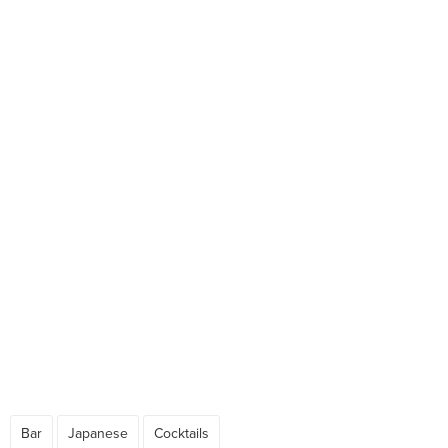
Bar
Japanese
Cocktails